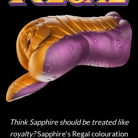
Think Sapphire should be treated like
royalty?
Sapphire's Regal colouration