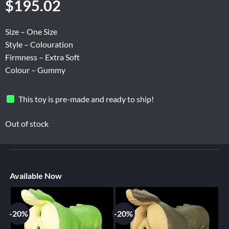
$
195.02
Size – One Size
Style – Colouration
Firmness – Extra Soft
Colour – Gummy
This toy is pre-made and ready to ship!
Out of stock
Available Now
-20%
-20%