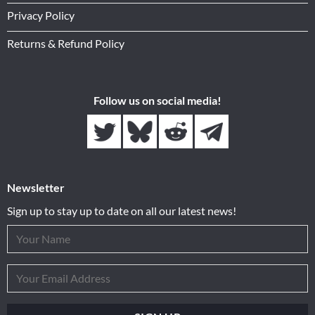
Privacy Policy
Returns & Refund Policy
Follow us on social media!
Newsletter
Sign up to stay up to date on all our latest news!