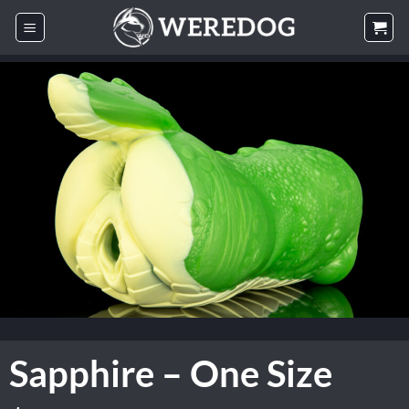
Skip
to
content
Sapphire – One Size