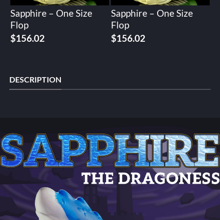
Sapphire – One Size
Sapphire – One Size
Flop
Flop
Original
Current
Original
Current
$
156.02
$
156.02
price
price
price
price
was:
is:
was:
is:
$195.02.
$156.02.
$195.02.
$156.02.
DESCRIPTION