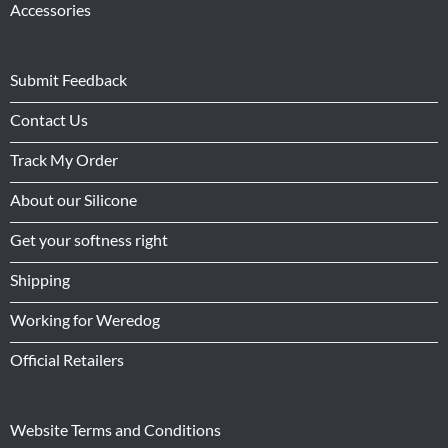
Accessories
Submit Feedback
Contact Us
Track My Order
About our Silicone
Get your softness right
Shipping
Working for Weredog
Official Retailers
Website Terms and Conditions