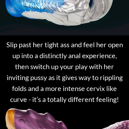
Slip past her tight ass and feel her open
up into a distinctly anal experience,
then switch up your play with her
inviting pussy as it gives way to rippling
folds and a more intense cervix like
curve - it’s a totally different feeling!