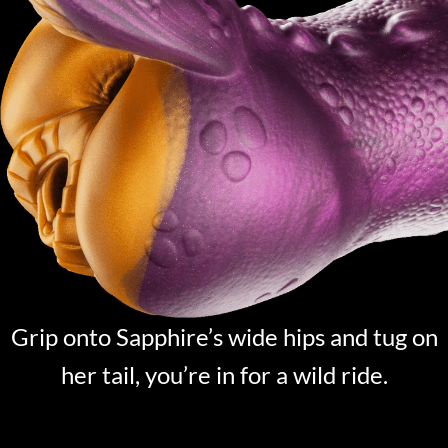
Grip onto Sapphire’s wide hips and tug on
her tail, you’re in for a wild ride.