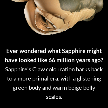
Ever wondered what Sapphire might
have looked like 66 million years ago?
Sapphire's Claw colouration harks back
to a more primal era, with a glistening
green body and warm beige belly
scales.