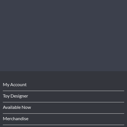
My Account
Toy Designer
Available Now
Merchandise