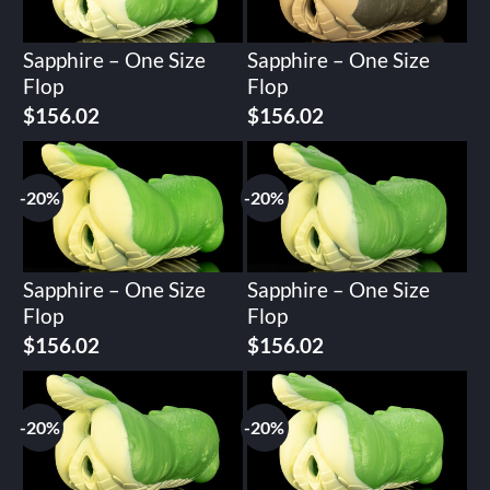
Sapphire – One Size
Sapphire – One Size
Flop
Flop
Original
Current
Original
Current
$
156.02
$
156.02
price
price
price
price
was:
is:
was:
is:
$195.02.
$156.02.
$195.02.
$156.02.
-20%
-20%
Sapphire – One Size
Sapphire – One Size
Flop
Flop
Original
Current
Original
Current
$
156.02
$
156.02
price
price
price
price
was:
is:
was:
is:
$195.02.
$156.02.
$195.02.
$156.02.
-20%
-20%