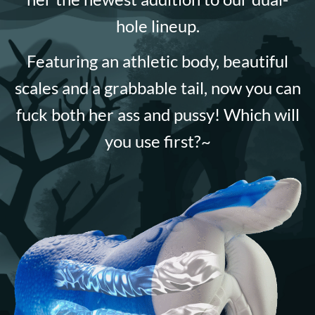
hole lineup.
Featuring an athletic body, beautiful
scales and a grabbable tail, now you can
fuck both her ass and pussy! Which will
you use first?~