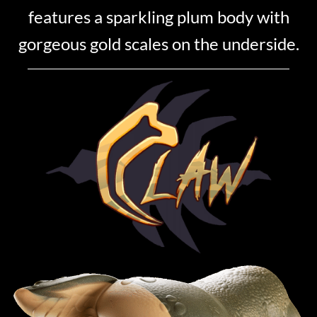
features a sparkling plum body with
gorgeous gold scales on the underside.