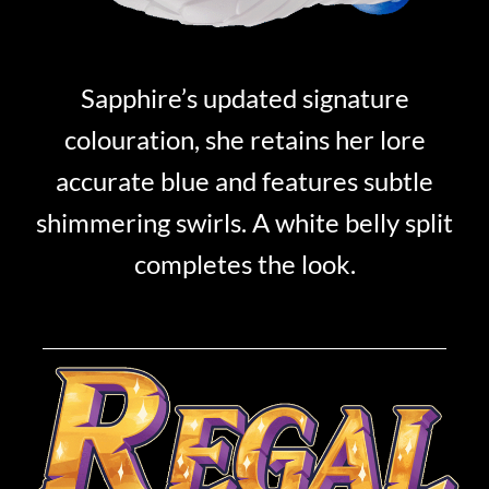
Sapphire’s updated signature
colouration, she retains her lore
accurate blue and features subtle
shimmering swirls. A white belly split
completes the look.