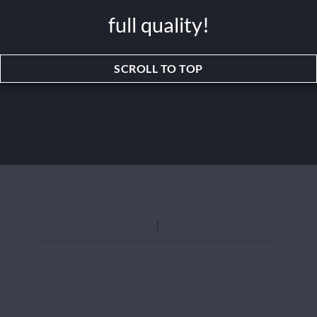
full quality!
SCROLL TO TOP