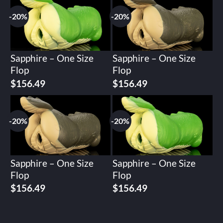
$195.62.
$156.49.
$195.62.
$156.49.
-20%
-20%
Sapphire – One Size
Sapphire – One Size
Flop
Flop
Original
Current
Original
Current
$
156.49
$
156.49
price
price
price
price
was:
is:
was:
is:
$195.62.
$156.49.
$195.62.
$156.49.
-20%
-20%
Sapphire – One Size
Sapphire – One Size
Flop
Flop
Original
Current
Original
Current
$
156.49
$
156.49
price
price
price
price
was:
is:
was:
is:
$195.62.
$156.49.
$195.62.
$156.49.