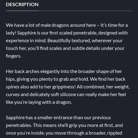
DESCRIPTION
We have a lot of male dragons around here – It’s time for a
lady! Sapphire is our first scaled penetrable, designed with
experience in mind. Beautifully textured, wherever your
touch her, you’ll find scales and subtle details under your
fingers.
Her back arches elegantly into the broader shape of her
hips, giving you plenty to grab and hold. We find her back
spines also add to her grippiness! All combined, her weight,
curves and delicately soft silicone can really make her feel
like you’re laying with a dragon.
Sapphire has a smaller entrance than our previous
penetrables. This means she’ll grip you more at first, and
once you’re inside, you move through a broader, rippled