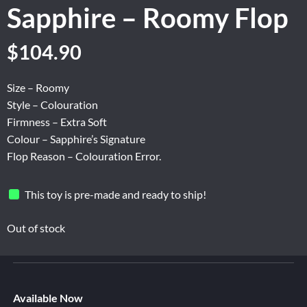
Sapphire – Roomy Flop
Original
Current
$
104.90
price
price
was:
is:
Size – Roomy
$174.84.
$104.90.
Style – Colouration
Firmness – Extra Soft
Colour – Sapphire’s Signature
Flop Reason – Colouration Error.
This toy is pre-made and ready to ship!
Out of stock
Available Now