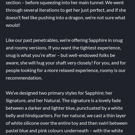
section – before squeezing into her main tunnel. We went
through several iterations to get her just perfect, and if she
doesn’t feel like pushing into a dragon, we’re not sure what
would!
Like our past penetrables, we’re offering Sapphire in snug
and roomy versions. If you want the tightest experience,
snug is what you’re after – but well-endowed folks be
aware, she will hug your shaft very closely! For you, and for
people looking for a more relaxed experience, roomy is our
recommendation.
We’ve designed two primary styles for Sapphire; her
Signature, and her Natural. The signature is a lovely fade
between a darker and lighter blue, punctuated by a white
belly and hindquarters. For her natural, we cast a thin layer
of white silicone over the entire toy and then swirl between
pastel blue and pink colours underneath – with the white