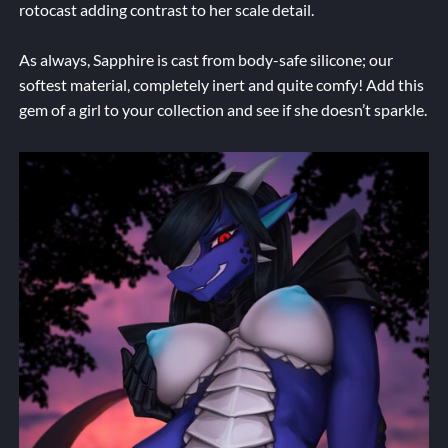
rotocast adding contrast to her scale detail.
As always, Sapphire is cast from body-safe silicone; our
softest material, completely inert and quite comfy! Add this
gem of a girl to your collection and see if she doesn’t sparkle.