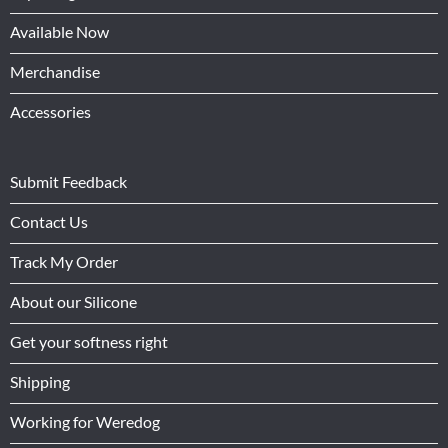
Available Now
Merchandise
Accessories
Submit Feedback
Contact Us
Track My Order
About our Silicone
Get your softness right
Shipping
Working for Weredog