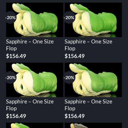
-20%
-20%
Sapphire – One Size
Sapphire – One Size
Flop
Flop
Original
Current
Original
Current
$
156.49
$
156.49
price
price
price
price
was:
is:
was:
is:
$195.62.
$156.49.
$195.62.
$156.49.
-20%
-20%
Sapphire – One Size
Sapphire – One Size
Flop
Flop
Original
Current
Original
Current
$
156.49
$
156.49
price
price
price
price
was:
is:
was:
is: