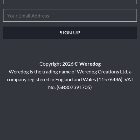
Copyright 2026 ©
Weredog
Weredog is the trading name of Weredog Creations Ltd, a
company registered in England and Wales (11576486). VAT
No. (GB307391705)