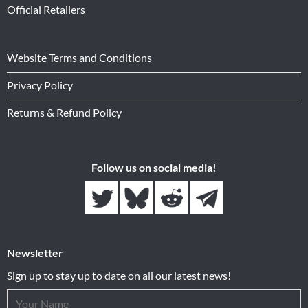
Official Retailers
Website Terms and Conditions
Privacy Policy
Returns & Refund Policy
Follow us on social media!
Newsletter
Sign up to stay up to date on all our latest news!