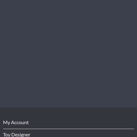
My Account
Toy Designer