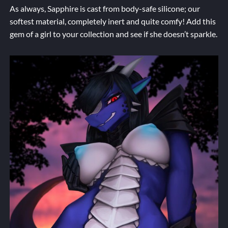
As always, Sapphire is cast from body-safe silicone; our
softest material, completely inert and quite comfy! Add this
gem of a girl to your collection and see if she doesn’t sparkle.