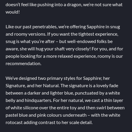
doesn’t feel like pushing into a dragon, we’re not sure what
would!
Like our past penetrables, we’re offering Sapphire in snug
and roomy versions. If you want the tightest experience,
snug is what you’re after – but well-endowed folks be
aware, she will hug your shaft very closely! For you, and for
people looking for a more relaxed experience, roomy is our
recommendation.
We’ve designed two primary styles for Sapphire; her
Signature, and her Natural. The signature is a lovely fade
between a darker and lighter blue, punctuated by a white
belly and hindquarters. For her natural, we cast a thin layer
of white silicone over the entire toy and then swirl between
pastel blue and pink colours underneath – with the white
rotocast adding contrast to her scale detail.