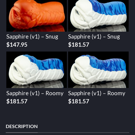
Sapphire (v1) – Snug
Sapphire (v1) – Snug
$
147.95
$
181.57
Sapphire (v1) – Roomy
Sapphire (v1) – Roomy
$
181.57
$
181.57
DESCRIPTION