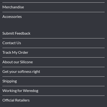
Merchandise
Accessories
Submit Feedback
Contact Us
Track My Order
About our Silicone
Get your softness right
Shipping
Working for Weredog
Official Retailers