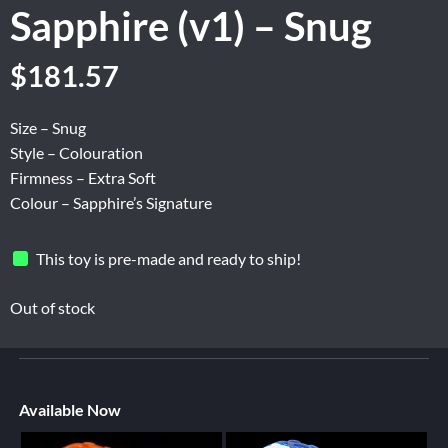
Sapphire (v1) – Snug
$
181.57
Size – Snug
Style – Colouration
Firmness – Extra Soft
Colour – Sapphire’s Signature
This toy is pre-made and ready to ship!
Out of stock
Available Now