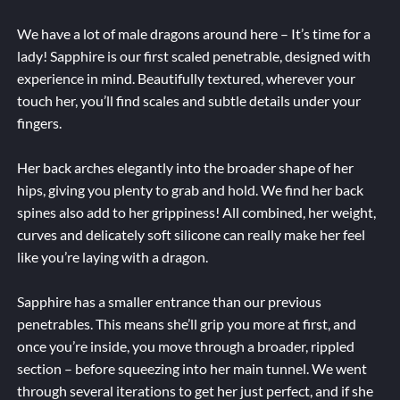
We have a lot of male dragons around here – It’s time for a
lady! Sapphire is our first scaled penetrable, designed with
experience in mind. Beautifully textured, wherever your
touch her, you’ll find scales and subtle details under your
fingers.
Her back arches elegantly into the broader shape of her
hips, giving you plenty to grab and hold. We find her back
spines also add to her grippiness! All combined, her weight,
curves and delicately soft silicone can really make her feel
like you’re laying with a dragon.
Sapphire has a smaller entrance than our previous
penetrables. This means she’ll grip you more at first, and
once you’re inside, you move through a broader, rippled
section – before squeezing into her main tunnel. We went
through several iterations to get her just perfect, and if she