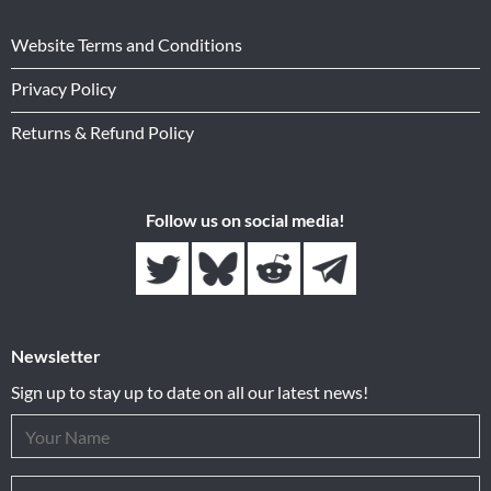
Website Terms and Conditions
Privacy Policy
Returns & Refund Policy
Follow us on social media!
Newsletter
Sign up to stay up to date on all our latest news!