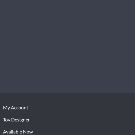
My Account
Toy Designer
Available Now