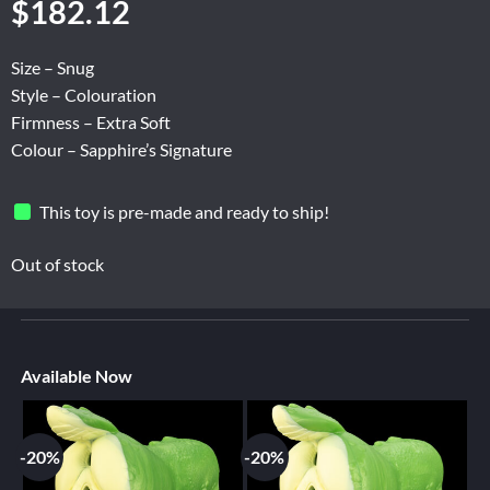
$
182.12
Size – Snug
Style – Colouration
Firmness – Extra Soft
Colour – Sapphire’s Signature
This toy is pre-made and ready to ship!
Out of stock
Available Now
-20%
-20%