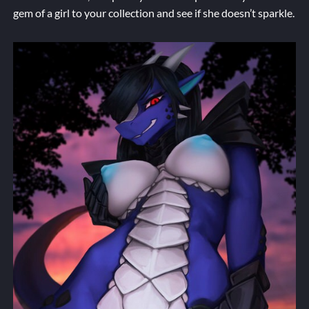
gem of a girl to your collection and see if she doesn’t sparkle.