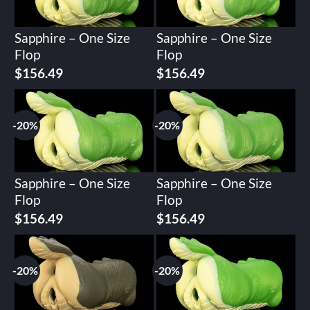
Sapphire – One Size
Sapphire – One Size
Flop
Flop
Original
Current
Original
Current
$
156.49
$
156.49
price
price
price
price
was:
is:
was:
is:
$195.62.
$156.49.
$195.62.
$156.49.
-20%
-20%
Sapphire – One Size
Sapphire – One Size
Flop
Flop
Original
Current
Original
Current
$
156.49
$
156.49
price
price
price
price
was:
is:
was:
is:
$195.62.
$156.49.
$195.62.
$156.49.
-20%
-20%