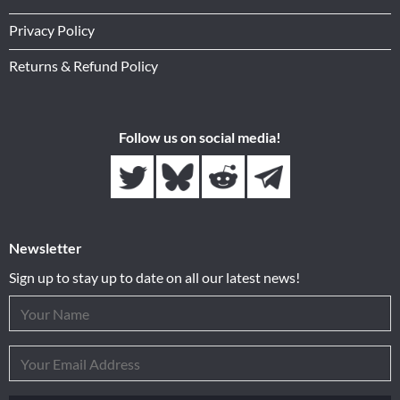
Privacy Policy
Returns & Refund Policy
Follow us on social media!
Newsletter
Sign up to stay up to date on all our latest news!