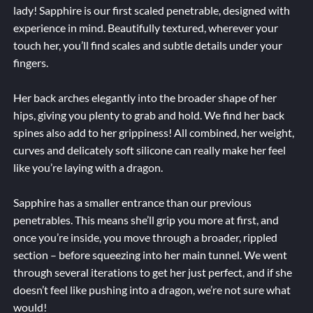
lady! Sapphire is our first scaled penetrable, designed with
experience in mind. Beautifully textured, wherever your
touch her, you’ll find scales and subtle details under your
fingers.
Her back arches elegantly into the broader shape of her
hips, giving you plenty to grab and hold. We find her back
spines also add to her grippiness! All combined, her weight,
curves and delicately soft silicone can really make her feel
like you’re laying with a dragon.
Sapphire has a smaller entrance than our previous
penetrables. This means she’ll grip you more at first, and
once you’re inside, you move through a broader, rippled
section – before squeezing into her main tunnel. We went
through several iterations to get her just perfect, and if she
doesn’t feel like pushing into a dragon, we’re not sure what
would!