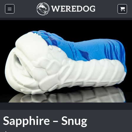
Skip
to
content
Sapphire – Snug