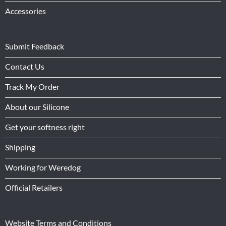
Accessories
Submit Feedback
Contact Us
Track My Order
About our Silicone
Get your softness right
Shipping
Working for Weredog
Official Retailers
Website Terms and Conditions