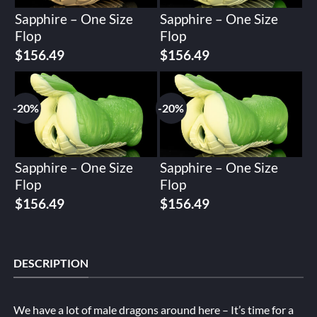
Sapphire – One Size
Sapphire – One Size
Flop
Flop
Original
Current
Original
Current
$
156.49
$
156.49
price
price
price
price
was:
is:
was:
is:
$195.62.
$156.49.
$195.62.
$156.49.
-20%
-20%
Sapphire – One Size
Sapphire – One Size
Flop
Flop
Original
Current
Original
Current
$
156.49
$
156.49
price
price
price
price
was:
is:
was:
is:
$195.62.
$156.49.
$195.62.
$156.49.
DESCRIPTION
We have a lot of male dragons around here – It’s time for a