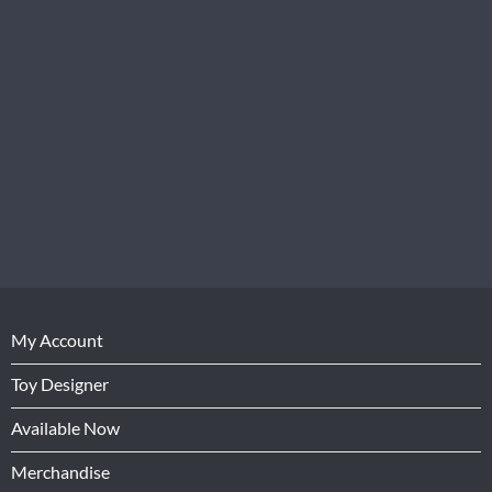
My Account
Toy Designer
Available Now
Merchandise