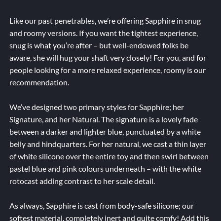
Like our past penetrables, we’re offering Sapphire in snug
and roomy versions. If you want the tightest experience,
snug is what you’re after – but well-endowed folks be
aware, she will hug your shaft very closely! For you, and for
people looking for a more relaxed experience, roomy is our
recommendation.
We’ve designed two primary styles for Sapphire; her
Signature, and her Natural. The signature is a lovely fade
between a darker and lighter blue, punctuated by a white
belly and hindquarters. For her natural, we cast a thin layer
of white silicone over the entire toy and then swirl between
pastel blue and pink colours underneath – with the white
rotocast adding contrast to her scale detail.
As always, Sapphire is cast from body-safe silicone; our
softest material, completely inert and quite comfy! Add this