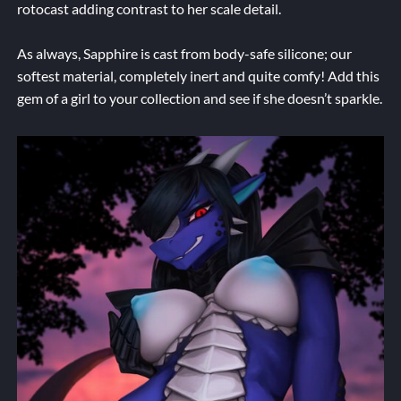
rotocast adding contrast to her scale detail.
As always, Sapphire is cast from body-safe silicone; our
softest material, completely inert and quite comfy! Add this
gem of a girl to your collection and see if she doesn’t sparkle.