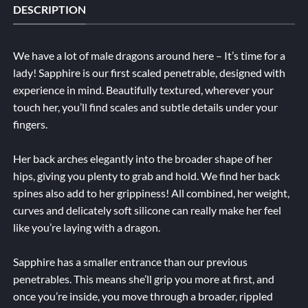
DESCRIPTION
We have a lot of male dragons around here – It’s time for a
lady! Sapphire is our first scaled penetrable, designed with
experience in mind. Beautifully textured, wherever your
touch her, you’ll find scales and subtle details under your
fingers.
Her back arches elegantly into the broader shape of her
hips, giving you plenty to grab and hold. We find her back
spines also add to her grippiness! All combined, her weight,
curves and delicately soft silicone can really make her feel
like you’re laying with a dragon.
Sapphire has a smaller entrance than our previous
penetrables. This means she’ll grip you more at first, and
once you’re inside, you move through a broader, rippled