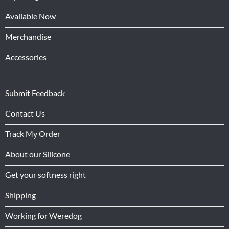
Available Now
Merchandise
Accessories
Submit Feedback
Contact Us
Track My Order
About our Silicone
Get your softness right
Shipping
Working for Weredog