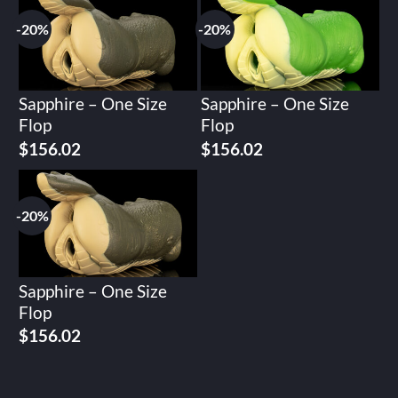
$195.02.
$156.02.
$195.02.
$156.02.
-20%
-20%
Sapphire – One Size
Sapphire – One Size
Flop
Flop
Original
Current
Original
Current
$
156.02
$
156.02
price
price
price
price
was:
is:
was:
is:
$195.02.
$156.02.
$195.02.
$156.02.
-20%
Sapphire – One Size
Flop
Original
Current
$
156.02
price
price
was:
is:
$195.02.
$156.02.