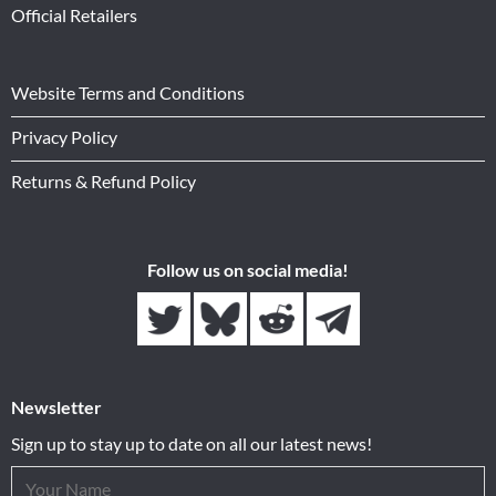
Official Retailers
Website Terms and Conditions
Privacy Policy
Returns & Refund Policy
Follow us on social media!
Newsletter
Sign up to stay up to date on all our latest news!