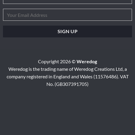
Copyright 2026 ©
Weredog
Weredog is the trading name of Weredog Creations Ltd, a
company registered in England and Wales (11576486). VAT
No. (GB307391705)