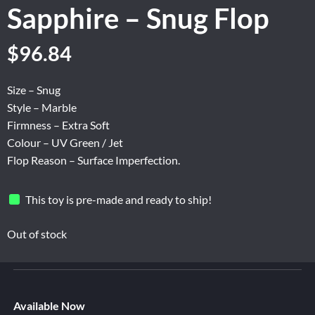
Sapphire – Snug Flop
Original
Current
$
96.84
price
price
was:
is:
Size – Snug
$161.40.
$96.84.
Style – Marble
Firmness – Extra Soft
Colour – UV Green / Jet
Flop Reason – Surface Imperfection.
This toy is pre-made and ready to ship!
Out of stock
Available Now