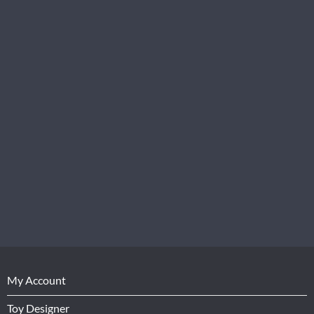
My Account
Toy Designer