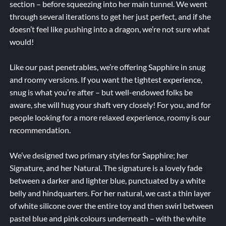
section – before squeezing into her main tunnel. We went
through several iterations to get her just perfect, and if she
doesn’t feel like pushing into a dragon, we’re not sure what
would!
Like our past penetrables, we’re offering Sapphire in snug
and roomy versions. If you want the tightest experience,
snug is what you’re after – but well-endowed folks be
aware, she will hug your shaft very closely! For you, and for
people looking for a more relaxed experience, roomy is our
recommendation.
We’ve designed two primary styles for Sapphire; her
Signature, and her Natural. The signature is a lovely fade
between a darker and lighter blue, punctuated by a white
belly and hindquarters. For her natural, we cast a thin layer
of white silicone over the entire toy and then swirl between
pastel blue and pink colours underneath – with the white