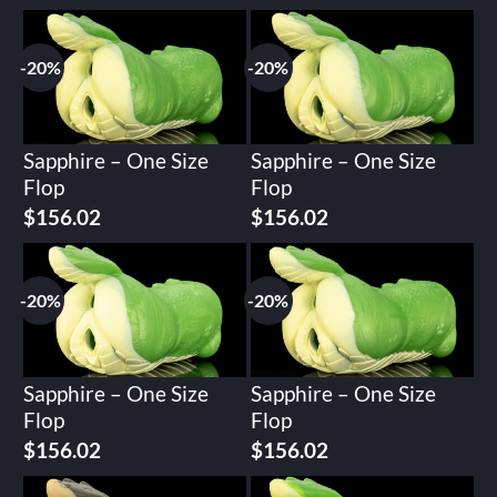
-20%
-20%
Sapphire – One Size
Sapphire – One Size
Flop
Flop
Original
Current
Original
Current
$
156.02
$
156.02
price
price
price
price
was:
is:
was:
is:
$195.02.
$156.02.
$195.02.
$156.02.
-20%
-20%
Sapphire – One Size
Sapphire – One Size
Flop
Flop
Original
Current
Original
Current
$
156.02
$
156.02
price
price
price
price
was:
is:
was:
is: