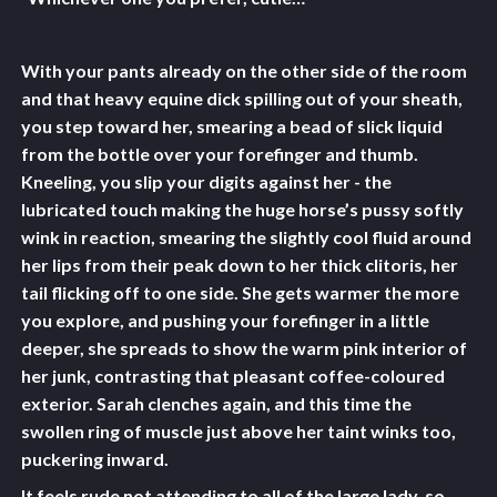
With your pants already on the other side of the room
and that heavy equine dick spilling out of your sheath,
you step toward her, smearing a bead of slick liquid
from the bottle over your forefinger and thumb.
Kneeling, you slip your digits against her - the
lubricated touch making the huge horse’s pussy softly
wink in reaction, smearing the slightly cool fluid around
her lips from their peak down to her thick clitoris, her
tail flicking off to one side. She gets warmer the more
you explore, and pushing your forefinger in a little
deeper, she spreads to show the warm pink interior of
her junk, contrasting that pleasant coffee-coloured
exterior. Sarah clenches again, and this time the
swollen ring of muscle just above her taint winks too,
puckering inward.
It feels rude not attending to all of the large lady, so