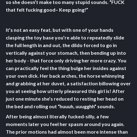
so she doesn’t make too many stupid sounds. “FUCK
that felt fucking good– Keep going!”
It’s not an easy feat, but with one of your hands
clasping the toy base you’re able to repeatedly slide
the full length in and out, the dildo forced to go in
vertically against your stomach, then bending up into
her body - that force only driving her more crazy. You
can practically feel the thing bulge her insides against
your own dick. Her back arches, the horse whinnying
and grabbing at her duvet, a satisfaction billowing over
you at seeing how utterly pleasured this girl is! After
just one minute she’s reduced to resting her head on
the bed and rolling out “huuuh, uuugghh” sounds.
After being almost literally fucked-silly, a few
moments later you feel her spasm around you again.
The prior motions had almost been more intense than