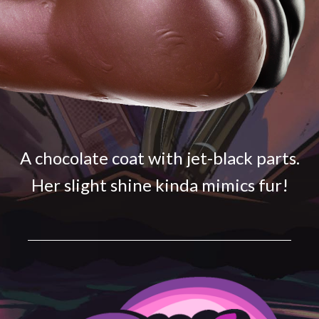
A chocolate coat with jet-black parts.
Her slight shine kinda mimics fur!