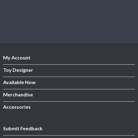
My Account
Toy Designer
Available Now
Merchandise
Accessories
Submit Feedback