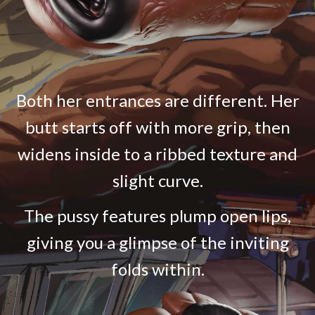
Both her entrances are different. Her
butt starts off with more grip, then
widens inside to a ribbed texture and
slight curve.
The pussy features plump open lips,
giving you a glimpse of the inviting
folds within.