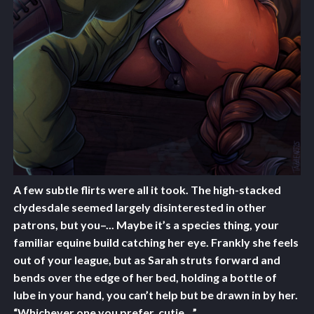
A few subtle flirts were all it took. The high-stacked
clydesdale seemed largely disinterested in other
patrons, but you–... Maybe it’s a species thing, your
familiar equine build catching her eye. Frankly she feels
out of your league, but as Sarah struts forward and
bends over the edge of her bed, holding a bottle of
lube in your hand, you can’t help but be drawn in by her.
“Whichever one you prefer, cutie…”