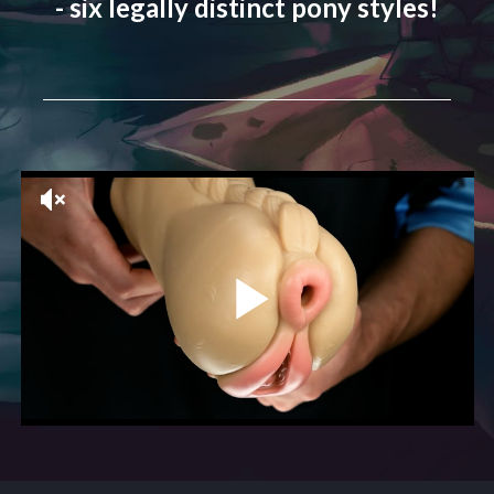
- six legally distinct pony styles!