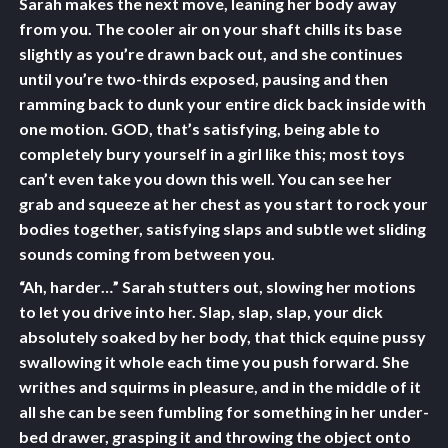
Sarah makes the next move, leaning her body away
from you. The cooler air on your shaft chills its base
slightly as you’re drawn back out, and she continues
until you’re two-thirds exposed, pausing and then
ramming back to dunk your entire dick back inside with
one motion. GOD, that’s satisfying, being able to
completely bury yourself in a girl like this; most toys
can’t even take you down this well. You can see her
grab and squeeze at her chest as you start to rock your
bodies together, satisfying slaps and subtle wet sliding
sounds coming from between you.
“Ah, harder…” Sarah stutters out, slowing her motions
to let you drive into her. Slap, slap, slap, your dick
absolutely soaked by her body, that thick equine pussy
swallowing it whole each time you push forward. She
writhes and squirms in pleasure, and in the middle of it
all she can be seen fumbling for something in her under-
bed drawer, grasping it and throwing the object onto