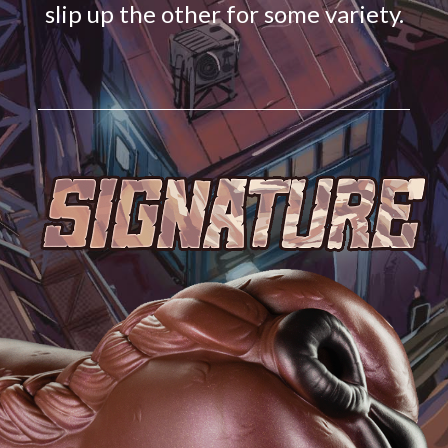
slip up the other for some variety.