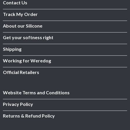
Contact Us
Track My Order
About our Silicone
Get your softness right
Shipping
Working for Weredog
Official Retailers
Website Terms and Conditions
Privacy Policy
Returns & Refund Policy