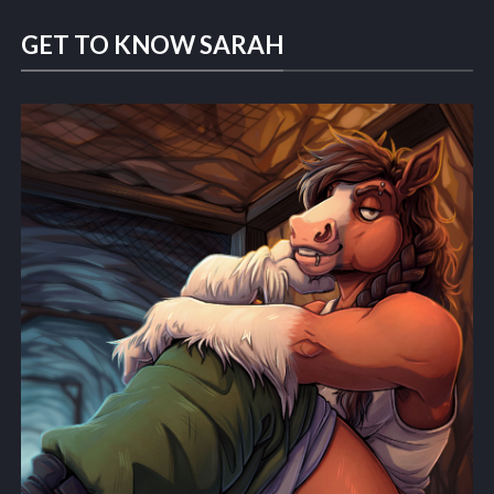
GET TO KNOW SARAH