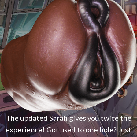
The updated Sarah gives you twice the
experience! Got used to one hole? Just