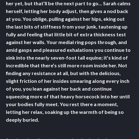
her yet, but that’ll be the next part to go… Sarah calms
herself, letting her body adjust, then gives a nod back
at you. You oblige, pulling against her hips, eking out
the last bits of stiffness from your junk, tautening up
fully and feeling that little bit of extra thickness test
against her walls. Your medial ring pops through, and
amid gasps and pleasured exhalations you continue to
sink into the nearly seven-foot tall equine; it’s kind of
incredible that there’s still more room inside her. Not
finding any resistance at all, but with the delicious,
slight friction of her insides smearing along every inch
of you, you lean against her back and continue
squeezing more of that heavy horsecock into her until
your bodies fully meet. You rest there a moment,
letting her relax, soaking up the warmth of being so
deeply buried.