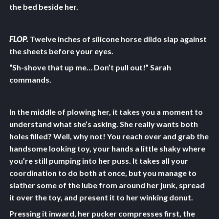
the bed beside her.
FLOP.
Twelve inches of silicone horse dildo slap against
the sheets before your eyes.
“Sh-shove that up me… Don’t pull out!” Sarah
commands.
In the middle of plowing her, it takes you a moment to
understand what she’s asking. She really wants both
holes filled? Well, why not! You reach over and grab the
handsome looking toy, your hands a little shaky where
you’re still pumping into her puss. It takes all your
coordination to do both at once, but you manage to
slather some of the lube from around her junk, spread
it over the toy, and present it to her winking donut.
Pressing it inward, her pucker compresses first, the