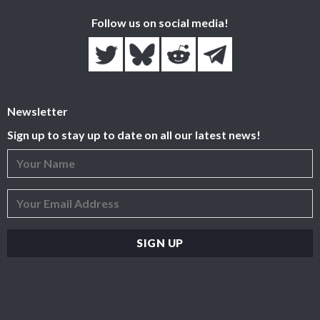
Follow us on social media!
Newsletter
Sign up to stay up to date on all our latest news!