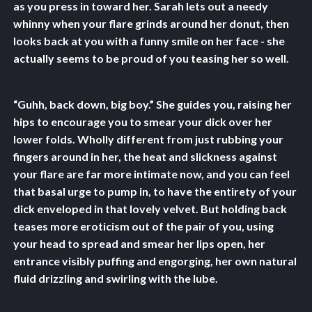
as you press in toward her. Sarah lets out a needy
whinny when your flare grinds around her donut, then
looks back at you with a funny smile on her face - she
actually seems to be proud of you teasing her so well.
“Guhh, back down, big boy.” She guides you, raising her
hips to encourage you to smear your dick over her
lower folds. Wholly different from just rubbing your
fingers around in her, the heat and slickness against
your flare are far more intimate now, and you can feel
that basal urge to pump in, to have the entirety of your
dick enveloped in that lovely velvet. But holding back
teases more eroticism out of the pair of you, using
your head to spread and smear her lips open, her
entrance visibly puffing and engorging, her own natural
fluid drizzling and swirling with the lube.