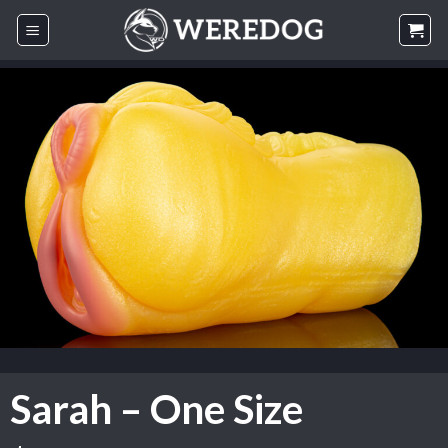
Skip
to
content
Sarah – One Size