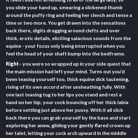
you slide your hand up, smearing a slickened thumb
around the puffy ring and feeling her clench and tense a
time or two more. You get drawn into the sensations
back there, digits dragging around clefts and over
thick, erotic details, eliciting salacious sounds from the
equine - your focus only being interrupted when you
feel the head of your shaft bump into the bedframe.
Right
– you were so wrapped up in your side quest that
the main mission had left your mind. Turns out you’d
been teasing yourself too, thick equine dick tautening,
rising of its own accord after unsheathing fully. With
one last teasing tug to her lips you stand and rest a
hand on her hip, your cock bouncing off her thick labia
before settling just above her pussy. With it all slick
back there you can grab yourself by the base and start
exploring her anew, gliding your gently flared crown up
her taint, letting your cock arch upward in the middle