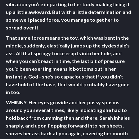
vibration you’re imparting to her body making lining it
up a little awkward. But with a little determination and
some well placed force, you manage to get her to
spread over it.
That same force means the toy, which was bent in the
middle, suddenly, elastically jumps up the clydesdale’s
ass. All that springy force erupts into her hole, and
when you can’t react in time, the last bit of pressure
you’d been exerting means it bottoms out in her
instantly. God - she’s so capacious that if you didn’t
have hold of the base, that would probably have gone
in too.
WHINNY. Her eyes go wide and her pussy spasms
around you several times, likely indicating she had to
hold back from cumming then and there. Sarah inhales
sharply, and upon flopping forward into her sheets,
shoves her ass back at you again, covering her mouth