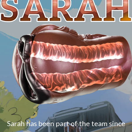
Sarah has been part of the team since