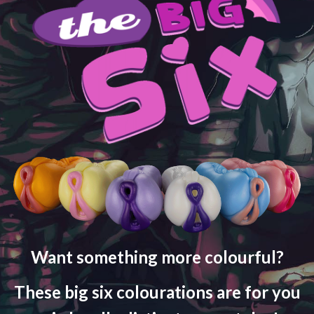
Want something more colourful?
These big six colourations are for you