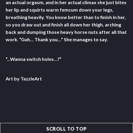
an actual orgasm, and in her actual climax she just bites
her lip and squirts warm femcum down your legs,
breathing heavily. You know better than to finish in her,
so you draw out and finish all down her thigh, arching
back and dumping those heavy horse nuts after all that
work. “Guh… Thank you…” She manages to say.
“...Wanna switch holes…?”
Art by TazzleArt
SCROLL TO TOP