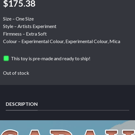
$
175.38
Size – One Size
Style – Artists Experiment
Firmness – Extra Soft
Colour – Experimental Colour, Experimental Colour, Mica
This toy is pre-made and ready to ship!
Out of stock
DESCRIPTION