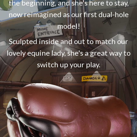
the beginning, and she's here to stay,
now reimagined as our first dual-hole
model!
Sculpted inside and out to match our
lovely equine lady, she's a great way to
switch up your play.