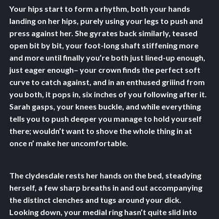
Your hips start to form a rhythm, both your hands
landing on her hips, purely using your legs to push and
press against her. She gyrates back similarly, teased
open bit by bit, your foot-long shaft stiffening more
and more until finally you’re both just lined-up enough,
just eager enough– your crown finds the perfect soft
curve to catch against, and in an enthused griiind from
you both, it pops in, six inches of you following after it.
Sarah gasps, your knees buckle, and while everything
tells you to push deeper you manage to hold yourself
there; wouldn’t want to shove the whole thing in at
once n’ make her uncomfortable.
The clydesdale rests her hands on the bed, steadying
herself, a few sharp breaths in and out accompanying
the distinct clenches and tugs around your dick.
Looking down, your medial ring hasn’t quite slid into