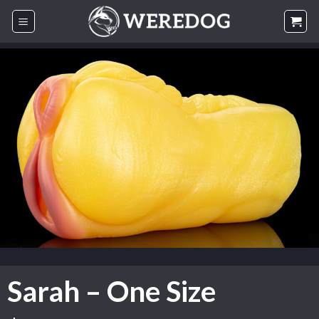
Skip
to
content
Sarah – One Size