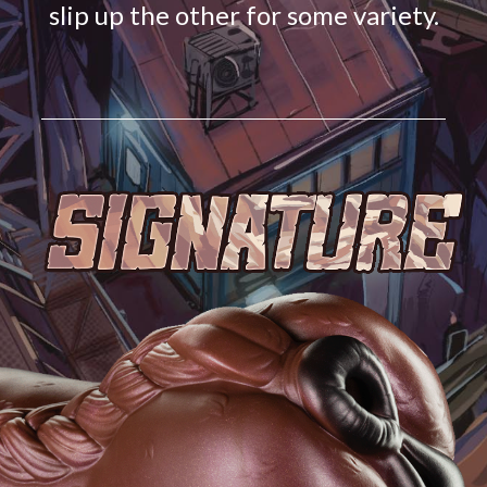
slip up the other for some variety.