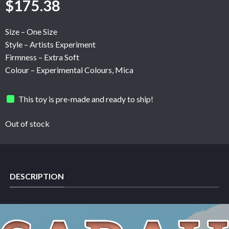
$
175.38
Size – One Size
Style – Artists Experiment
Firmness – Extra Soft
Colour – Experimental Colours, Mica
This toy is pre-made and ready to ship!
Out of stock
DESCRIPTION