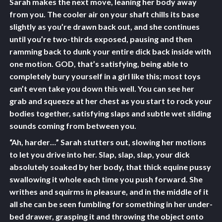
Sarah makes the next move, leaning her body away
from you. The cooler air on your shaft chills its base
slightly as you’re drawn back out, and she continues
until you’re two-thirds exposed, pausing and then
ramming back to dunk your entire dick back inside with
one motion. GOD, that’s satisfying, being able to
completely bury yourself in a girl like this; most toys
can’t even take you down this well. You can see her
grab and squeeze at her chest as you start to rock your
bodies together, satisfying slaps and subtle wet sliding
sounds coming from between you.
“Ah, harder…” Sarah stutters out, slowing her motions
to let you drive into her. Slap, slap, slap, your dick
absolutely soaked by her body, that thick equine pussy
swallowing it whole each time you push forward. She
writhes and squirms in pleasure, and in the middle of it
all she can be seen fumbling for something in her under-
bed drawer, grasping it and throwing the object onto