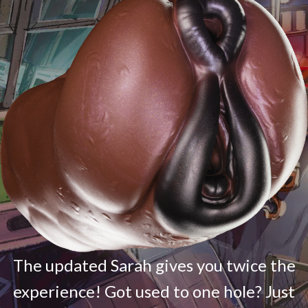
The updated Sarah gives you twice the
experience! Got used to one hole? Just