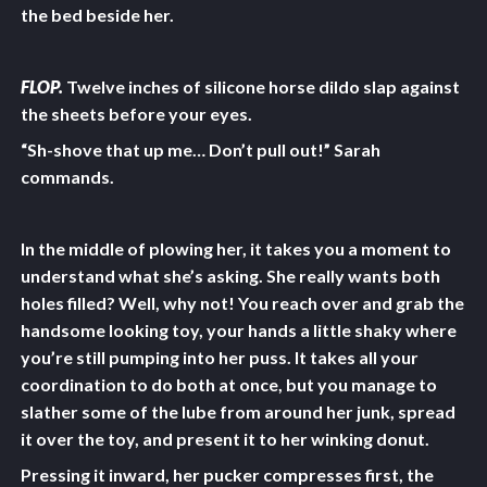
the bed beside her.
FLOP.
Twelve inches of silicone horse dildo slap against
the sheets before your eyes.
“Sh-shove that up me… Don’t pull out!” Sarah
commands.
In the middle of plowing her, it takes you a moment to
understand what she’s asking. She really wants both
holes filled? Well, why not! You reach over and grab the
handsome looking toy, your hands a little shaky where
you’re still pumping into her puss. It takes all your
coordination to do both at once, but you manage to
slather some of the lube from around her junk, spread
it over the toy, and present it to her winking donut.
Pressing it inward, her pucker compresses first, the