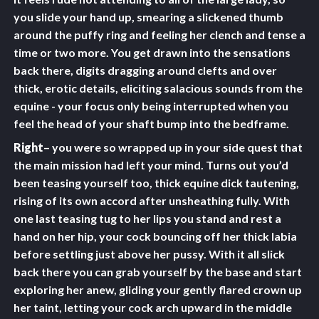
you slide your hand up, smearing a slickened thumb
around the puffy ring and feeling her clench and tense a
time or two more. You get drawn into the sensations
back there, digits dragging around clefts and over
thick, erotic details, eliciting salacious sounds from the
equine - your focus only being interrupted when you
feel the head of your shaft bump into the bedframe.
Right
– you were so wrapped up in your side quest that
the main mission had left your mind. Turns out you’d
been teasing yourself too, thick equine dick tautening,
rising of its own accord after unsheathing fully. With
one last teasing tug to her lips you stand and rest a
hand on her hip, your cock bouncing off her thick labia
before settling just above her pussy. With it all slick
back there you can grab yourself by the base and start
exploring her anew, gliding your gently flared crown up
her taint, letting your cock arch upward in the middle