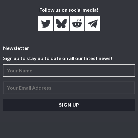
Follow us on social media!
Newsletter
Sign up to stay up to date on all our latest news!