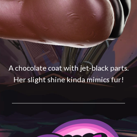
A chocolate coat with jet-black parts.
Her slight shine kinda mimics fur!