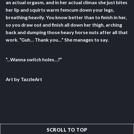
an actual orgasm, and in her actual climax she just bites
her lip and squirts warm femcum down your legs,
breathing heavily. You know better than to finish in her,
so you draw out and finish all down her thigh, arching
back and dumping those heavy horse nuts after all that
work. “Guh… Thank you…” She manages to say.
“...Wanna switch holes…?”
Art by TazzleArt
SCROLL TO TOP