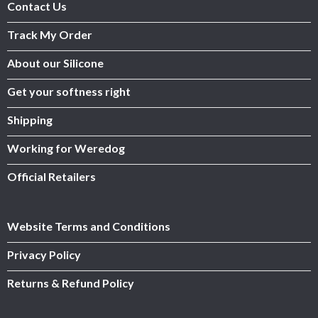
Contact Us
Track My Order
About our Silicone
Get your softness right
Shipping
Working for Weredog
Official Retailers
Website Terms and Conditions
Privacy Policy
Returns & Refund Policy