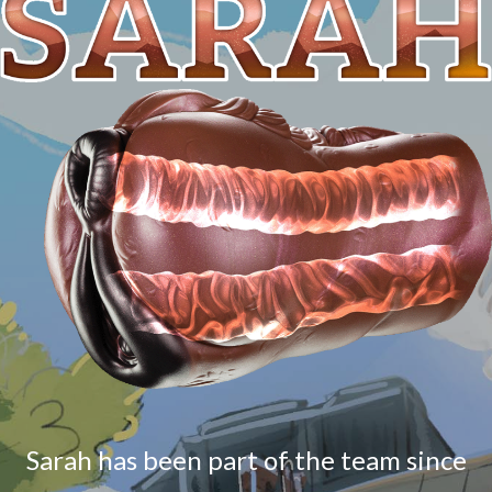
Sarah has been part of the team since