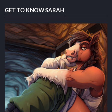
GET TO KNOW SARAH