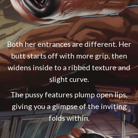
Both her entrances are different. Her
butt starts off with more grip, then
widens inside to a ribbed texture and
slight curve.
The pussy features plump open lips,
giving you a glimpse of the inviting
folds within.