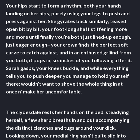
Your hips start to form a rhythm, both your hands
landing on her hips, purely using your legs to push and
press against her. She gyrates back similarly, teased
open bit by bit, your foot-long shaft stiffening more
and more until finally you’re both just lined-up enough,
just eager enough– your crown finds the perfect soft
curve to catch against, and in an enthused griiind from
you both, it pops in, six inches of you following after it.
Sarah gasps, your knees buckle, and while everything
tells you to push deeper you manage to hold yourself
there; wouldn’t want to shove the whole thing in at
once n’ make her uncomfortable.
The clydesdale rests her hands on the bed, steadying
herself, a few sharp breaths in and out accompanying
the distinct clenches and tugs around your dick.
Looking down, your medial ring hasn’t quite slid into