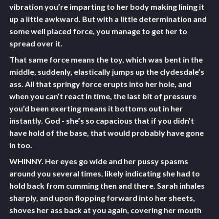
vibration you’re imparting to her body making lining it
up a little awkward. But with a little determination and
some well placed force, you manage to get her to
spread over it.
That same force means the toy, which was bent in the
middle, suddenly, elastically jumps up the clydesdale’s
ass. All that springy force erupts into her hole, and
when you can’t react in time, the last bit of pressure
you’d been exerting means it bottoms out in her
instantly. God - she’s so capacious that if you didn’t
have hold of the base, that would probably have gone
in too.
WHINNY. Her eyes go wide and her pussy spasms
around you several times, likely indicating she had to
hold back from cumming then and there. Sarah inhales
sharply, and upon flopping forward into her sheets,
shoves her ass back at you again, covering her mouth