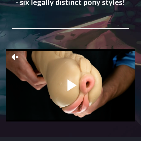
- six legally distinct pony styles!