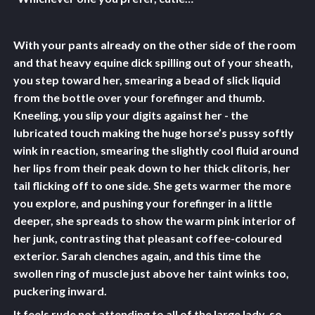
With your pants already on the other side of the room
and that heavy equine dick spilling out of your sheath,
you step toward her, smearing a bead of slick liquid
from the bottle over your forefinger and thumb.
Kneeling, you slip your digits against her - the
lubricated touch making the huge horse’s pussy softly
wink in reaction, smearing the slightly cool fluid around
her lips from their peak down to her thick clitoris, her
tail flicking off to one side. She gets warmer the more
you explore, and pushing your forefinger in a little
deeper, she spreads to show the warm pink interior of
her junk, contrasting that pleasant coffee-coloured
exterior. Sarah clenches again, and this time the
swollen ring of muscle just above her taint winks too,
puckering inward.
It feels rude not attending to all of the large lady, so