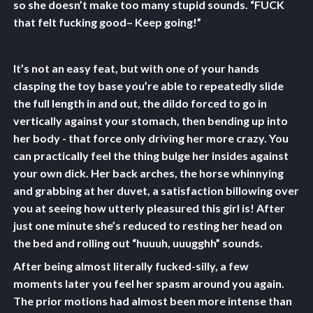
so she doesn’t make too many stupid sounds. “FUCK
that felt fucking good– Keep going!”
It’s not an easy feat, but with one of your hands
clasping the toy base you’re able to repeatedly slide
the full length in and out, the dildo forced to go in
vertically against your stomach, then bending up into
her body - that force only driving her more crazy. You
can practically feel the thing bulge her insides against
your own dick. Her back arches, the horse whinnying
and grabbing at her duvet, a satisfaction billowing over
you at seeing how utterly pleasured this girl is! After
just one minute she’s reduced to resting her head on
the bed and rolling out “huuuh, uuugghh” sounds.
After being almost literally fucked-silly, a few
moments later you feel her spasm around you again.
The prior motions had almost been more intense than