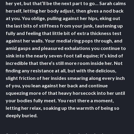
her yet, but that’ll be the next part to go… Sarah calms
herself, letting her body adjust, then gives a nod back
at you. You oblige, pulling against her hips, eking out
the last bits of stiffness from your junk, tautening up
fully and feeling that little bit of extra thickness test
against her walls. Your medial ring pops through, and
amid gasps and pleasured exhalations you continue to
sink into the nearly seven-foot tall equine; it’s kind of
incredible that there’s still more room inside her. Not
finding any resistance at all, but with the delicious,
slight friction of her insides smearing along every inch
of you, you lean against her back and continue
squeezing more of that heavy horsecock into her until
your bodies fully meet. You rest there a moment,
letting her relax, soaking up the warmth of being so
deeply buried.