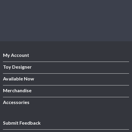
My Account
Toy Designer
Available Now
Merchandise
Accessories
Submit Feedback