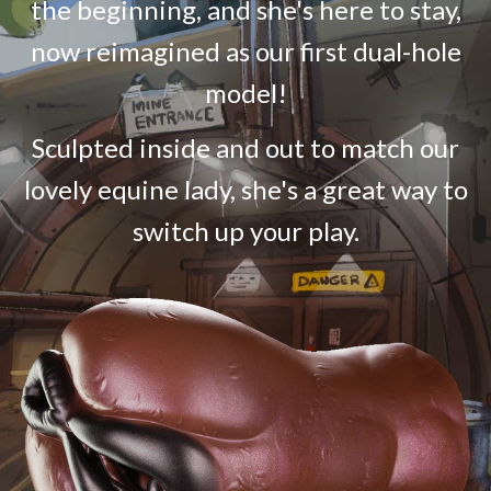
the beginning, and she's here to stay,
now reimagined as our first dual-hole
model!
Sculpted inside and out to match our
lovely equine lady, she's a great way to
switch up your play.