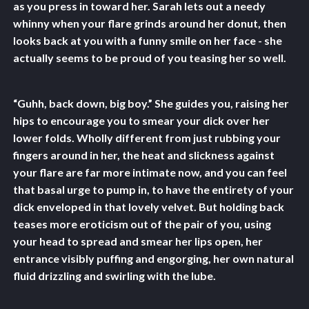
as you press in toward her. Sarah lets out a needy
whinny when your flare grinds around her donut, then
looks back at you with a funny smile on her face - she
actually seems to be proud of you teasing her so well.
“Guhh, back down, big boy.” She guides you, raising her
hips to encourage you to smear your dick over her
lower folds. Wholly different from just rubbing your
fingers around in her, the heat and slickness against
your flare are far more intimate now, and you can feel
that basal urge to pump in, to have the entirety of your
dick enveloped in that lovely velvet. But holding back
teases more eroticism out of the pair of you, using
your head to spread and smear her lips open, her
entrance visibly puffing and engorging, her own natural
fluid drizzling and swirling with the lube.