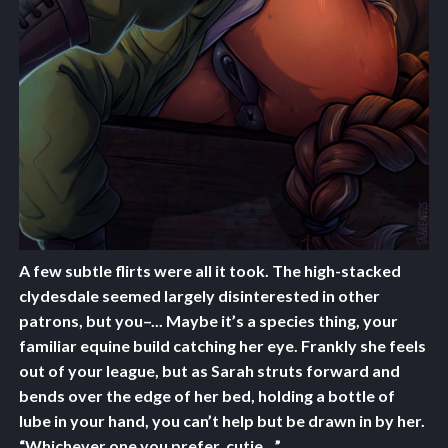
A few subtle flirts were all it took. The high-stacked
clydesdale seemed largely disinterested in other
patrons, but you–... Maybe it’s a species thing, your
familiar equine build catching her eye. Frankly she feels
out of your league, but as Sarah struts forward and
bends over the edge of her bed, holding a bottle of
lube in your hand, you can’t help but be drawn in by her.
“Whichever one you prefer, cutie…”