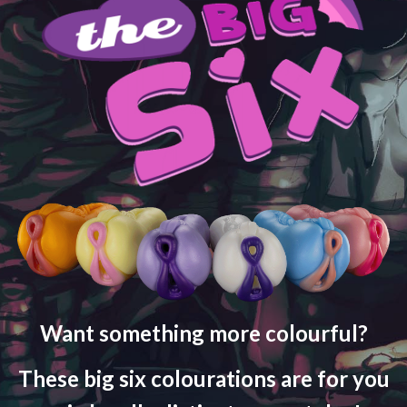
Want something more colourful?
These big six colourations are for you