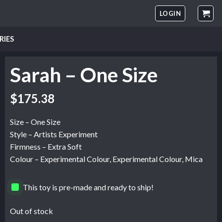
LOGIN
RIES
Sarah – One Size
$
175.38
Size – One Size
Style – Artists Experiment
Firmness – Extra Soft
Colour – Experimental Colour, Experimental Colour, Mica
This toy is pre-made and ready to ship!
Out of stock