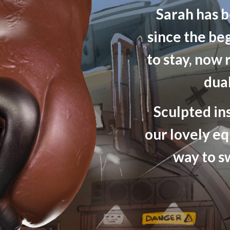
Sarah has b
since the be
to stay, now 
dua
Sculpted in
our lovely eq
way to s