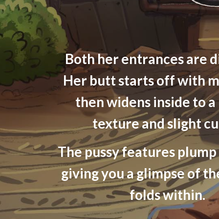
Both her entrances are d
Her butt starts off with m
then widens inside to a
texture and slight cu
The pussy features plump 
giving you a glimpse of th
folds within.