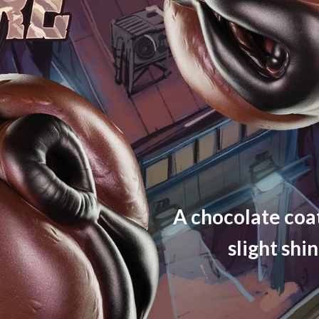
A chocolate coat
slight shi