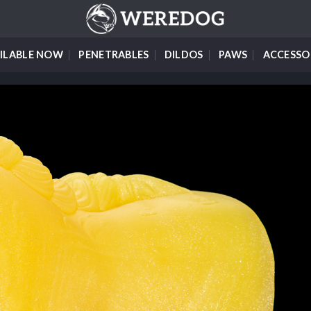
ILABLE NOW
PENETRABLES
DILDOS
PAWS
ACCESSO