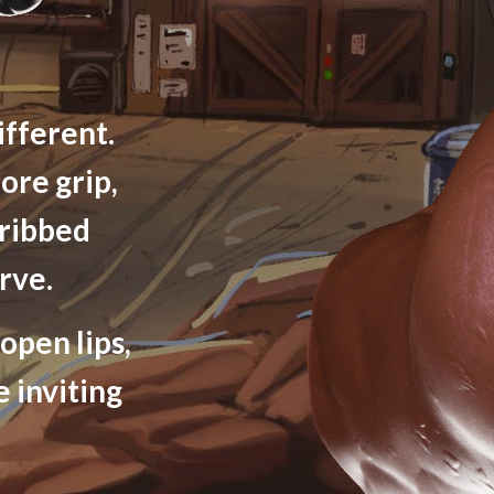
ifferent.
ore grip,
 ribbed
rve.
open lips,
e inviting