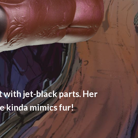
 with jet-black parts. Her
ne kinda mimics fur!