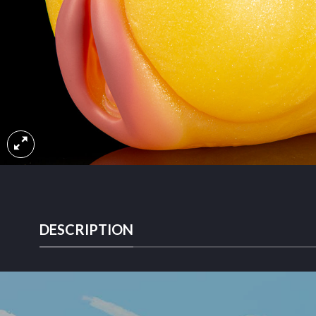
DESCRIPTION