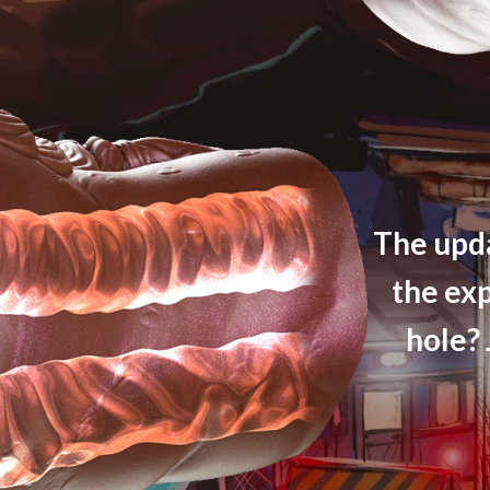
The upda
the ex
hole? 