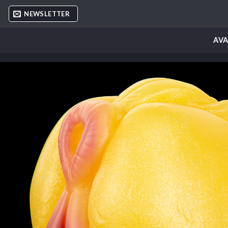
Skip
NEWSLETTER
to
content
AVA