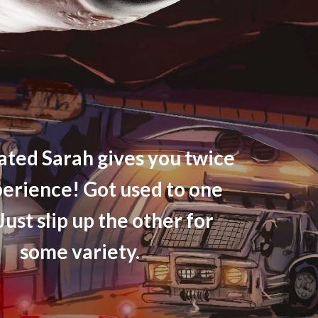
ted Sarah gives you twice
perience! Got used to one
Just slip up the other for
some variety.