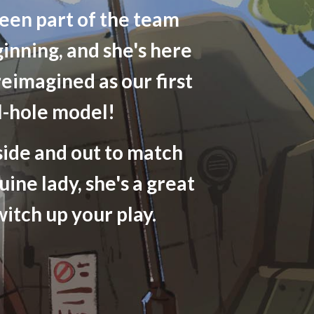
een part of the team
ginning, and she's here
reimagined as our first
l-hole model!
side and out to match
uine lady, she's a great
witch up your play.