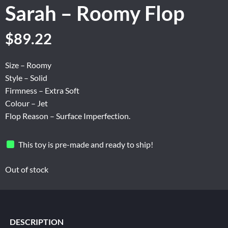
Sarah – Roomy Flop
Original
Current
$
89.22
price
price
was:
is:
Size – Roomy
$148.70.
$89.22.
Style – Solid
Firmness – Extra Soft
Colour – Jet
Flop Reason – Surface Imperfection.
This toy is pre-made and ready to ship!
Out of stock
DESCRIPTION