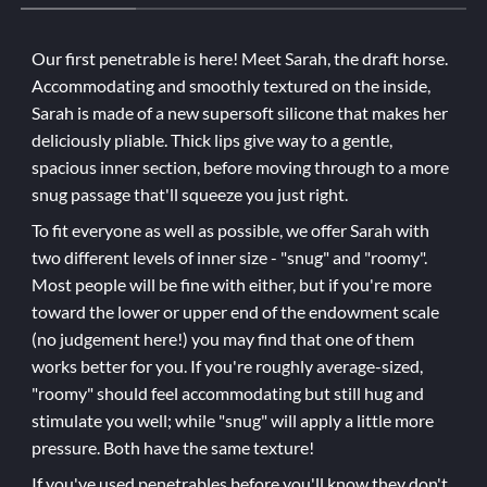
Our first penetrable is here! Meet Sarah, the draft horse.
Accommodating and smoothly textured on the inside,
Sarah is made of a new supersoft silicone that makes her
deliciously pliable. Thick lips give way to a gentle,
spacious inner section, before moving through to a more
snug passage that'll squeeze you just right.
To fit everyone as well as possible, we offer Sarah with
two different levels of inner size - "snug" and "roomy".
Most people will be fine with either, but if you're more
toward the lower or upper end of the endowment scale
(no judgement here!) you may find that one of them
works better for you. If you're roughly average-sized,
"roomy" should feel accommodating but still hug and
stimulate you well; while "snug" will apply a little more
pressure. Both have the same texture!
If you've used penetrables before you'll know they don't