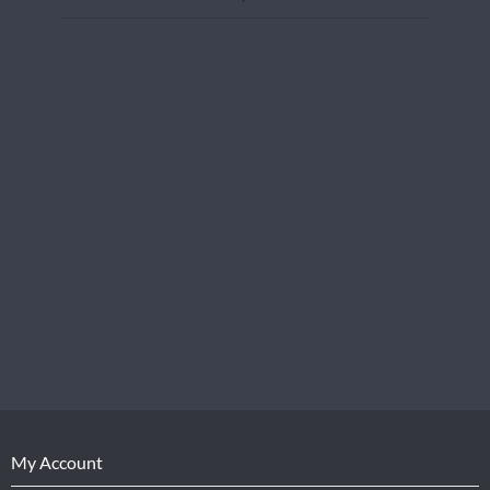
My Account