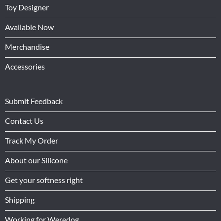
Toy Designer
Available Now
Merchandise
Accessories
Submit Feedback
Contact Us
Track My Order
About our Silicone
Get your softness right
Shipping
Working for Weredog