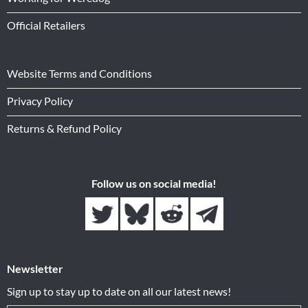
Official Retailers
Website Terms and Conditions
Privacy Policy
Returns & Refund Policy
Follow us on social media!
Newsletter
Sign up to stay up to date on all our latest news!