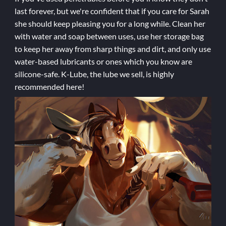
last forever, but we're confident that if you care for Sarah
she should keep pleasing you for a long while. Clean her
with water and soap between uses, use her storage bag
to keep her away from sharp things and dirt, and only use
water-based lubricants or ones which you know are
silicone-safe. K-Lube, the lube we sell, is highly
recommended here!