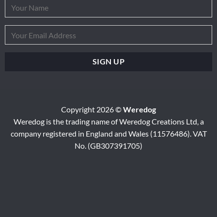
Copyright 2026 ©
Weredog
Weredog is the trading name of Weredog Creations Ltd, a
company registered in England and Wales (11576486). VAT
No. (GB307391705)