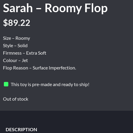
Sarah – Roomy Flop
Original
Current
$
89.22
price
price
was:
is:
Size – Roomy
$148.70.
$89.22.
Style – Solid
Firmness – Extra Soft
Colour – Jet
Flop Reason – Surface Imperfection.
This toy is pre-made and ready to ship!
Out of stock
DESCRIPTION