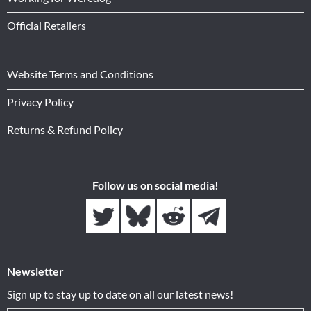
Official Retailers
Website Terms and Conditions
Privacy Policy
Returns & Refund Policy
Follow us on social media!
Newsletter
Sign up to stay up to date on all our latest news!