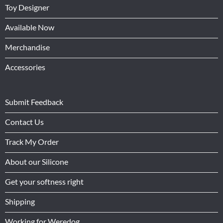
Toy Designer
Available Now
Merchandise
Accessories
Submit Feedback
Contact Us
Track My Order
About our Silicone
Get your softness right
Shipping
Working for Weredog