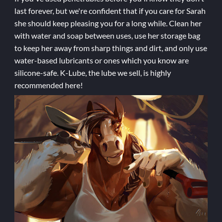
last forever, but we're confident that if you care for Sarah
she should keep pleasing you for a long while. Clean her
with water and soap between uses, use her storage bag
to keep her away from sharp things and dirt, and only use
water-based lubricants or ones which you know are
silicone-safe. K-Lube, the lube we sell, is highly
recommended here!