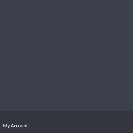
My Account