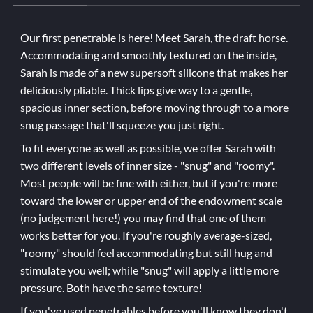
Our first penetrable is here! Meet Sarah, the draft horse.
Accommodating and smoothly textured on the inside,
Sarah is made of a new supersoft silicone that makes her
deliciously pliable. Thick lips give way to a gentle,
spacious inner section, before moving through to a more
snug passage that'll squeeze you just right.
To fit everyone as well as possible, we offer Sarah with
two different levels of inner size - "snug" and "roomy".
Most people will be fine with either, but if you're more
toward the lower or upper end of the endowment scale
(no judgement here!) you may find that one of them
works better for you. If you're roughly average-sized,
"roomy" should feel accommodating but still hug and
stimulate you well; while "snug" will apply a little more
pressure. Both have the same texture!
If you've used penetrables before you'll know they don't