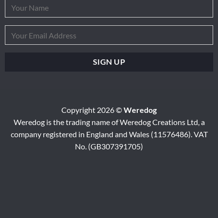
Copyright 2026 ©
Weredog
Weredog is the trading name of Weredog Creations Ltd, a
company registered in England and Wales (11576486). VAT
No. (GB307391705)