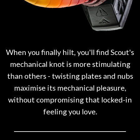
When you finally hilt, you'll find Scout's
mechanical knot is more stimulating
than others - twisting plates and nubs
maximise its mechanical pleasure,
without compromising that locked-in
feeling you love.