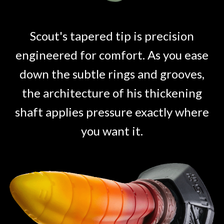
Scout's tapered tip is precision
engineered for comfort. As you ease
down the subtle rings and grooves,
the architecture of his thickening
shaft applies pressure exactly where
you want it.