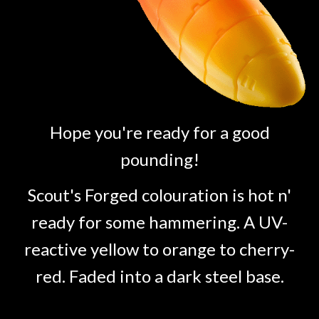
Hope you're ready for a good
pounding!
Scout's Forged colouration is hot n'
ready for some hammering. A UV-
reactive yellow to orange to cherry-
red. Faded into a dark steel base.