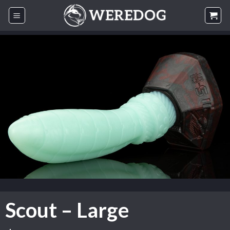
Skip
to
content
Scout – Large