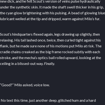
new dick, and he felt Scout’s version of veins pulse hydraulically
under the synthetic skin. It made the shaft swell thicker in his grip,
the cyan glow brightening with his pulsing. A bead of glowing blue
lubricant welled at the tip and dripped, warm against Milo’s fur.
Scout’s hindquarters flexed again, legs drawing up slightly, then
relaxing. His tail lashed once, twice, then curled tight against his
flank, but he made sure none of his motions put Milo at risk. The
cradle chains creaked as the big frame rocked subtly with each
stroke, and the mecha’s optics ball rolled upward, looking at the
ceiling in a blissed-out way.
Finally.
“Good?” Milo asked, voice low.
No text this time, just another deep, glitched hum and a hard