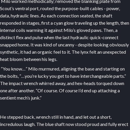
Milo worked methodically; removed the blanking plate from
Scout’s ventral port, routed the purpose-built cables - power,
data, hydraulic lines. As each connection seated, the shaft
responded in stages, first a cyan glow traveling up the length, then
internal coils warming it against Milo’s gloved paws. Then, a
distinct flex and pulse when the last hydraulic quick-connect
snapped home. It was kind of uncanny - despite looking obviously
synthetic, it had an organic feel to it. The lynx felt an unexpected
heat bloom between his legs.
“You know…” Milo murmured, aligning the base and starting on
the bolts, “…you’re lucky you get to have interchangeable parts.”
The impact wrench whirred away, and hex-heads torqued down
one after another. “Of course. Of
course
I’d end up attaching a
sentient mech’s junk.”
He stepped back, wrench still in hand, and let out a short,
incredulous laugh. The blue shaft now stood proud and fully erect