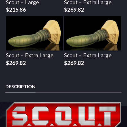
Scout – Large
Scout – Extra Large
$
215.86
$
269.82
Scout – Extra Large
Scout – Extra Large
$
269.82
$
269.82
DESCRIPTION