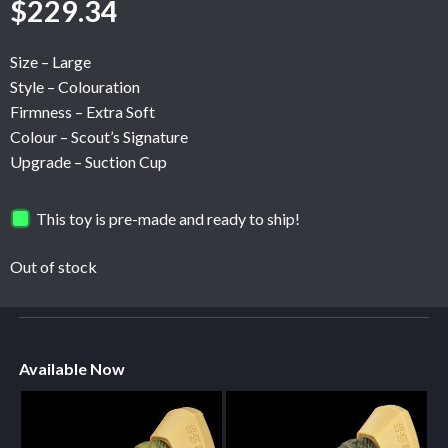
$
229.34
Size – Large
Style – Colouration
Firmness – Extra Soft
Colour – Scout’s Signature
Upgrade – Suction Cup
This toy is pre-made and ready to ship!
Out of stock
Available Now