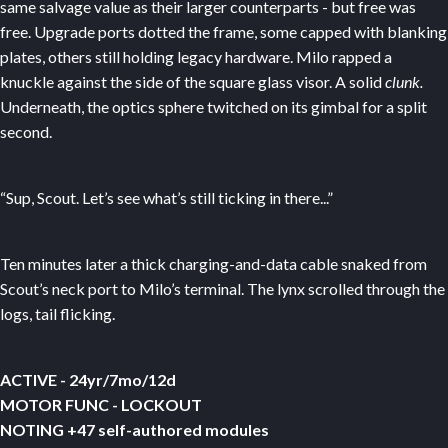
same salvage value as their larger counterparts - but free was
free. Upgrade ports dotted the frame, some capped with blanking
plates, others still holding legacy hardware. Milo rapped a
knuckle against the side of the square glass visor. A solid
clunk.
Underneath, the optics sphere twitched on its gimbal for a split
second.
“Sup, Scout. Let’s see what’s still ticking in there...”
Ten minutes later a thick charging-and-data cable snaked from
Scout’s neck port to Milo’s terminal. The lynx scrolled through the
logs, tail flicking.
ACTIVE - 24yr/7mo/12d
MOTOR FUNC - LOCKOUT
NOTING +47 self-authored modules