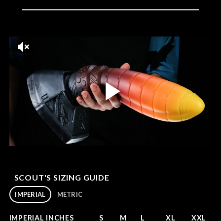
SCOUT'S SIZING GUIDE
IMPERIAL
METRIC
IMPERIAL INCHES
S
M
L
XL
XXL