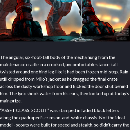
The angular, six-foot-tall body of the mecha hung from the
maintenance cradle in a crooked, uncomfortable stance, tail
twisted around one hind leg like it had been frozen mid-step. Rain
still dripped from Milo’s jacket as he dragged the final crate
across the dusty workshop floor and kicked the door shut behind
him. The lynx shook water from his ears, then looked up at today’s
main prize.
“ASSET CLASS: SCOUT” was stamped in faded block letters
along the quadruped’s crimson-and-white chassis. Not the ideal
model - scouts were built for speed and stealth, so didn’t carry the