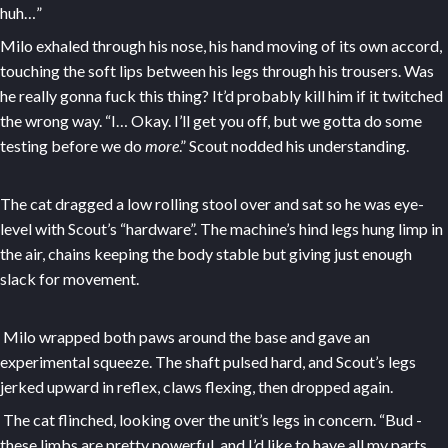
huh…”
Milo exhaled through his nose, his hand moving of its own accord,
touching the soft lips between his legs through his trousers. Was
he really gonna fuck this thing? It’d probably kill him if it twitched
the wrong way. “I… Okay. I’ll get you off, but we gotta do some
testing before we do
more
.” Scout nodded his understanding.
The cat dragged a low rolling stool over and sat so he was eye-
level with Scout’s “hardware”. The machine’s hind legs hung limp in
the air, chains keeping the body stable but giving just enough
slack for movement.
Milo wrapped both paws around the base and gave an
experimental squeeze. The shaft pulsed hard, and Scout’s legs
jerked upward in reflex, claws flexing, then dropped again.
The cat flinched, looking over the unit’s legs in concern. “Bud -
these limbs are pretty powerful, and I’d like to have all my parts