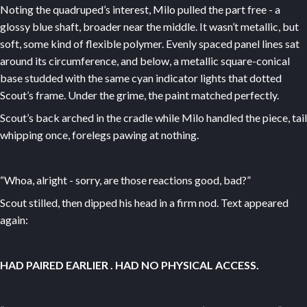
Noting the quadruped’s interest, Milo pulled the part free - a
glossy blue shaft, broader near the middle. It wasn’t metallic, but
soft, some kind of flexible polymer. Evenly spaced panel lines sat
around its circumference, and below, a metallic square-conical
base studded with the same cyan indicator lights that dotted
Scout’s frame. Under the grime, the paint matched perfectly.
Scout’s back arched in the cradle while Milo handled the piece, tail
whipping once, forelegs pawing at nothing.
“Whoa, alright - sorry, are those reactions good, bad?”
Scout stilled, then dipped his head in a firm nod. Text appeared
again:
HAD PAIRED EARLIER
. HAD NO PHYSICAL ACCESS.