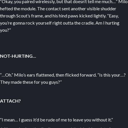
“Okay, you paired wirelessly, but that doesn’t tell me much…” Milo
hefted the module. The contact sent another visible shudder
through Scout’s frame, and his hind paws kicked lightly. “Easy,
you’re gonna rock yourself right outta the cradle. Am I hurting
you?”
NOT-HURTING…
“…Oh.” Milo’s ears flattened, then flicked forward. “Is this your…?
They made these for you guys?”
ATTACH?
“I mean… I guess it’d be rude of me to leave you without it.”