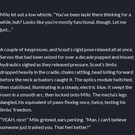
Milo let out a low whistle. “You’ve been layin’ there thinking for a
while, huh? Looks like you’re mostly functional, though. Let me
just…”
A couple of keypresses, and Scout’s rigid pose relaxed all at once.
Servos that had been seized for over a decade popped and hissed;
hydraulics sighed as they released pressure. Scout’s limbs
dropped heavily in the cradle, chains rattling, head lolling forward
before the neck actuators caught it. The optics module twitched,
then stabilised, illuminating in a steady, electric blue. It swept the
room in a smooth arc, then locked onto Milo. The mecha’s legs
dangled, his equivalent of paws flexing once, twice, testing his
limbs’ freedom.
“YEAH, nice!” Milo grinned, ears perking. “Man, I can’t believe
someone just trashed you. That feel better?”