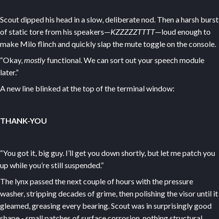
Scout dipped his head in a slow, deliberate nod. Then a harsh burst
of static tore from his speakers—
KZZZZZTTTT
—loud enough to
make Milo flinch and quickly slap the mute toggle on the console.
“Okay,
mostly
functional. We can sort out your speech module
later.”
A new line blinked at the top of the terminal window:
THANK-YOU
“You got it, big guy. I’ll get you down shortly, but let me patch you
up while you’re still suspended.”
The lynx passed the next couple of hours with the pressure
washer, stripping decades of grime, then polishing the visor until it
gleamed, greasing every bearing. Scout was in surprisingly good
shape - small patches of surface corrosion, nothing structural.