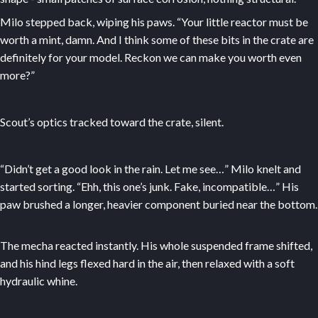
Milo stepped back, wiping his paws. “Your little reactor must be
worth a mint, damn. And I think some of these bits in the crate are
definitely for your model. Reckon we can make you worth even
more?”
Scout’s optics tracked toward the crate, silent.
“Didn’t get a good look in the rain. Let me see…” Milo knelt and
started sorting. “Ehh, this one’s junk. Fake, incompatible…” His
paw brushed a longer, heavier component buried near the bottom.
The mecha reacted instantly. His whole suspended frame shifted,
and his hind legs flexed hard in the air, then relaxed with a soft
hydraulic whine.