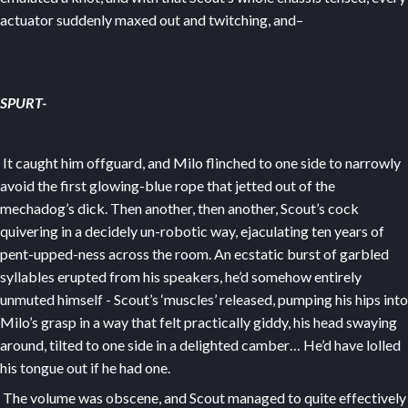
actuator suddenly maxed out and twitching, and–
SPURT-
It caught him offguard, and Milo flinched to one side to narrowly
avoid the first glowing-blue rope that jetted out of the
mechadog’s dick. Then another, then another, Scout’s cock
quivering in a decidely un-robotic way, ejaculating ten years of
pent-upped-ness across the room. An ecstatic burst of garbled
syllables erupted from his speakers, he’d somehow entirely
unmuted himself - Scout’s ‘muscles’ released, pumping his hips into
Milo’s grasp in a way that felt practically giddy, his head swaying
around, tilted to one side in a delighted camber… He’d have lolled
his tongue out if he had one.
The volume was obscene, and Scout managed to quite effectively