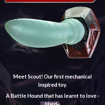
Meet Scout! Our first mechanical
inspired toy.
A Battle Hound that has learnt to love -
Hard~