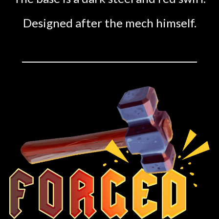
Designed after the mech himself.