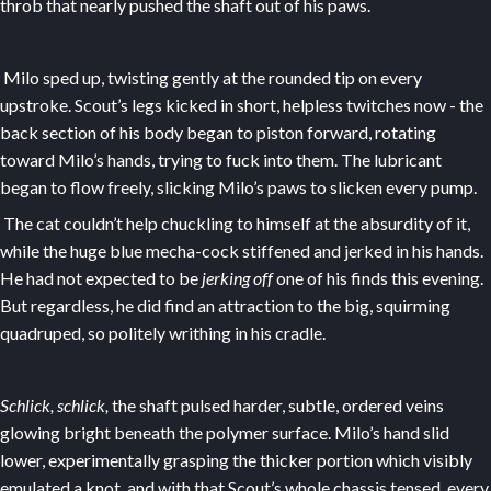
throb that nearly pushed the shaft out of his paws.
Milo sped up, twisting gently at the rounded tip on every
upstroke. Scout’s legs kicked in short, helpless twitches now - the
back section of his body began to piston forward, rotating
toward Milo’s hands, trying to fuck into them. The lubricant
began to flow freely, slicking Milo’s paws to slicken every pump.
The cat couldn’t help chuckling to himself at the absurdity of it,
while the huge blue mecha-cock stiffened and jerked in his hands.
He had not expected to be
jerking off
one of his finds this evening.
But regardless, he did find an attraction to the big, squirming
quadruped, so politely writhing in his cradle.
Schlick, schlick,
the shaft pulsed harder, subtle, ordered veins
glowing bright beneath the polymer surface. Milo’s hand slid
lower, experimentally grasping the thicker portion which visibly
emulated a knot, and with that Scout’s whole chassis tensed, every