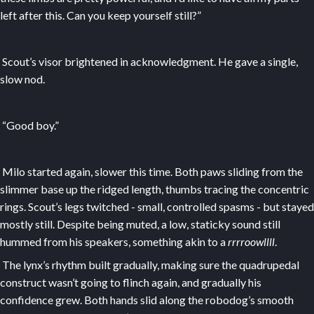
left after this. Can you keep yourself still?”
Scout’s visor brightened in acknowledgment. He gave a single,
slow nod.
“Good boy.”
Milo started again, slower this time. Both paws sliding from the
slimmer base up the ridged length, thumbs tracing the concentric
rings. Scout’s legs twitched - small, controlled spasms - but stayed
mostly still. Despite being muted, a low, staticky sound still
hummed from his speakers, something akin to a
rrrroowllll
.
The lynx’s rhythm built gradually, making sure the quadrupedal
construct wasn’t going to flinch again, and gradually his
confidence grew. Both hands slid along the robodog’s smooth