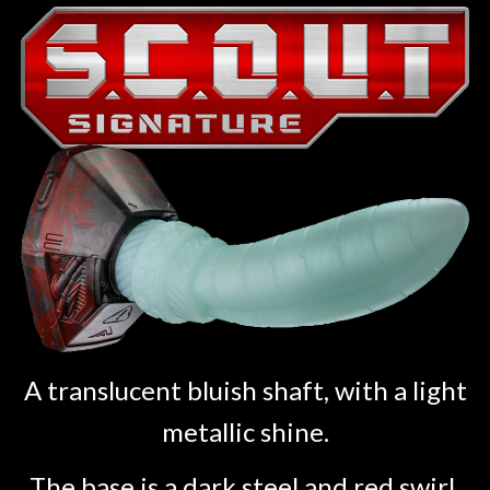
A translucent bluish shaft, with a light
metallic shine.
The base is a dark steel and red swirl.