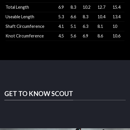
Total Length
6.9
8.3
10.2
12.7
15.4
Useable Length
5.3
6.6
8.3
10.4
13.4
Shaft Circumference
4.1
5.1
6.3
8.1
10
Knot Circumference
4.5
5.6
6.9
8.6
10.6
GET TO KNOW SCOUT