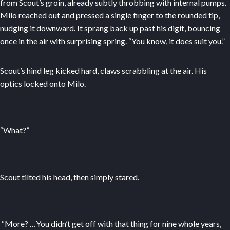
from Scout’s groin, already subtly throbbing with internal pumps.
Milo reached out and pressed a single finger to the rounded tip,
nudging it downward. It sprang back up past his digit, bouncing
once in the air with surprising spring. “You know, it does suit you.”
Scout’s hind leg kicked hard, claws scrabbling at the air. His
optics locked onto Milo.
“What?”
Scout tilted his head, then simply stared.
“More? …You didn’t get off with that thing for nine whole years,