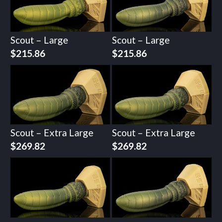
Scout – Large
Scout – Large
$
215.86
$
215.86
Scout – Extra Large
Scout – Extra Large
$
269.82
$
269.82