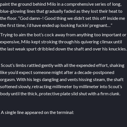
paint the ground behind Milo in a comprehensive series of long,
blue-glowing lines that gradually faded as they lost their heat to
the floor. “God damn–! Good thing we didn’t set this off inside me
the first time, I’d have ended up looking fuckin’ pregnant…”
Trying to aim the bot’s cock away from anything too important or
expensive, Milo kept stroking through his quivering climax until
the last weak spurt dribbled down the shaft and over his knuckles.
Scout’s limbs rattled gently with all the expended effort, shaking
like you’d expect someone might after a decade-postponed
orgasm. With his legs dangling and vents hissing steam, the shaft
softened slowly, retracting millimeter by millimeter into Scout’s
body until the thick, protective plate slid shut with a firm
clunk
.
A single line appeared on the terminal: