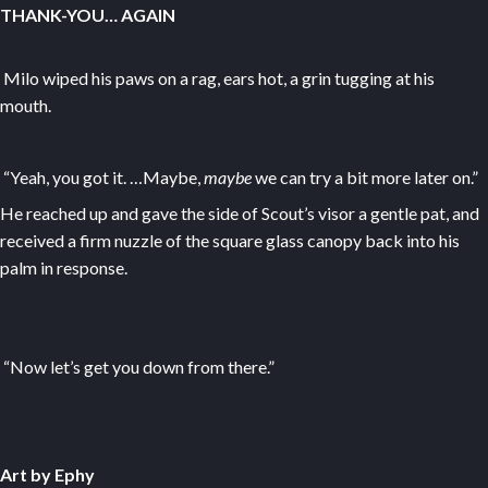
THANK-YOU… AGAIN
Milo wiped his paws on a rag, ears hot, a grin tugging at his
mouth.
“Yeah, you got it. …Maybe,
maybe
we can try a bit more later on.”
He reached up and gave the side of Scout’s visor a gentle pat, and
received a firm nuzzle of the square glass canopy back into his
palm in response.
“Now let’s get you down from there.”
Art by Ephy