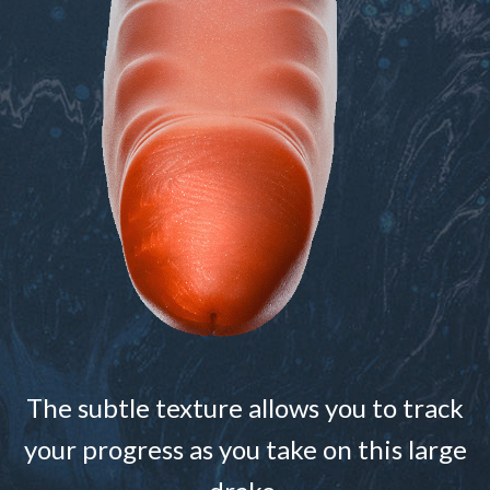
The subtle texture allows you to track
your progress as you take on this large