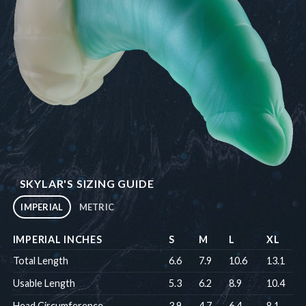
SKYLAR'S SIZING GUIDE
IMPERIAL
METRIC
IMPERIAL INCHES
S
M
L
XL
Total Length
6.6
7.9
10.6
13.1
Usable Length
5.3
6.2
8.9
10.4
Head Circumference
3.9
4.7
6.4
8.1