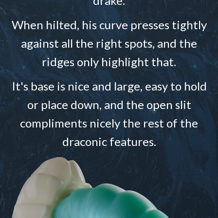
drake.
When hilted, his curve presses tightly
against all the right spots, and the
ridges only highlight that.
It's base is nice and large, easy to hold
or place down, and the open slit
compliments nicely the rest of the
draconic features.