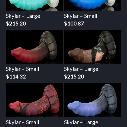
Skylar – Large
Skylar – Small
$
215.20
$
100.87
Skylar – Small
Skylar – Large
$
114.32
$
215.20
Skylar – Small
Skylar – Large