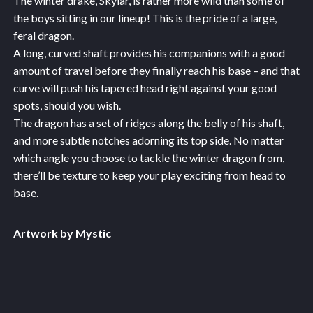
The winter drake, Skylar, is rather more wild than some of
the boys sitting in our lineup! This is the pride of a large,
feral dragon.
A long, curved shaft provides his companions with a good
amount of travel before they finally reach his base – and that
curve will push his tapered head right against your good
spots, should you wish.
The dragon has a set of ridges along the belly of his shaft,
and more subtle notches adorning its top side. No matter
which angle you choose to tackle the winter dragon from,
there’ll be texture to keep your play exciting from head to
base.
Artwork by Mystic