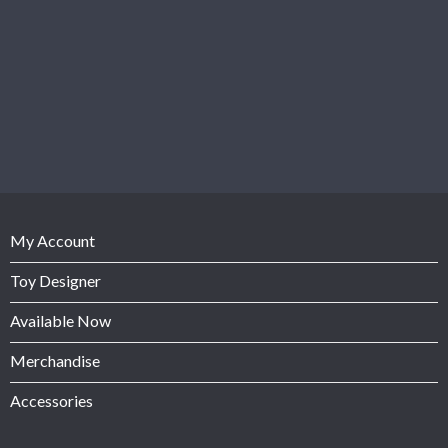
My Account
Toy Designer
Available Now
Merchandise
Accessories