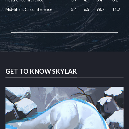
Mid-Shaft Circumference
5.4
6.5
98.7
11.2
GET TO KNOW SKYLAR