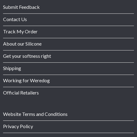
Submit Feedback
Contact Us
Track My Order
About our Silicone
Get your softness right
Shipping
Working for Weredog
Official Retailers
Website Terms and Conditions
Privacy Policy