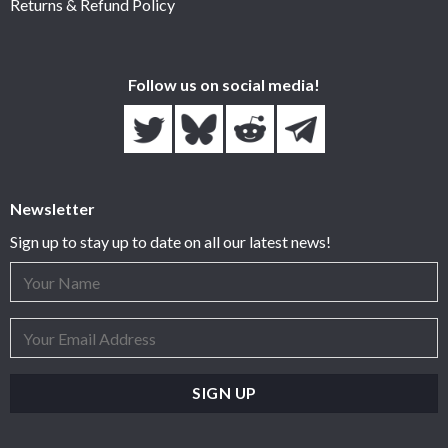
Returns & Refund Policy
Follow us on social media!
Newsletter
Sign up to stay up to date on all our latest news!