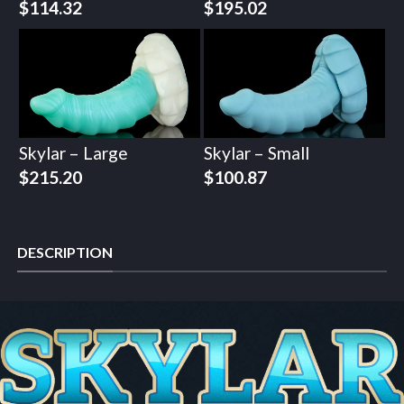
$
114.32
$
195.02
Skylar – Large
Skylar – Small
$
215.20
$
100.87
DESCRIPTION