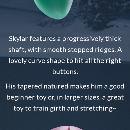
Skylar features a progressively thick
shaft, with smooth stepped ridges. A
lovely curve shape to hit all the right
buttons.
His tapered natured makes him a good
beginner toy or, in larger sizes, a great
toy to train girth and stretching~