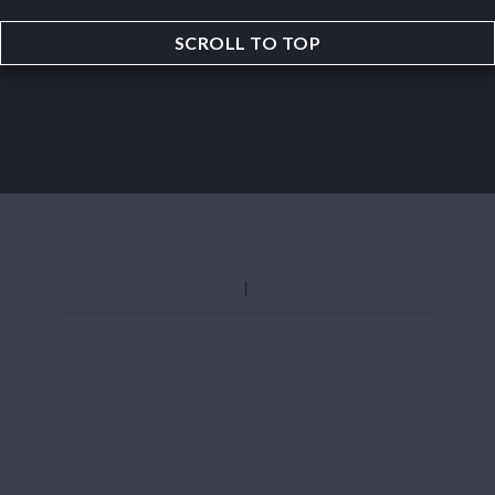
SCROLL TO TOP