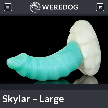
Skip
to
content
Skylar – Large