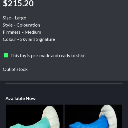
$
215.20
Size – Large
Style – Colouration
Firmness – Medium
Colour – Skylar’s Signature
This toy is pre-made and ready to ship!
Out of stock
Available Now