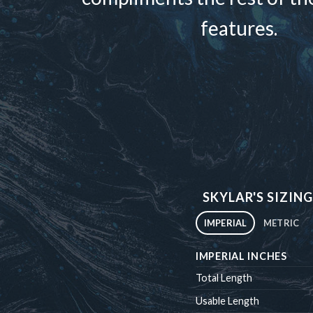
features.
SKYLAR'S SIZING
IMPERIAL
METRIC
IMPERIAL INCHES
Total Length
Usable Length