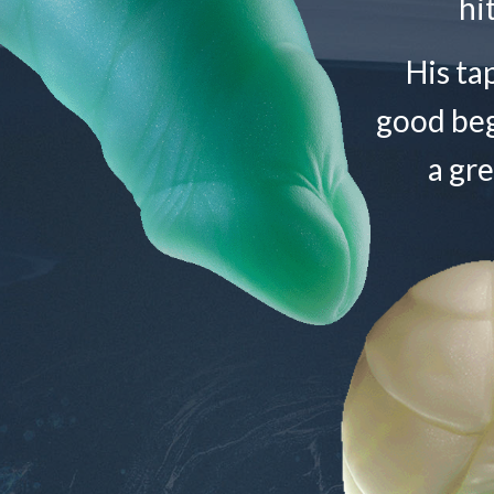
hi
His ta
good begi
a gre