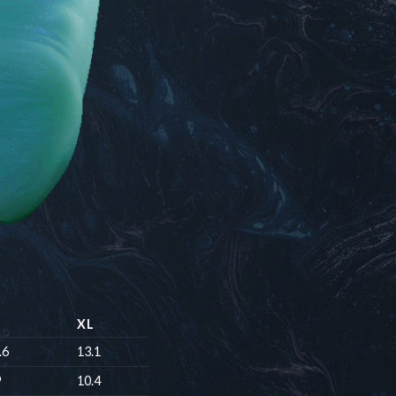
XL
.6
13.1
9
10.4