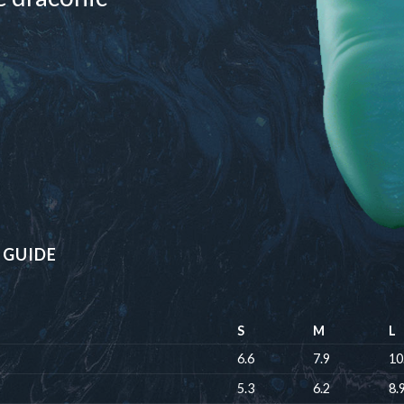
 GUIDE
S
M
L
6.6
7.9
10
5.3
6.2
8.