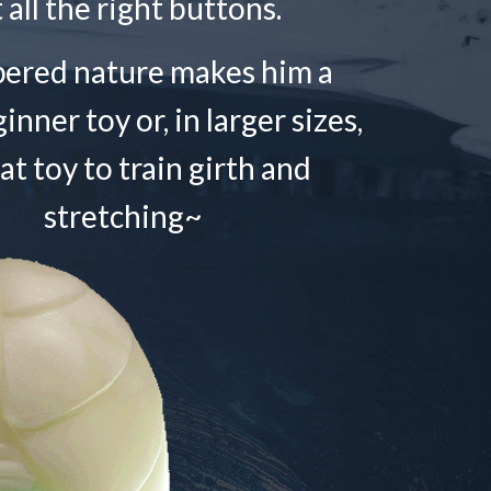
t all the right buttons.
pered nature makes him a
nner toy or, in larger sizes,
at toy to train girth and
stretching~