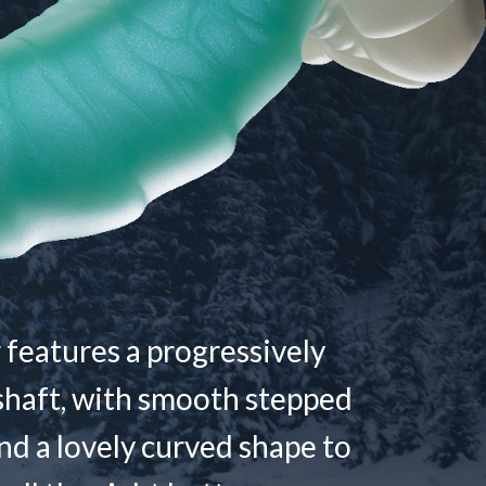
 features a progressively
shaft, with smooth stepped
nd a lovely curved shape to