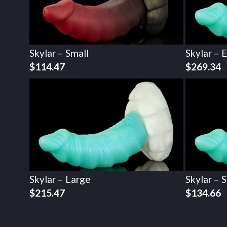
Skylar – Small
Skylar – 
$
114.47
$
269.34
Skylar – Large
Skylar – 
$
215.47
$
134.66