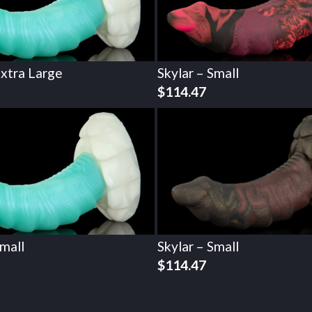
Extra Large
Skylar – Small
$
114.47
Small
Skylar – Small
$
114.47