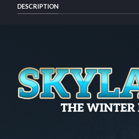
DESCRIPTION