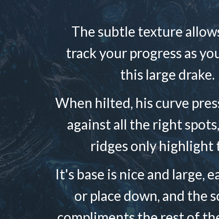
The subtle texture allow
track your progress as yo
this large drake.
When hilted, his curve pres
against all the right spots
ridges only highlight 
It's base is nice and large, 
or place down, and the sc
compliments the rest of th