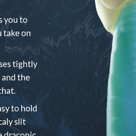
s you to
u take on
ses tightly
, and the
that.
easy to hold
aly slit
e draconic