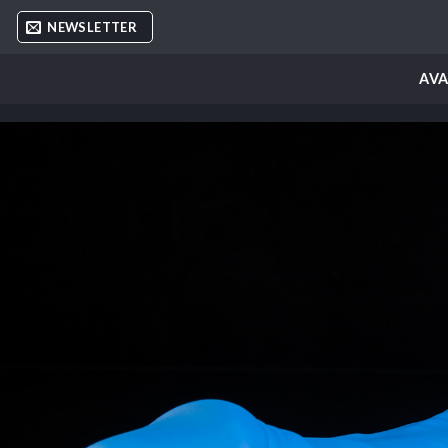
Skip
NEWSLETTER
to
content
AVA