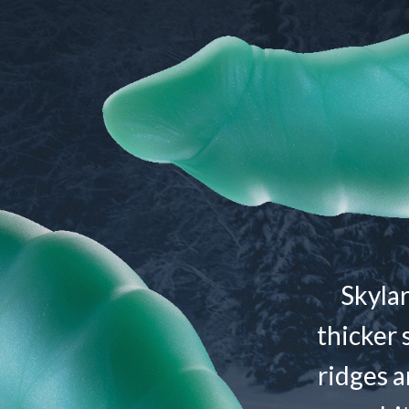
Skylar
thicker 
ridges a