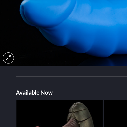
Available Now