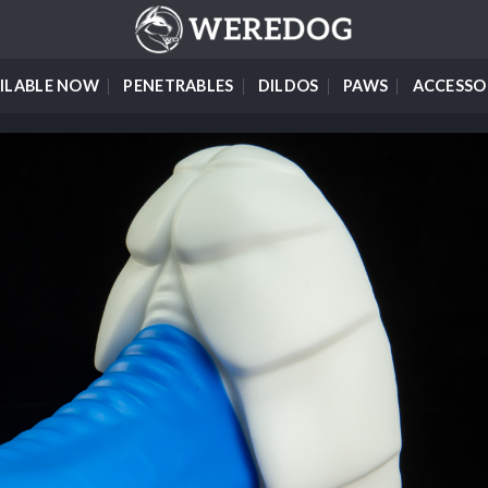
ILABLE NOW
PENETRABLES
DILDOS
PAWS
ACCESSO