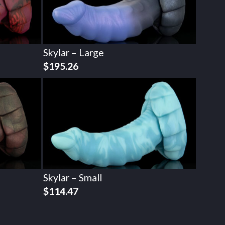
Skylar – Large
$
195.26
Skylar – Small
$
114.47