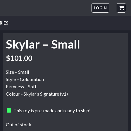
LOGIN
RIES
Skylar – Small
$
101.00
Size – Small
Style – Colouration
Firmness – Soft
Colour – Skylar’s Signature (v1)
This toy is pre-made and ready to ship!
Out of stock