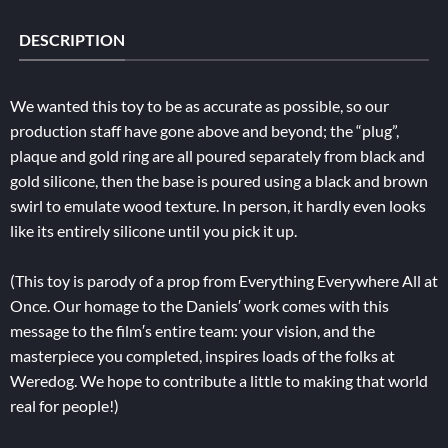
DESCRIPTION
We wanted this toy to be as accurate as possible, so our
production staff have gone above and beyond; the “plug”,
plaque and gold ring are all poured separately from black and
gold silicone, then the base is poured using a black and brown
swirl to emulate wood texture. In person, it hardly even looks
like its entirely silicone until you pick it up.
(This toy is parody of a prop from Everything Everywhere All at
Once. Our homage to the Daniels′ work comes with this
message to the film′s entire team: your vision, and the
masterpiece you completed, inspires loads of the folks at
Weredog. We hope to contribute a little to making that world
real for people!)