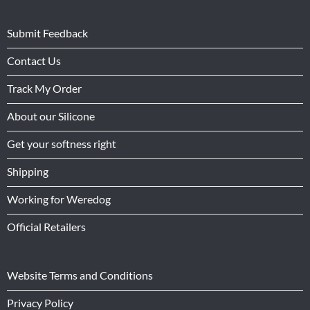
Submit Feedback
Contact Us
Track My Order
About our Silicone
Get your softness right
Shipping
Working for Weredog
Official Retailers
Website Terms and Conditions
Privacy Policy