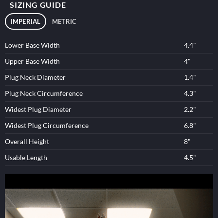
SIZING GUIDE
IMPERIAL
METRIC
Lower Base Width
4.4"
Upper Base Width
4"
Plug Neck Diameter
1.4"
Plug Neck Circumference
4.3"
Widest Plug Diameter
2.2"
Widest Plug Circumference
6.8"
Overall Height
8"
Usable Length
4.5"