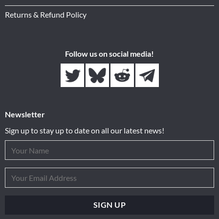
Returns & Refund Policy
Follow us on social media!
Newsletter
Sign up to stay up to date on all our latest news!