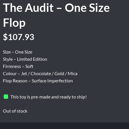
The Audit – One Size
Flop
Original
Current
$
107.93
price
price
was:
is:
Size – One Size
$134.90.
$107.93.
Style – Limited Edition
Firmness – Soft
Colour – Jet / Chocolate / Gold / Mica
Flop Reason – Surface Imperfection
This toy is pre-made and ready to ship!
Out of stock