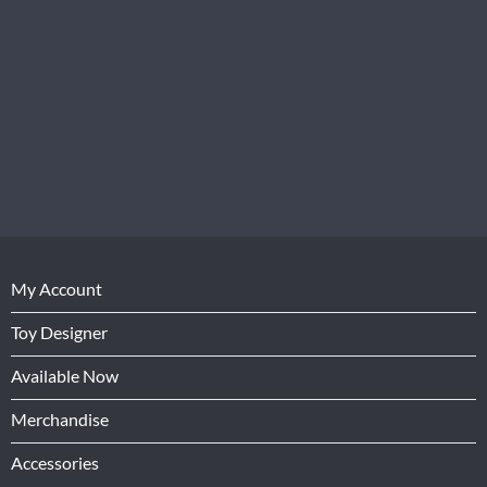
My Account
Toy Designer
Available Now
Merchandise
Accessories