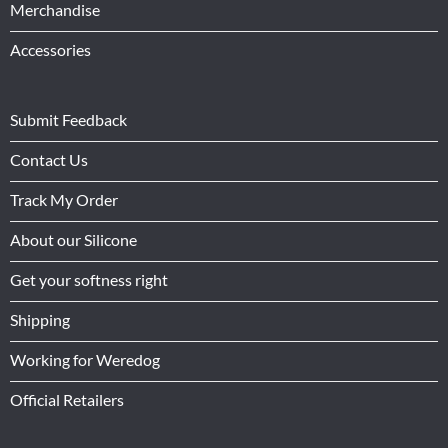
Merchandise
Accessories
Submit Feedback
Contact Us
Track My Order
About our Silicone
Get your softness right
Shipping
Working for Weredog
Official Retailers