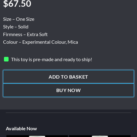
$
67.50
Size – One Size
Style – Solid
Firmness – Extra Soft
Colour – Experimental Colour, Mica
This toy is pre-made and ready to ship!
ADD TO BASKET
BUY NOW
Available Now