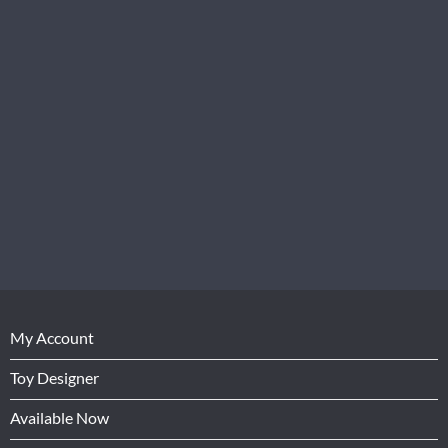
My Account
Toy Designer
Available Now