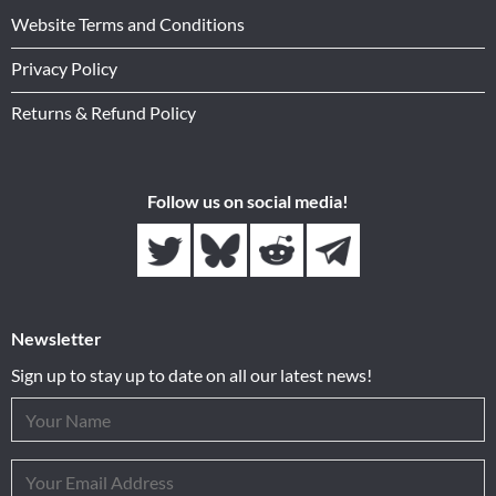
Website Terms and Conditions
Privacy Policy
Returns & Refund Policy
Follow us on social media!
Newsletter
Sign up to stay up to date on all our latest news!