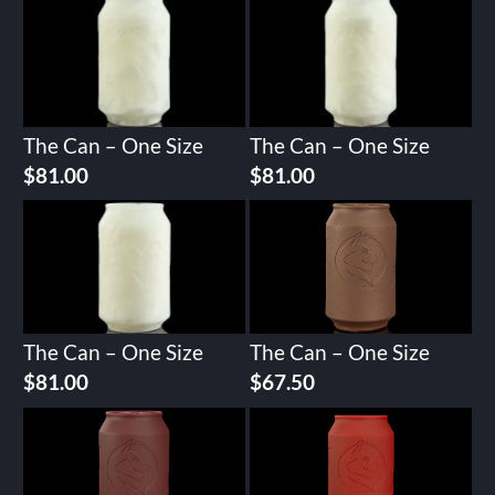
The Can – One Size
The Can – One Size
$
81.00
$
81.00
The Can – One Size
The Can – One Size
$
81.00
$
67.50