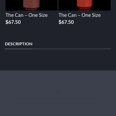
The Can – One Size
The Can – One Size
$
67.50
$
67.50
DESCRIPTION