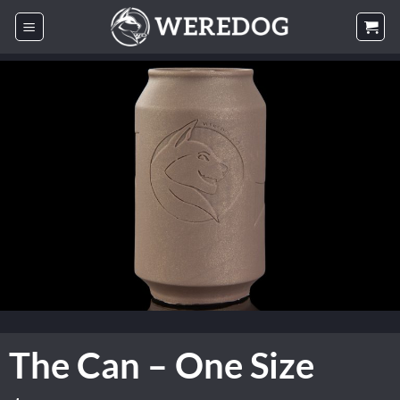
Skip
to
content
The Can – One Size