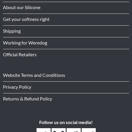
About our Silicone
Get your softness right
Shipping
Working for Weredog
Official Retailers
Website Terms and Conditions
Privacy Policy
Returns & Refund Policy
Follow us on social media!