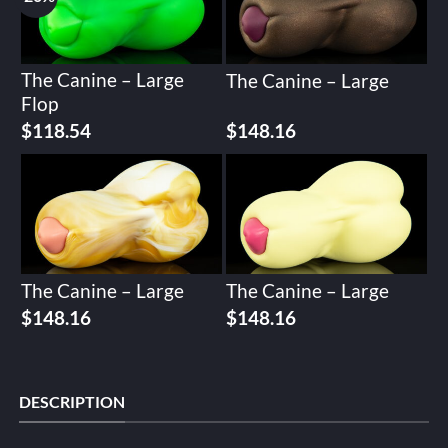
The Canine – Large
The Canine – Large
Flop
Original
Current
$
118.54
$
148.16
price
price
was:
is:
$148.16.
$118.54.
The Canine – Large
The Canine – Large
$
148.16
$
148.16
DESCRIPTION