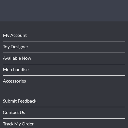
My Account
Toy Designer
Available Now
Merchandise
Accessories
Submit Feedback
Contact Us
Track My Order