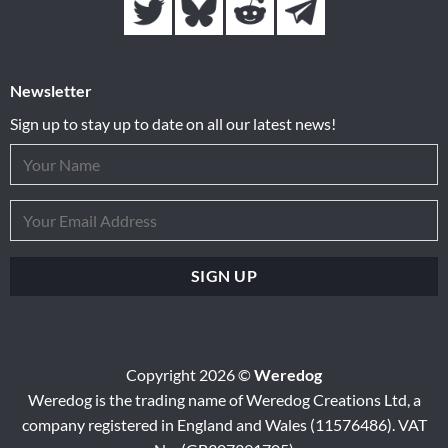
Newsletter
Sign up to stay up to date on all our latest news!
Copyright 2026 ©
Weredog
Weredog is the trading name of Weredog Creations Ltd, a
company registered in England and Wales (11576486). VAT