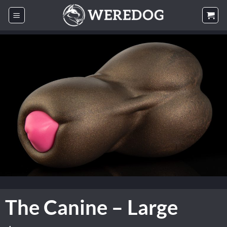
Skip
to
content
The Canine – Large