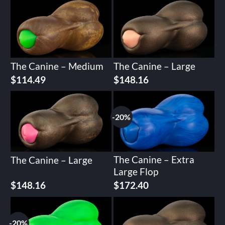
The Canine – Medium
The Canine – Large
$
114.49
$
148.16
-20%
The Canine – Extra
The Canine – Large
Large Flop
Original
Current
$
148.16
$
172.40
price
price
was:
is:
$215.51.
$172.40.
-20%