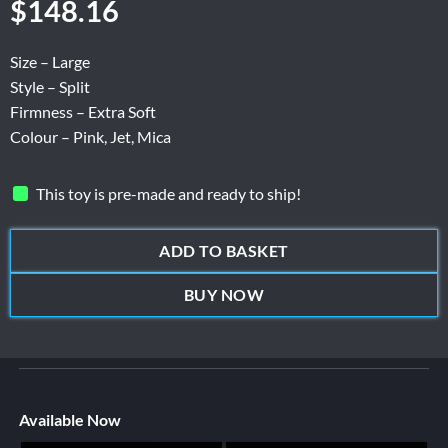
$
148.16
Size – Large
Style – Split
Firmness – Extra Soft
Colour – Pink, Jet, Mica
This toy is pre-made and ready to ship!
ADD TO BASKET
BUY NOW
Available Now