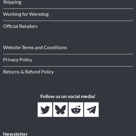
Shipping
Working for Weredog
Official Retailers
Website Terms and Conditions
Privacy Policy
Returns & Refund Policy
Follow us on social media!
Newsletter