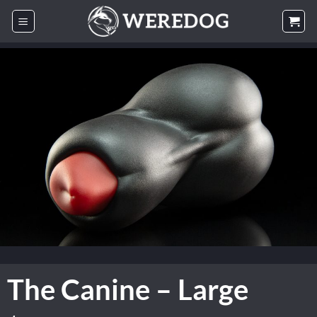
Skip
to
content
The Canine – Large