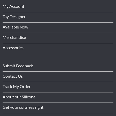
My Account
Toy Designer
Available Now
Merchandise
Accessories
Submit Feedback
Contact Us
Track My Order
About our Silicone
Get your softness right