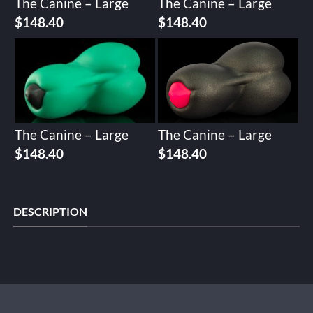
The Canine – Large
The Canine – Large
$
148.40
$
148.40
The Canine – Large
The Canine – Large
$
148.40
$
148.40
DESCRIPTION