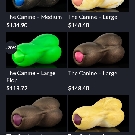
The Canine – Medium
The Canine – Large
$
134.90
$
148.40
-20%
The Canine – Large
The Canine – Large
Flop
Original
Current
$
118.72
$
148.40
price
price
was:
is:
$148.40.
$118.72.