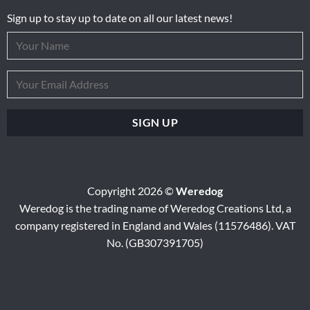
Sign up to stay up to date on all our latest news!
Copyright 2026 ©
Weredog
Weredog is the trading name of Weredog Creations Ltd, a
company registered in England and Wales (11576486). VAT
No. (GB307391705)