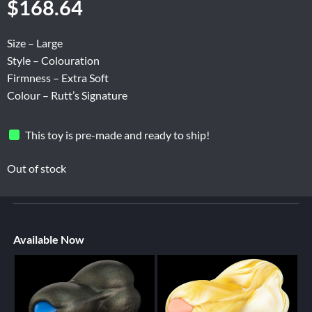
$
168.64
Size – Large
Style – Colouration
Firmness – Extra Soft
Colour – Rutt’s Signature
This toy is pre-made and ready to ship!
Out of stock
Available Now