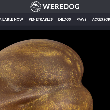
AILABLE NOW
PENETRABLES
DILDOS
PAWS
ACCESSOR