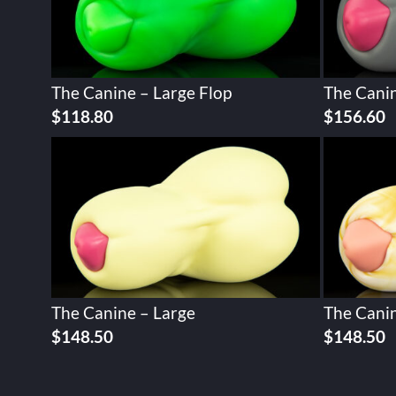
The Canine – Large Flop
The Canin
Original
Current
Original
C
$
118.80
$
156.60
price
price
price
p
was:
is:
was:
is
$148.50.
$118.80.
$195.74.
$
The Canine – Large
The Canin
$
148.50
$
148.50