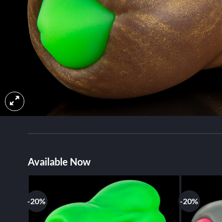
Available Now
-20%
-20%