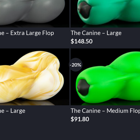
e – Extra Large Flop
The Canine – Large
urrent
$
148.50
rice
:
156.60.
-20%
e – Large
The Canine – Medium Flo
Original
Current
$
91.80
price
price
was:
is:
$114.74.
$91.80.