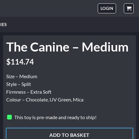
LOGIN
IES
The Canine – Medium
$
114.74
Size – Medium
Style – Split
Firmness – Extra Soft
Colour – Chocolate, UV Green, Mica
This toy is pre-made and ready to ship!
ADD TO BASKET