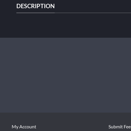
DESCRIPTION
My Account
Submit Fe