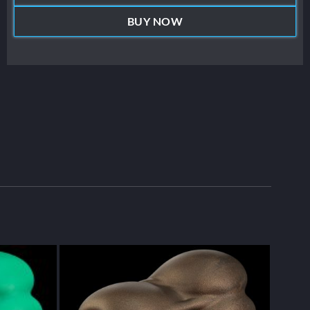
BUY NOW