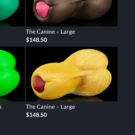
The Canine – Large
$
148.50
p
The Canine – Large
$
148.50