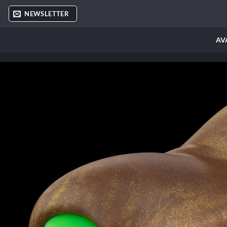
Skip
NEWSLETTER
to
content
AV