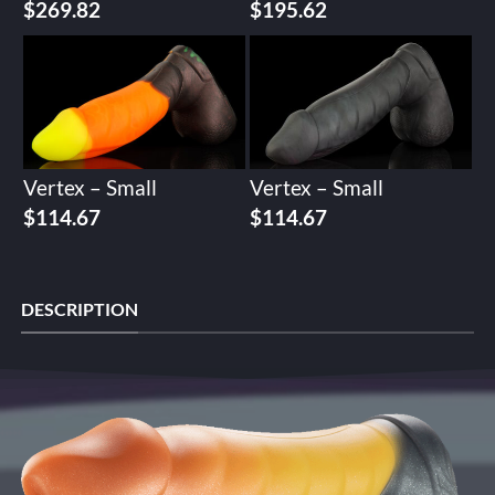
$
269.82
$
195.62
Vertex – Small
Vertex – Small
$
114.67
$
114.67
DESCRIPTION