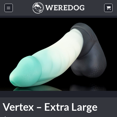
Skip
to
content
Vertex – Extra Large