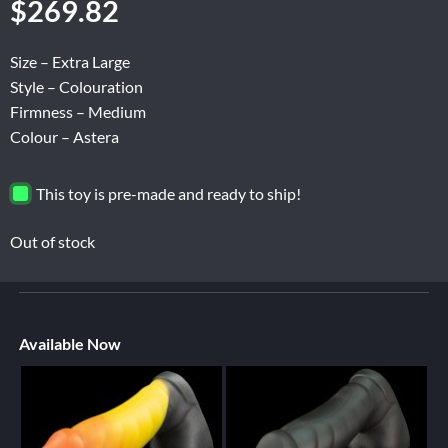
$
269.82
Size – Extra Large
Style – Colouration
Firmness – Medium
Colour – Astera
This toy is pre-made and ready to ship!
Out of stock
Available Now