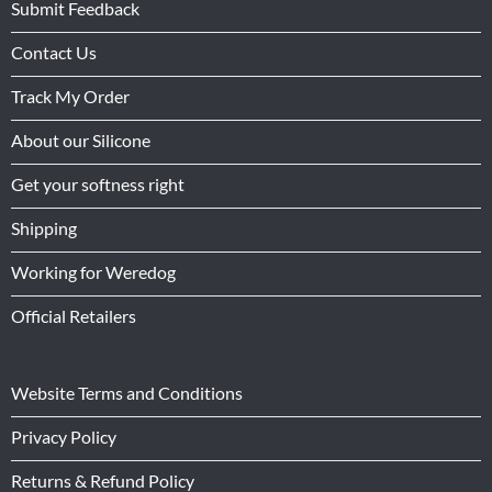
Submit Feedback
Contact Us
Track My Order
About our Silicone
Get your softness right
Shipping
Working for Weredog
Official Retailers
Website Terms and Conditions
Privacy Policy
Returns & Refund Policy