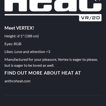
Meet VERTEX!
Height: 6'1" (188 cm)
Eyes: RGB
Likes: Love and attention <3
Manufactured for your pleasure, Vertex is eager to please,
but is eager to be loved as well.
FIND OUT MORE ABOUT HEAT AT
anthroheat.com