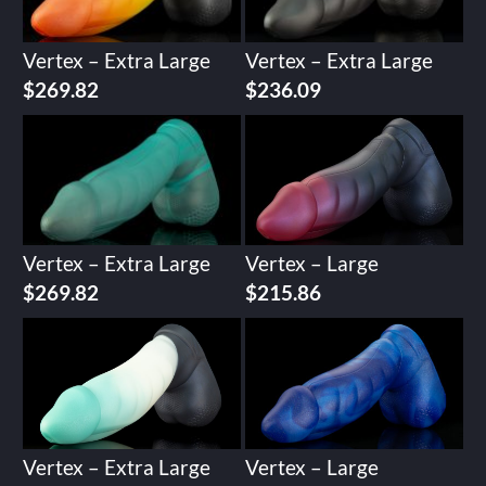
Vertex – Extra Large
Vertex – Extra Large
$
269.82
$
236.09
Vertex – Extra Large
Vertex – Large
$
269.82
$
215.86
Vertex – Extra Large
Vertex – Large