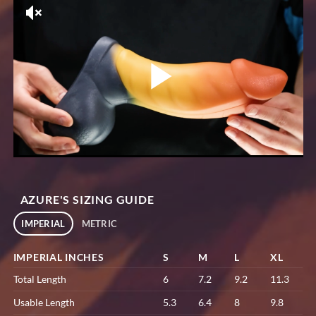
AZURE'S SIZING GUIDE
IMPERIAL
METRIC
IMPERIAL INCHES
S
M
L
XL
Total Length
6
7.2
9.2
11.3
Usable Length
5.3
6.4
8
9.8