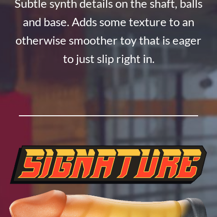
Subtle synth details on the shaft, balls
and base. Adds some texture to an
otherwise smoother toy that is eager
to just slip right in.