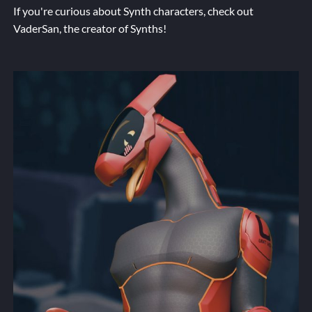
If you're curious about Synth characters, check out
VaderSan
, the creator of Synths!