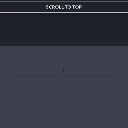
SCROLL TO TOP