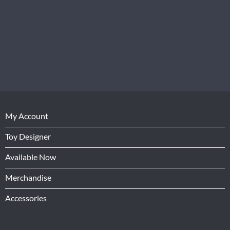
My Account
Toy Designer
Available Now
Merchandise
Accessories