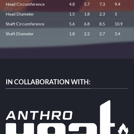
Head Circumference
4.8
5.7
7.3
9.4
Head Diameter
1.5
1.8
2.3
3
Shaft Circumference
5.6
6.8
8.5
10.9
Shaft Diameter
1.8
2.2
2.7
3.4
IN COLLABORATION WITH: