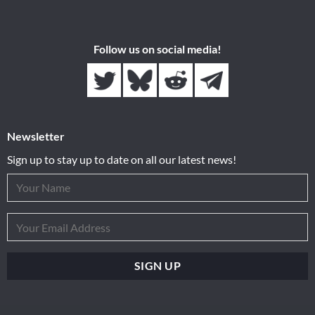
Follow us on social media!
Newsletter
Sign up to stay up to date on all our latest news!