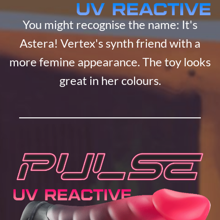
You might recognise the name: It's
Astera! Vertex's synth friend with a
more femine appearance. The toy looks
great in her colours.