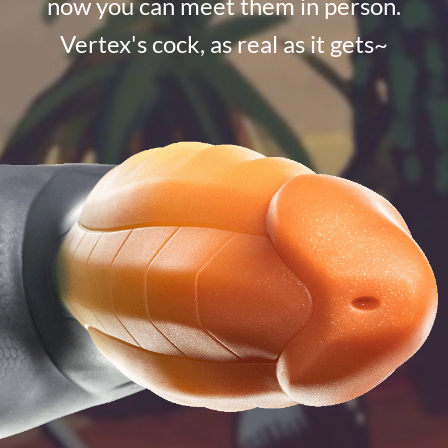
now you can meet them in person.
Vertex's cock, as real as it gets~