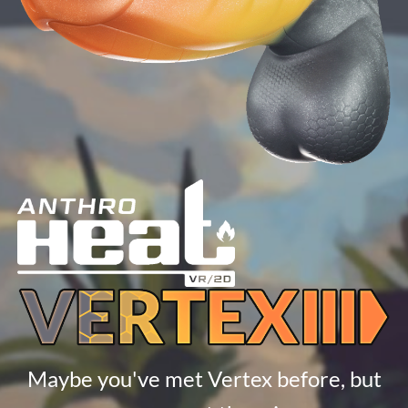
Maybe you've met Vertex before, but