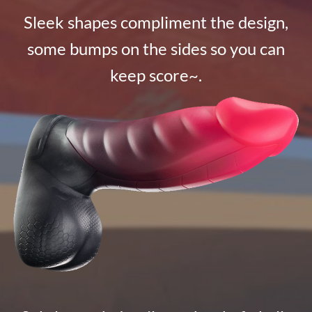
Sleek shapes compliment the design,
some bumps on the sides so you can
keep score~.