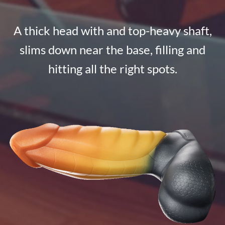
A thick head with and top-heavy shaft,
slims down near the base, filling and
hitting all the right spots.