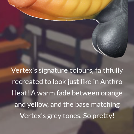
Vertex's signature colours, faithfully
recreated to look just like in Anthro
Heat! A warm fade between orange
and yellow, and the base matching
Vertex's grey tones. So pretty!