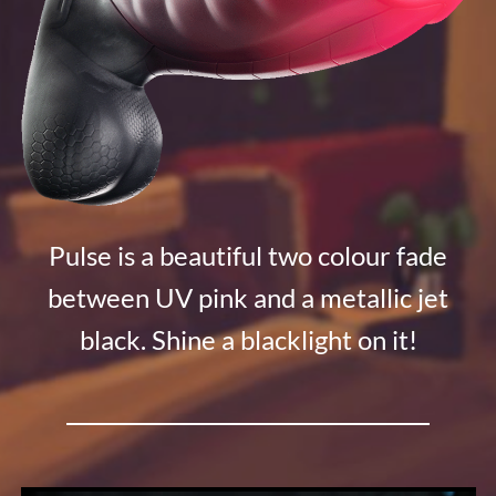
Pulse is a beautiful two colour fade
between UV pink and a metallic jet
black. Shine a blacklight on it!