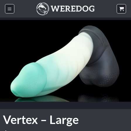
Skip
to
content
Vertex – Large