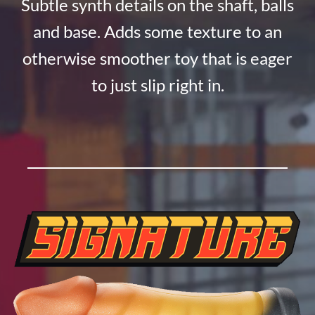
Subtle synth details on the shaft, balls
and base. Adds some texture to an
otherwise smoother toy that is eager
to just slip right in.