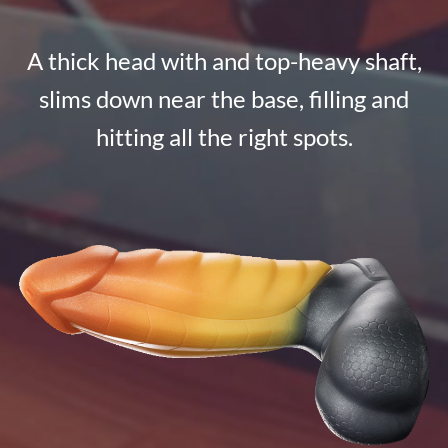
A thick head with and top-heavy shaft,
slims down near the base, filling and
hitting all the right spots.