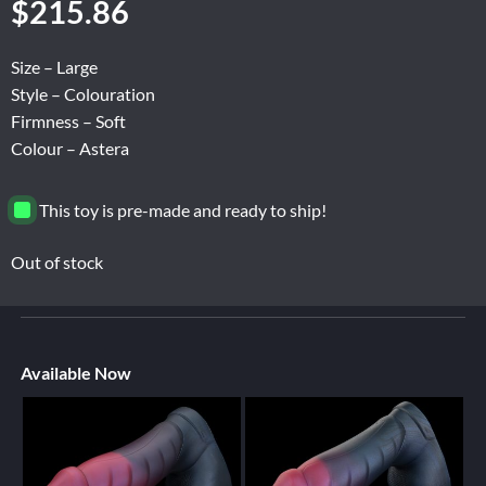
$
215.86
Size – Large
Style – Colouration
Firmness – Soft
Colour – Astera
This toy is pre-made and ready to ship!
Out of stock
Available Now