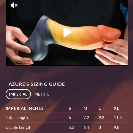
AZURE'S SIZING GUIDE
IMPERIAL
METRIC
IMPERIAL INCHES
S
M
L
XL
Total Length
6
7.2
9.2
11.3
Usable Length
5.3
6.4
8
9.8