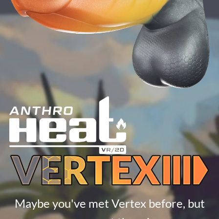
Maybe you've met Vertex before, but