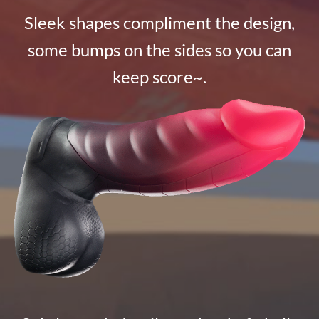
Sleek shapes compliment the design,
some bumps on the sides so you can
keep score~.