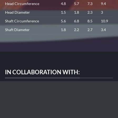
Head Circumference
4.8
5.7
7.3
9.4
Head Diameter
1.5
1.8
2.3
3
Shaft Circumference
5.6
6.8
8.5
10.9
Shaft Diameter
1.8
2.2
2.7
3.4
IN COLLABORATION WITH: