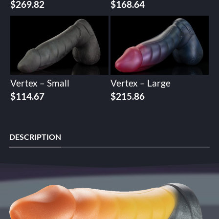
$
269.82
$
168.64
Vertex – Small
Vertex – Large
$
114.67
$
215.86
DESCRIPTION