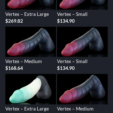
Vertex – Extra Large
Vertex – Small
$
269.82
$
134.90
Vertex – Medium
Vertex – Small
$
168.64
$
134.90
Vertex – Extra Large
Vertex – Medium