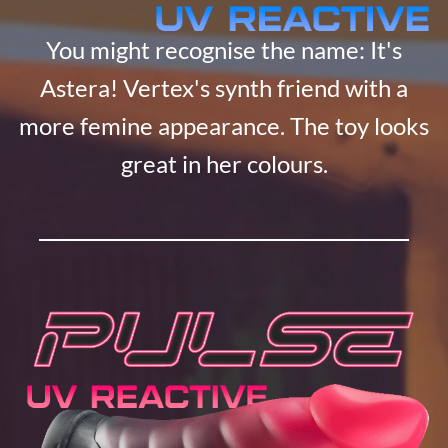
You might recognise the name: It's
Astera! Vertex's synth friend with a
more femine appearance. The toy looks
great in her colours.