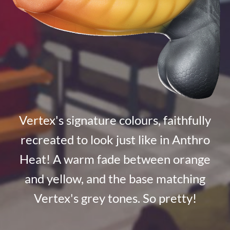
Vertex's signature colours, faithfully
recreated to look just like in Anthro
Heat! A warm fade between orange
and yellow, and the base matching
Vertex's grey tones. So pretty!