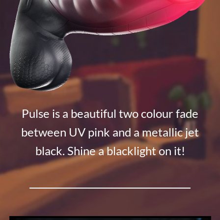
Pulse is a beautiful two colour fade
between UV pink and a metallic jet
black. Shine a blacklight on it!