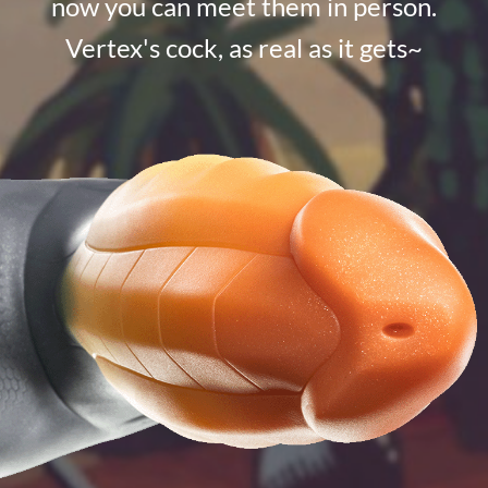
now you can meet them in person.
Vertex's cock, as real as it gets~