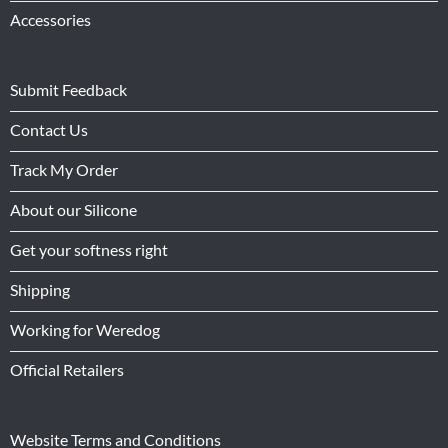
Accessories
Submit Feedback
Contact Us
Track My Order
About our Silicone
Get your softness right
Shipping
Working for Weredog
Official Retailers
Website Terms and Conditions