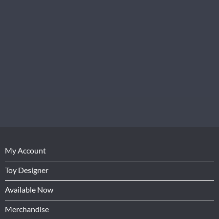
My Account
Toy Designer
Available Now
Merchandise