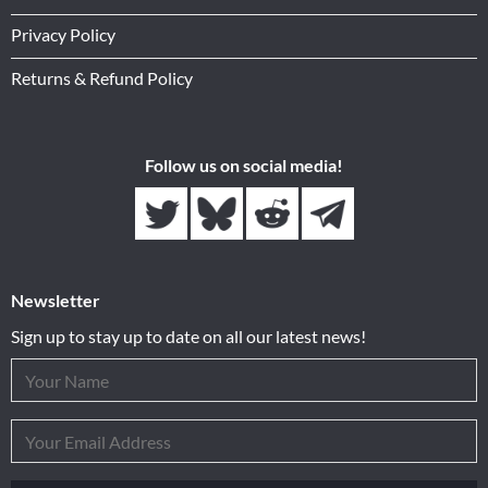
Privacy Policy
Returns & Refund Policy
Follow us on social media!
Newsletter
Sign up to stay up to date on all our latest news!