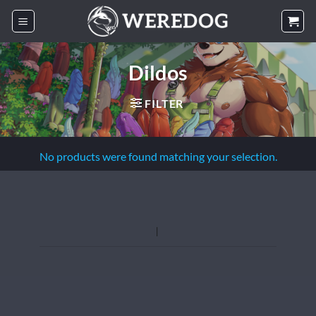
Skip
to
content
Dildos
FILTER
No products were found matching your selection.