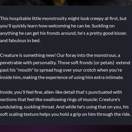
This hospitable little monstrosity might look creepy at first, but
you'll quickly learn how welcoming he can be. Suckling on
anything he can get his fronds around, he's a pretty good kisser,
and fabulous in bed.
Creature is something new! Our foray into the monstrous, a
penetrable with personality. Those soft fronds (or petals) extend
past his "mouth" to spread hug over your crotch when you're
inside him, making the experience of using him extra intimate.
Inside, you'll feel fine, alien-like detail that's punctuated with
sections that feel like swallowing rings of muscle; Creature's
undulating, suckling throat. And while he's using that on you, his
soft scaling texture helps you hold a grip on him through the ride.