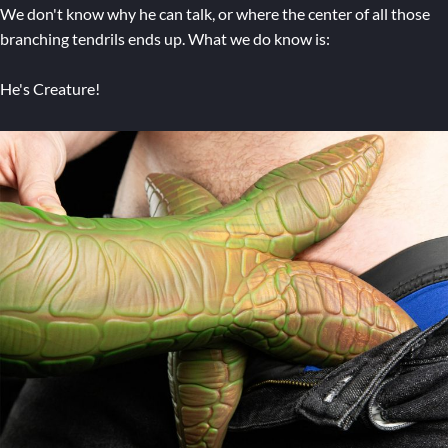
We don't know why he can talk, or where the center of all those
branching tendrils ends up. What we do know is:
He's Creature!