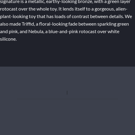
signature is a metallic, earthy-looking bronze, with a green layer
rotocast over the whole toy. It lends itself to a gorgeous, alien-
plant-looking toy that has loads of contrast between details. We
also made Triffid, a floral-looking fade between sparkling green
and pink, and Nebula, a blue-and-pink rotocast over white
silicone.