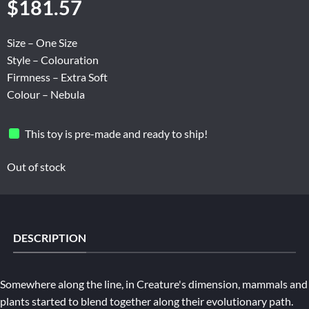
$
181.57
Size – One Size
Style – Colouration
Firmness – Extra Soft
Colour – Nebula
This toy is pre-made and ready to ship!
Out of stock
DESCRIPTION
Somewhere along the line, in Creature's dimension, mammals and
plants started to blend together along their evolutionary path.