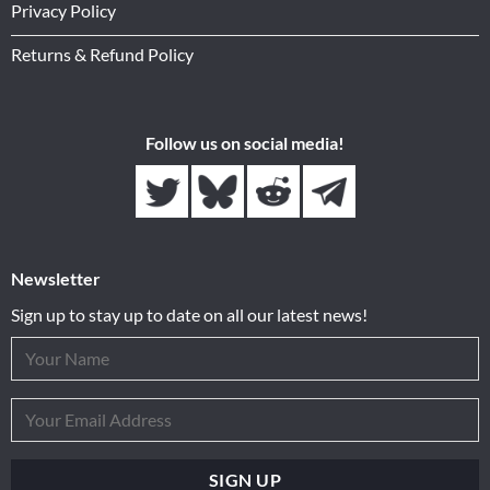
Privacy Policy
Returns & Refund Policy
Follow us on social media!
Newsletter
Sign up to stay up to date on all our latest news!