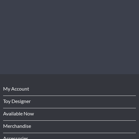
My Account
Toy Designer
Available Now
Merchandise
Accessories