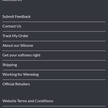
Submit Feedback
Contact Us
Track My Order
About our Silicone
Get your softness right
Shipping
Working for Weredog
Official Retailers
Website Terms and Conditions