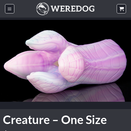
Skip
to
content
Creature – One Size