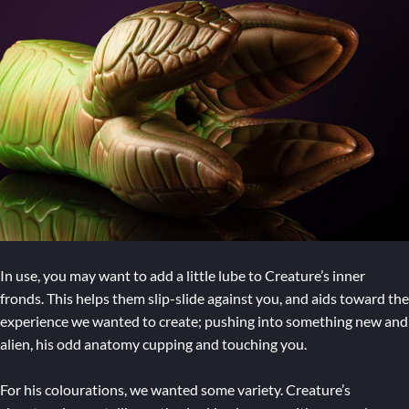
In use, you may want to add a little lube to Creature’s inner
fronds. This helps them slip-slide against you, and aids toward the
experience we wanted to create; pushing into something new and
alien, his odd anatomy cupping and touching you.
For his colourations, we wanted some variety. Creature’s