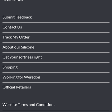
Submit Feedback
Contact Us
Track My Order
About our Silicone
Get your softness right
Shipping
Working for Weredog
Official Retailers
Website Terms and Conditions