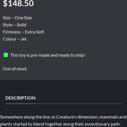
$
148.50
Size – One Size
Style – Solid
Firmness – Extra Soft
Colour – Jet
This toy is pre-made and ready to ship!
Out of stock
DESCRIPTION
Somewhere along the line, in Creature's dimension, mammals and
plants started to blend together along their evolutionary path.