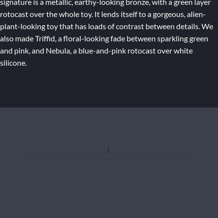
signature is a metallic, earthy-looking bronze, with a green layer
rotocast over the whole toy. It lends itself to a gorgeous, alien-
plant-looking toy that has loads of contrast between details. We
also made Triffid, a floral-looking fade between sparkling green
and pink, and Nebula, a blue-and-pink rotocast over white
silicone.