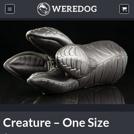
Skip
to
content
Creature – One Size