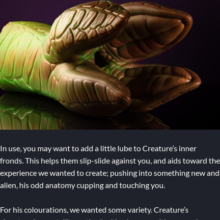
In use, you may want to add a little lube to Creature’s inner
fronds. This helps them slip-slide against you, and aids toward the
experience we wanted to create; pushing into something new and
alien, his odd anatomy cupping and touching you.
For his colourations, we wanted some variety. Creature’s