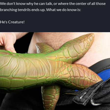
We don't know why he can talk, or where the center of all those
branching tendrils ends up. What we do know is:
He's Creature!