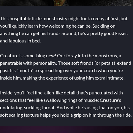
This hospitable little monstrosity might look creepy at first, but
you'll quickly learn how welcoming he can be. Suckling on
anything he can get his fronds around, he's a pretty good kisser,
and fabulous in bed.
Creature is something new! Our foray into the monstrous, a
penetrable with personality. Those soft fronds (or petals) extend
past his "mouth" to spread hug over your crotch when you're
inside him, making the experience of using him extra intimate.
Inside, you'll feel fine, alien-like detail that's punctuated with
sections that feel like swallowing rings of muscle; Creature's
undulating, suckling throat. And while he's using that on you, his
soft scaling texture helps you hold a grip on him through the ride.