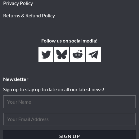
Privacy Policy
Returns & Refund Policy
Follow us on social media!
Newsletter
Sign up to stay up to date on all our latest news!