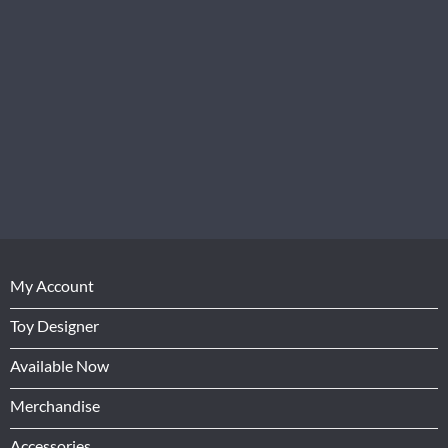
My Account
Toy Designer
Available Now
Merchandise
Accessories