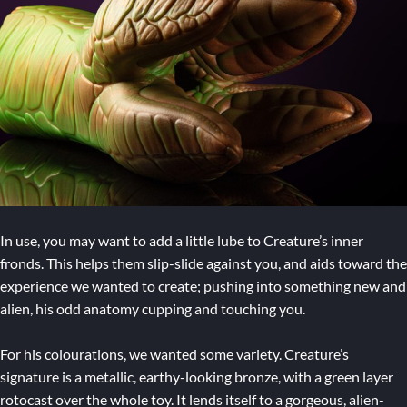
In use, you may want to add a little lube to Creature’s inner
fronds. This helps them slip-slide against you, and aids toward the
experience we wanted to create; pushing into something new and
alien, his odd anatomy cupping and touching you.
For his colourations, we wanted some variety. Creature’s
signature is a metallic, earthy-looking bronze, with a green layer
rotocast over the whole toy. It lends itself to a gorgeous, alien-