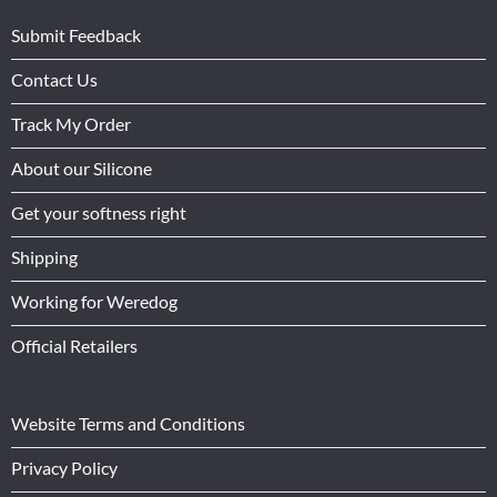
Submit Feedback
Contact Us
Track My Order
About our Silicone
Get your softness right
Shipping
Working for Weredog
Official Retailers
Website Terms and Conditions
Privacy Policy