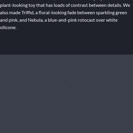
plant-looking toy that has loads of contrast between details. We
also made Triffid, a floral-looking fade between sparkling green
and pink, and Nebula, a blue-and-pink rotocast over white
silicone.