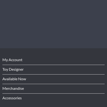
My Account
Toy Designer
Available Now
Merchandise
Accessories