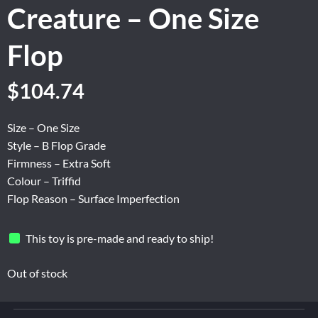
Creature – One Size
Flop
Original
Current
$
104.74
price
price
was:
is:
Size – One Size
$174.56.
$104.74.
Style – B Flop Grade
Firmness – Extra Soft
Colour – Triffid
Flop Reason – Surface Imperfection
This toy is pre-made and ready to ship!
Out of stock