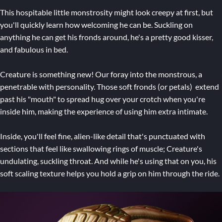
This hospitable little monstrosity might look creepy at first, but
you'll quickly learn how welcoming he can be. Suckling on
anything he can get his fronds around, he's a pretty good kisser,
and fabulous in bed.
Creature is something new! Our foray into the monstrous, a
penetrable with personality. Those soft fronds (or petals) extend
past his "mouth" to spread hug over your crotch when you're
inside him, making the experience of using him extra intimate.
Inside, you'll feel fine, alien-like detail that's punctuated with
sections that feel like swallowing rings of muscle; Creature's
undulating, suckling throat. And while he's using that on you, his
soft scaling texture helps you hold a grip on him through the ride.