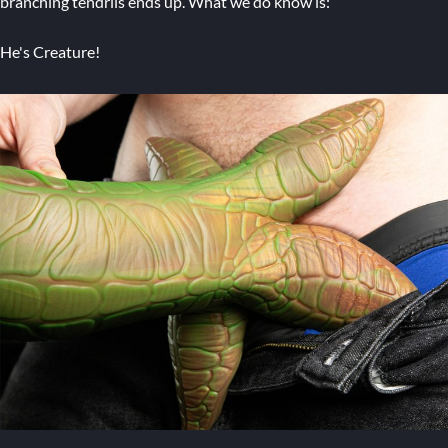
branching tendrils ends up. What we do know is:
He's Creature!