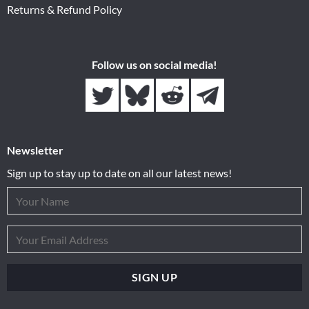
Returns & Refund Policy
Follow us on social media!
Newsletter
Sign up to stay up to date on all our latest news!