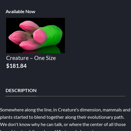
Available Now
Creature – One Size
$
181.84
DESCRIPTION
Somewhere along the line, in Creature's dimension, mammals and
plants started to blend together along their evolutionary path.
We don't know why he can talk, or where the center of all those