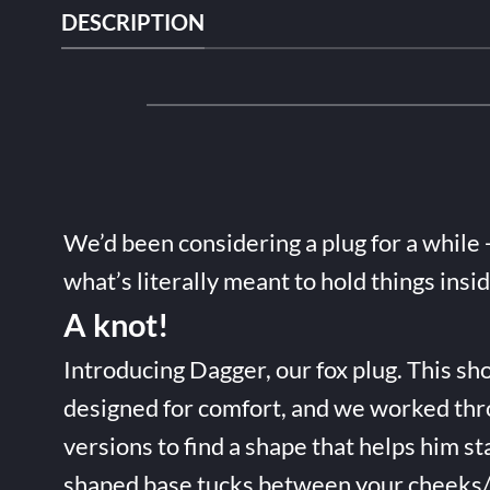
DESCRIPTION
We’d been considering a plug for a while 
what’s literally meant to hold things insi
A knot!
Introducing Dagger, our fox plug. This sho
designed for comfort, and we worked thr
versions to find a shape that helps him st
shaped base tucks between your cheeks/t