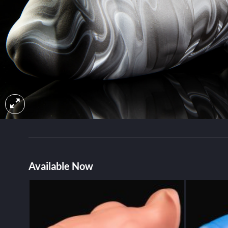
Available Now