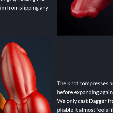
him from slipping any
The knot compresses as 
before expanding again 
We only cast Dagger fro
pliable it almost feels li