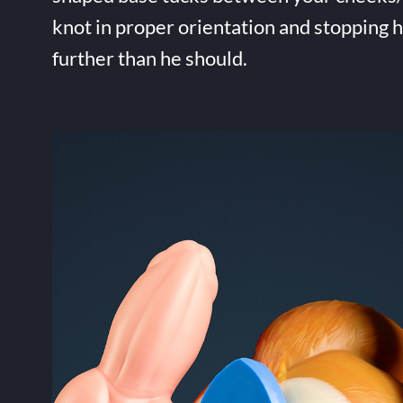
knot in proper orientation and stopping 
further than he should.