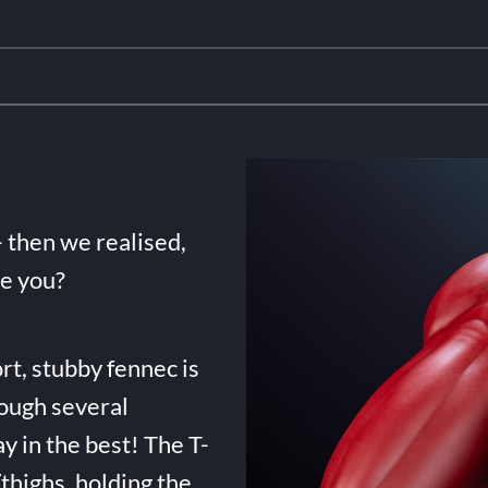
- then we realised,
de you?
rt, stubby fennec is
ough several
ay in the best! The T-
highs, holding the