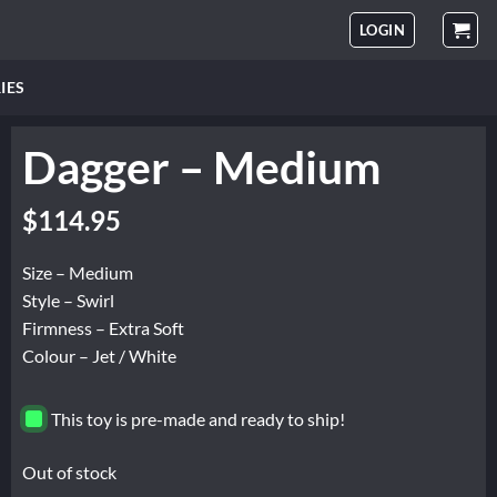
LOGIN
IES
Dagger – Medium
$
114.95
Size – Medium
Style – Swirl
Firmness – Extra Soft
Colour – Jet / White
This toy is pre-made and ready to ship!
Out of stock