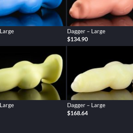
 Large
Dagger – Large
$
134.90
 Large
Dagger – Large
$
168.64