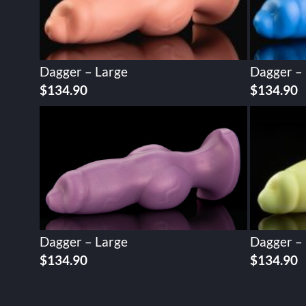
Dagger – Large
Dagger –
$
134.90
$
134.90
Dagger – Large
Dagger –
$
134.90
$
134.90