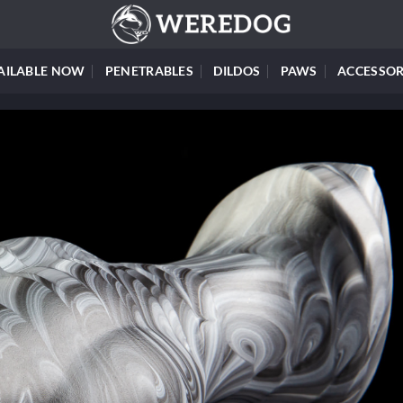
AILABLE NOW
PENETRABLES
DILDOS
PAWS
ACCESSOR