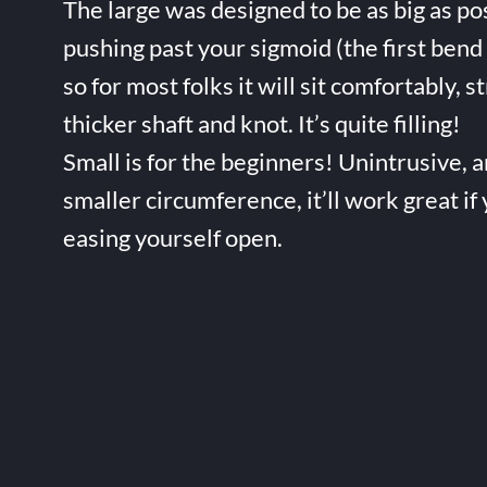
The large was designed to be as big as po
pushing past your sigmoid (the first bend 
so for most folks it will sit comfortably, s
thicker shaft and knot. It’s quite filling!
Small is for the beginners! Unintrusive, 
smaller circumference, it’ll work great if
easing yourself open.