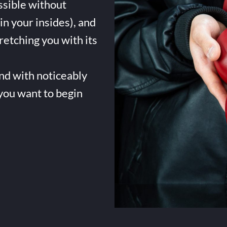
ssible without
in your insides), and
tretching you with its
and with noticeably
 you want to begin