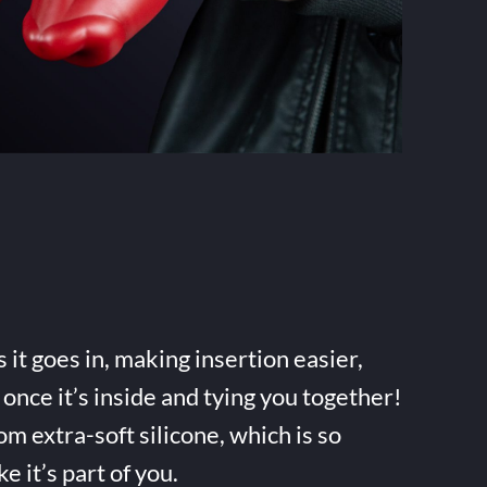
it goes in, making insertion easier,
once it’s inside and tying you together!
m extra-soft silicone, which is so
ke it’s part of you.