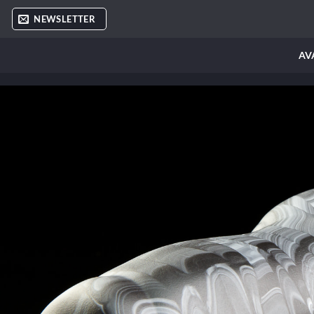
Skip
NEWSLETTER
to
content
AV