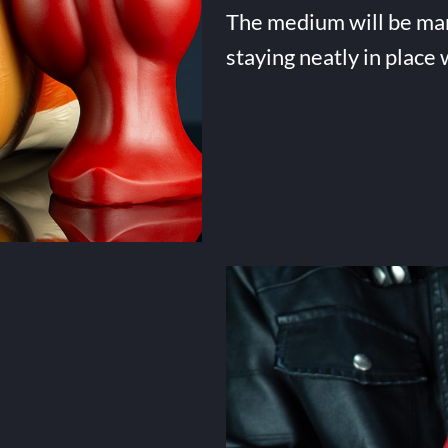
The medium will be many 
staying neatly in place 