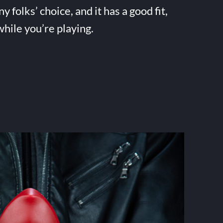
folks’ choice, and it has a good fit,
while you’re playing.