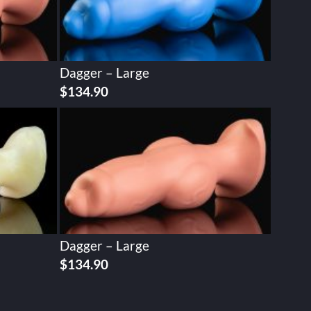
Dagger – Large
$
134.90
Dagger – Large
$
134.90