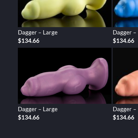
Dagger – Large
Dagger –
$
134.66
$
134.66
Dagger – Large
Dagger –
$
134.66
$
134.66