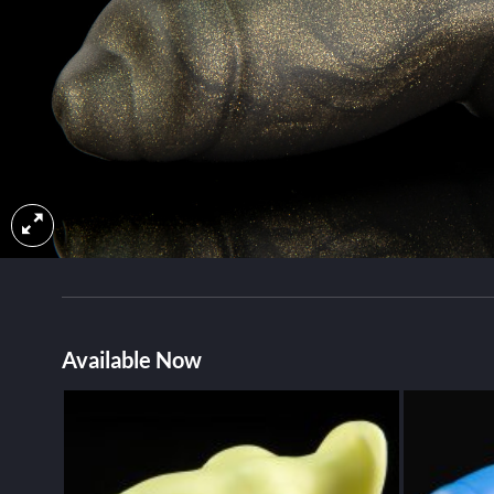
Available Now