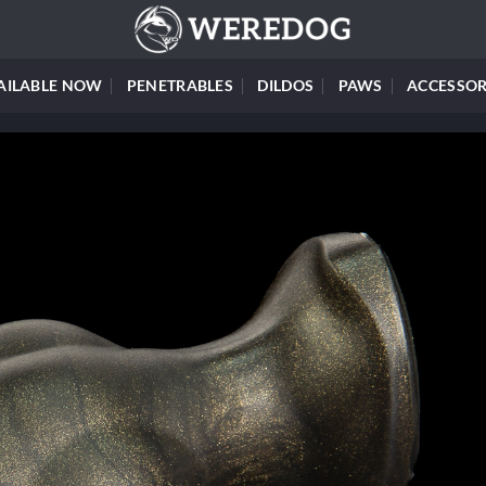
AILABLE NOW
PENETRABLES
DILDOS
PAWS
ACCESSOR