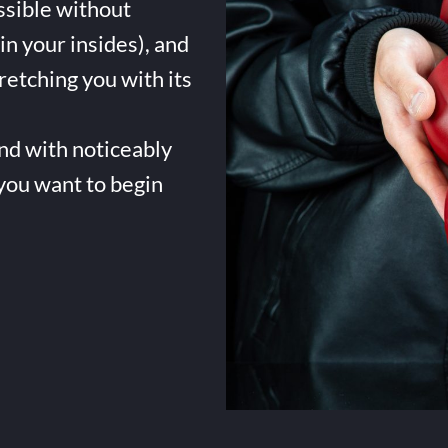
ssible without
in your insides), and
tretching you with its
and with noticeably
 you want to begin