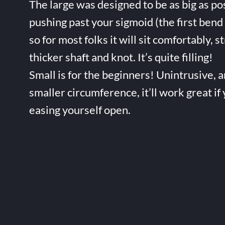
The large was designed to be as big as po
pushing past your sigmoid (the first bend 
so for most folks it will sit comfortably, s
thicker shaft and knot. It’s quite filling!
Small is for the beginners! Unintrusive, 
smaller circumference, it’ll work great if
easing yourself open.