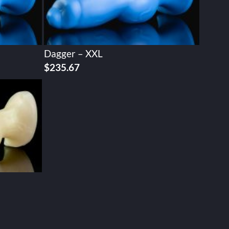
Dagger – XXL
$
235.67