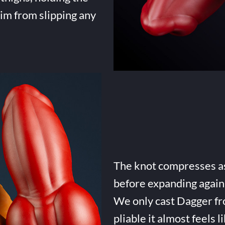
him from slipping any
The knot compresses as 
before expanding again 
We only cast Dagger fro
pliable it almost feels li