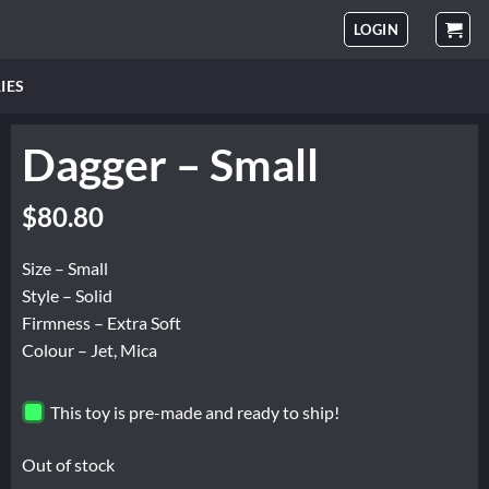
LOGIN
IES
Dagger – Small
$
80.80
Size – Small
Style – Solid
Firmness – Extra Soft
Colour – Jet, Mica
This toy is pre-made and ready to ship!
Out of stock