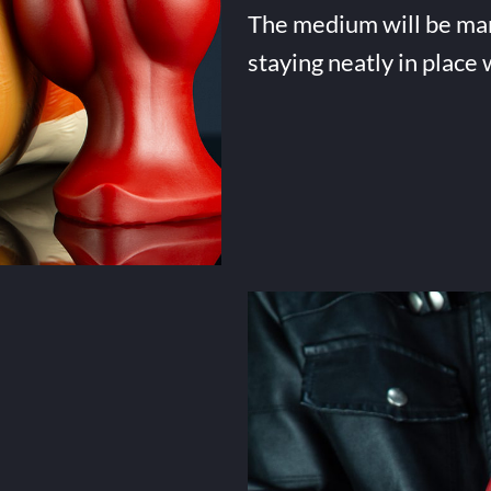
The medium will be many 
staying neatly in place 