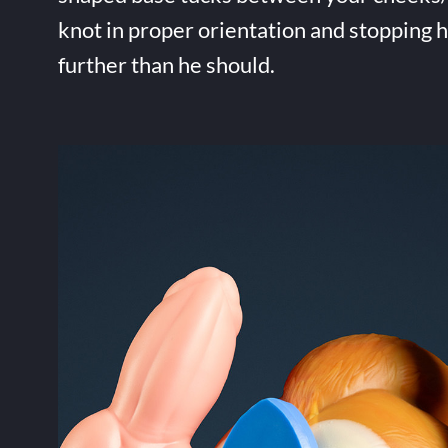
knot in proper orientation and stopping 
further than he should.