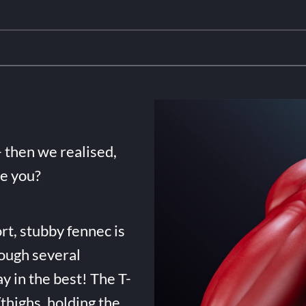
- then we realised,
de you?
rt, stubby fennec is
ough several
ay in the best! The T-
highs, holding the