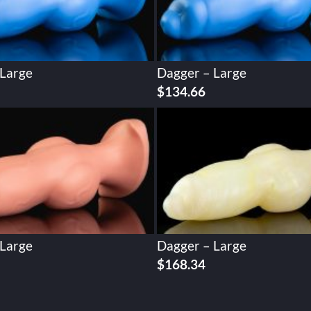
 Large
Dagger – Large
$
134.66
 Large
Dagger – Large
$
168.34