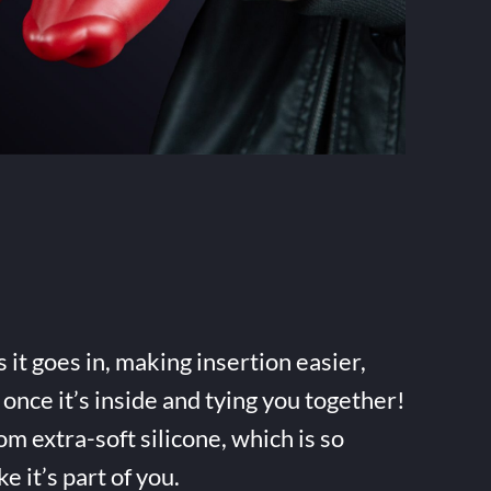
it goes in, making insertion easier,
once it’s inside and tying you together!
m extra-soft silicone, which is so
ke it’s part of you.