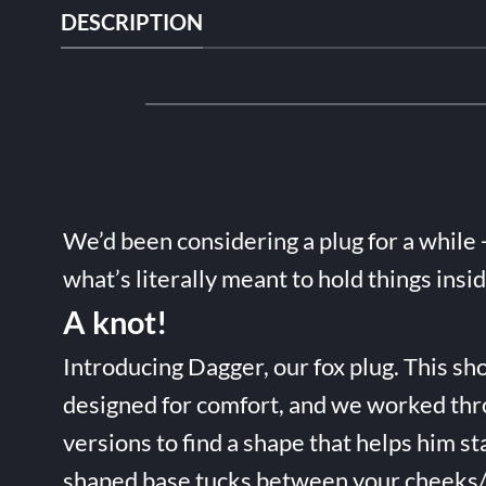
DESCRIPTION
We’d been considering a plug for a while 
what’s literally meant to hold things insi
A knot!
Introducing Dagger, our fox plug. This sho
designed for comfort, and we worked thr
versions to find a shape that helps him st
shaped base tucks between your cheeks/t