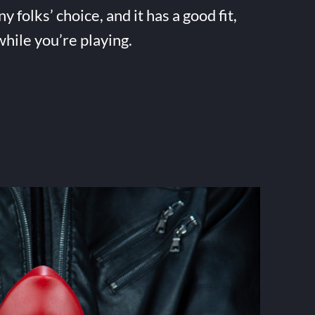
folks’ choice, and it has a good fit,
while you’re playing.