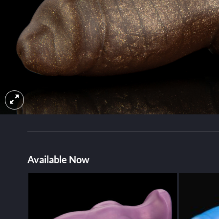
Available Now