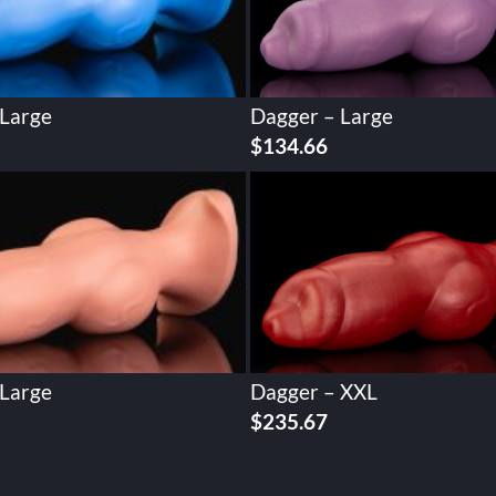
 Large
Dagger – Large
$
134.66
 Large
Dagger – XXL
$
235.67