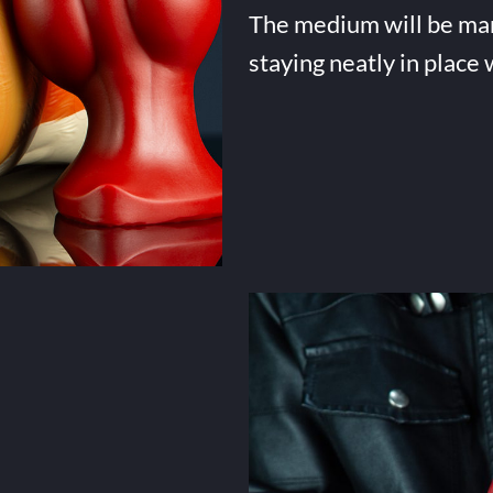
The medium will be many 
staying neatly in place 