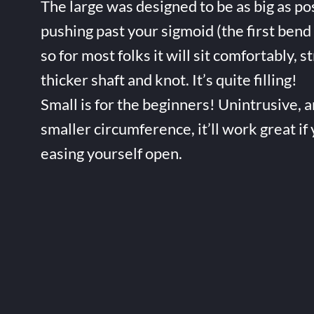
The large was designed to be as big as po
pushing past your sigmoid (the first bend 
so for most folks it will sit comfortably, s
thicker shaft and knot. It’s quite filling!
Small is for the beginners! Unintrusive, 
smaller circumference, it’ll work great if
easing yourself open.