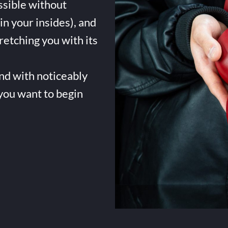
ssible without
in your insides), and
tretching you with its
and with noticeably
 you want to begin