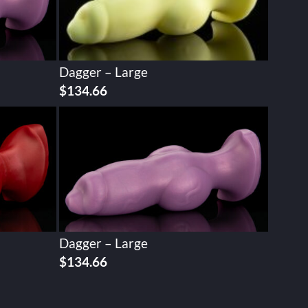
Dagger – Large
$
134.66
Dagger – Large
$
134.66