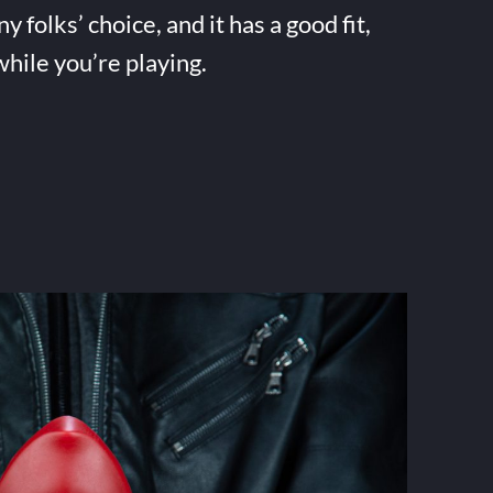
folks’ choice, and it has a good fit,
while you’re playing.