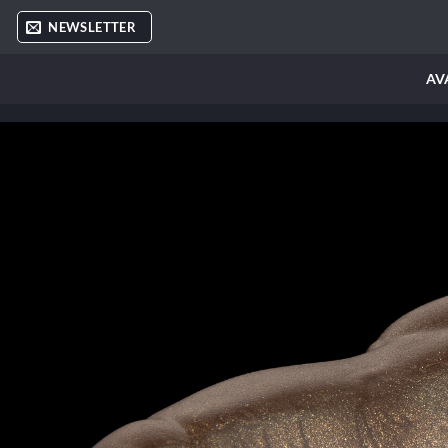
Skip
NEWSLETTER
to
content
AV