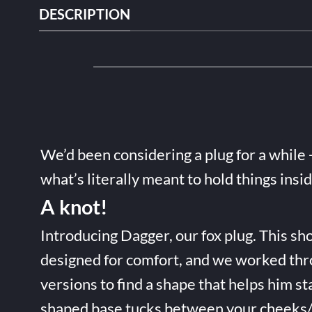
DESCRIPTION
We’d been considering a plug for a while 
what’s literally meant to hold things insi
A knot!
Introducing Dagger, our fox plug. This sho
designed for comfort, and we worked thr
versions to find a shape that helps him st
shaped base tucks between your cheeks/t