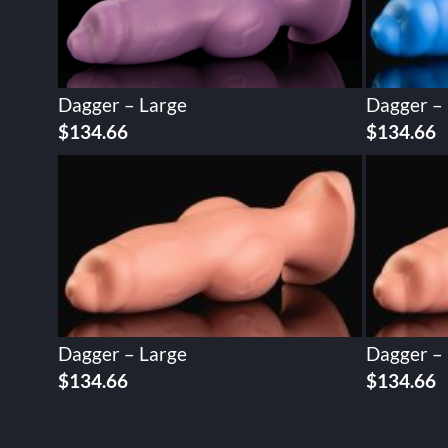
Dagger – Large
Dagger –
$
134.66
$
134.66
Dagger – Large
Dagger –
$
134.66
$
134.66