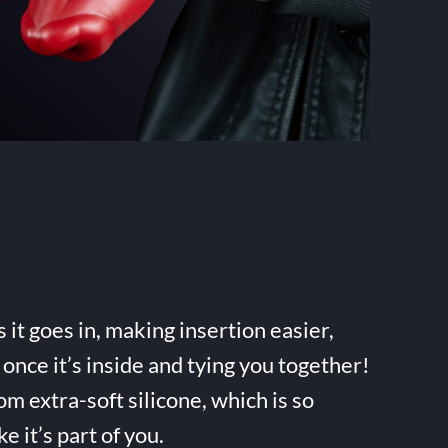
it goes in, making insertion easier,
once it’s inside and tying you together!
m extra-soft silicone, which is so
ke it’s part of you.