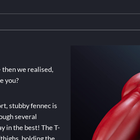
- then we realised,
de you?
rt, stubby fennec is
ough several
ay in the best! The T-
highs, holding the