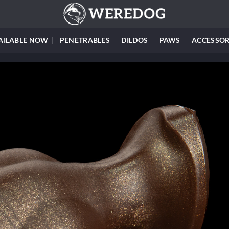
AILABLE NOW
PENETRABLES
DILDOS
PAWS
ACCESSOR