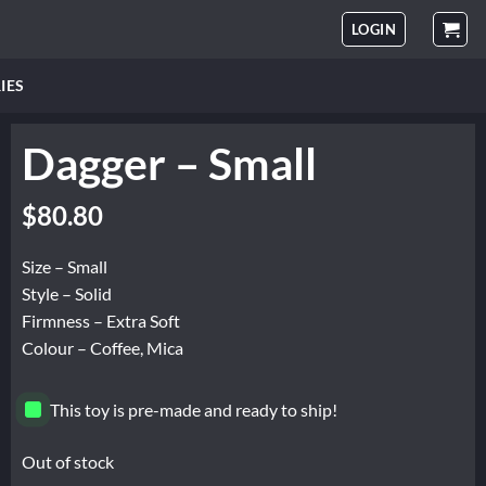
LOGIN
IES
Dagger – Small
$
80.80
Size – Small
Style – Solid
Firmness – Extra Soft
Colour – Coffee, Mica
This toy is pre-made and ready to ship!
Out of stock