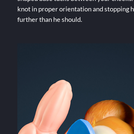
knot in proper orientation and stopping 
further than he should.