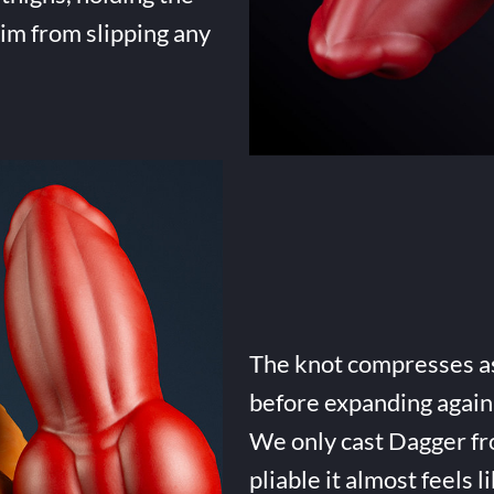
him from slipping any
The knot compresses as 
before expanding again 
We only cast Dagger fro
pliable it almost feels li