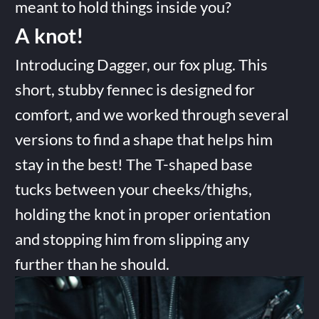
meant to hold things inside you?
A knot!
Introducing Dagger, our fox plug. This
short, stubby fennec is designed for
comfort, and we worked through several
versions to find a shape that helps him
stay in the best! The T-shaped base
tucks between your cheeks/thighs,
holding the knot in proper orientation
and stopping him from slipping any
further than he should.