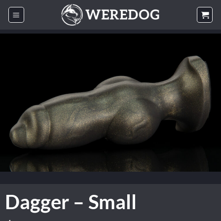
Skip
to
content
Dagger – Small