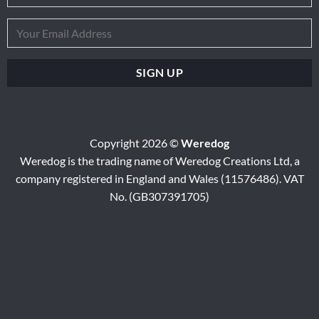
Copyright 2026 ©
Weredog
Weredog is the trading name of Weredog Creations Ltd, a
company registered in England and Wales (11576486). VAT
No. (GB307391705)