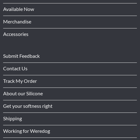
Available Now
Merchandise
Accessories
Submit Feedback
Contact Us
Track My Order
About our Silicone
Get your softness right
Shipping
Working for Weredog