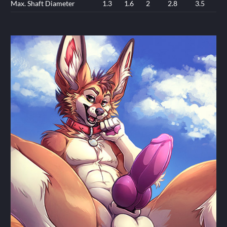
Max. Shaft Diameter
1.3
1.6
2
2.8
3.5