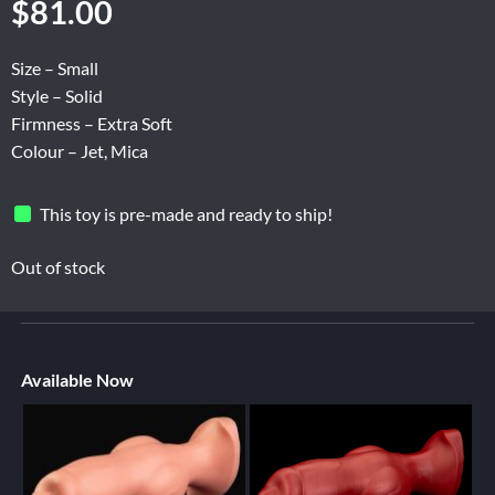
$
81.00
Size – Small
Style – Solid
Firmness – Extra Soft
Colour – Jet, Mica
This toy is pre-made and ready to ship!
Out of stock
Available Now