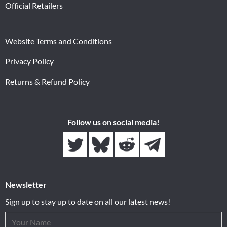
Official Retailers
Website Terms and Conditions
Privacy Policy
Returns & Refund Policy
Follow us on social media!
Newsletter
Sign up to stay up to date on all our latest news!