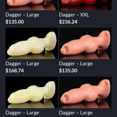
Dagger – Large
Dagger – XXL
$
135.00
$
236.24
Dagger – Large
Dagger – Large
$
168.74
$
135.00
Dagger – Large
Dagger – Large