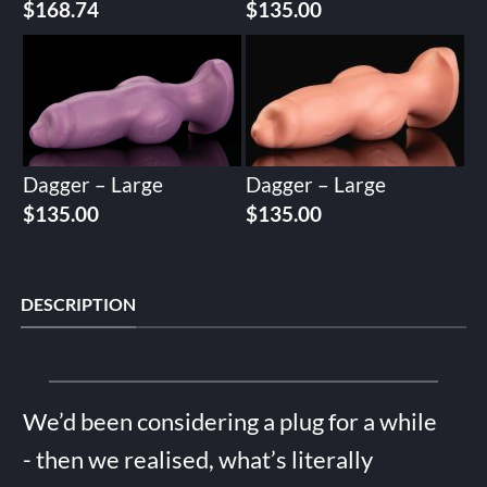
$
168.74
$
135.00
Dagger – Large
Dagger – Large
$
135.00
$
135.00
DESCRIPTION
We’d been considering a plug for a while
- then we realised, what’s literally