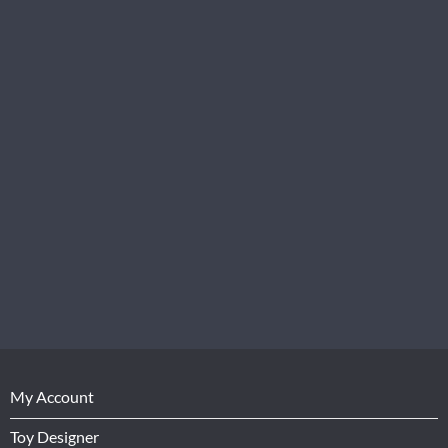
My Account
Toy Designer