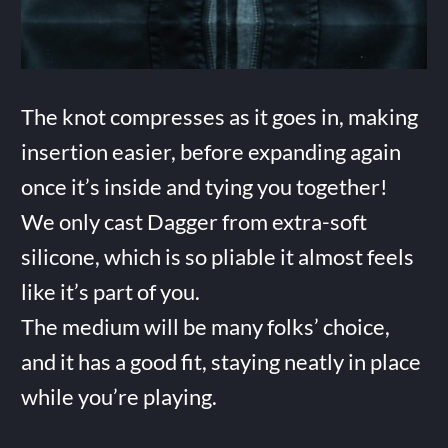
The knot compresses as it goes in, making
insertion easier, before expanding again
once it’s inside and tying you together!
We only cast Dagger from extra-soft
silicone, which is so pliable it almost feels
like it’s part of you.
The medium will be many folks’ choice,
and it has a good fit, staying neatly in place
while you’re playing.