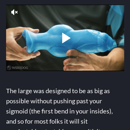
The large was designed to be as big as
possible without pushing past your
sigmoid (the first bend in your insides),
and so for most folks it will sit