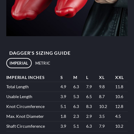
DAGGER'S SIZING GUIDE
IMPERIAL
METRIC
IMPERIAL INCHES
S
M
L
XL
XXL
Total Length
4.9
6.3
7.9
9.8
11.8
Usable Length
3.9
5.3
6.5
8.7
10.6
Knot Circumference
5.1
6.3
8.3
10.2
12.8
Max. Knot Diameter
1.8
2.3
2.9
3.5
4.5
Shaft Circumference
3.9
5.1
6.3
7.9
10.2