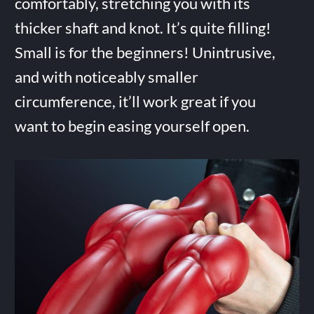
comfortably, stretching you with its
thicker shaft and knot. It’s quite filling!
Small is for the beginners! Unintrusive,
and with noticeably smaller
circumference, it’ll work great if you
want to begin easing yourself open.