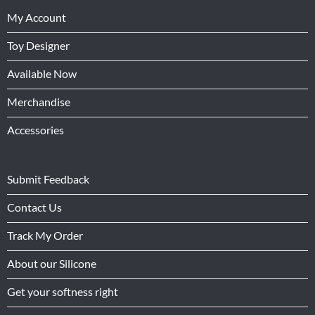
My Account
Toy Designer
Available Now
Merchandise
Accessories
Submit Feedback
Contact Us
Track My Order
About our Silicone
Get your softness right