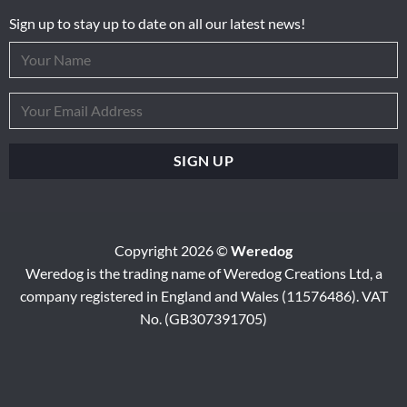
Sign up to stay up to date on all our latest news!
Copyright 2026 ©
Weredog
Weredog is the trading name of Weredog Creations Ltd, a
company registered in England and Wales (11576486). VAT
No. (GB307391705)