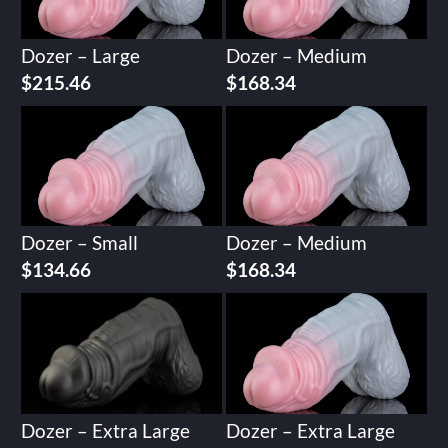
Dozer – Large
Dozer – Medium
$
215.46
$
168.34
Dozer – Small
Dozer – Medium
$
134.66
$
168.34
Dozer – Extra Large
Dozer – Extra Large