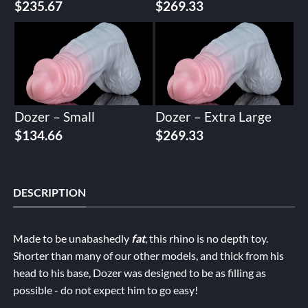
$
235.67
$
269.33
Dozer – Small
Dozer – Extra Large
$
134.66
$
269.33
DESCRIPTION
Made to be unabashedly
fat
, this rhino is no depth toy.
Shorter than many of our other models, and thick from his
head to his base, Dozer was designed to be as filling as
possible - do not expect him to go easy!