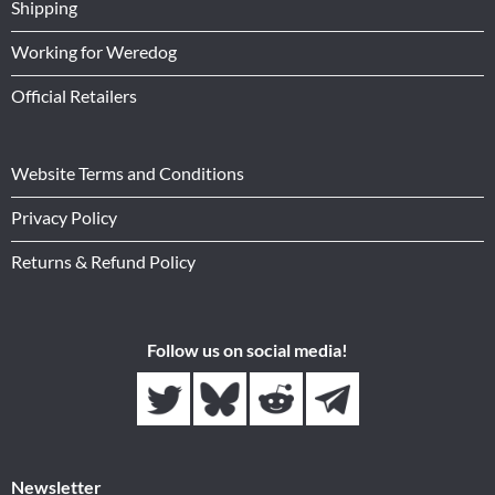
Shipping
Working for Weredog
Official Retailers
Website Terms and Conditions
Privacy Policy
Returns & Refund Policy
Follow us on social media!
Newsletter