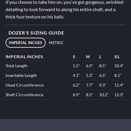
If you choose to take him on, you've got gorgeous, wrinkled
detailing to look forward to along his entire shaft, and a
thick fuzz texture on his balls.
DOZER'S SIZING GUIDE
IMPERIAL INCHES
METRIC
IMPERIAL INCHES.
S
M
L
XL
Total Length
5.5"
6.9"
8.5"
10.4"
Insertable Length
4.1"
5.3"
6.5"
8.1"
Head Circumference
6.2"
7.7"
9.3"
11.4"
Shaft Circumference
6.9"
8.5"
10.2"
12.3"