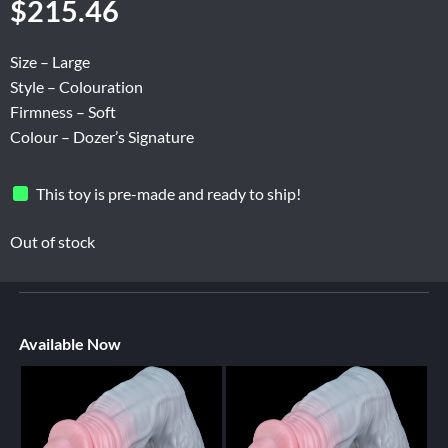
$
215.46
Size – Large
Style – Colouration
Firmness – Soft
Colour – Dozer’s Signature
This toy is pre-made and ready to ship!
Out of stock
Available Now