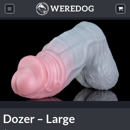
Skip
to
content
Dozer – Large