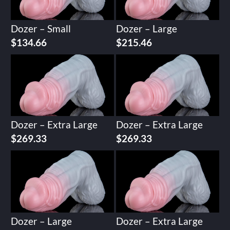
Dozer – Small
Dozer – Large
$
134.66
$
215.46
Dozer – Extra Large
Dozer – Extra Large
$
269.33
$
269.33
Dozer – Large
Dozer – Extra Large