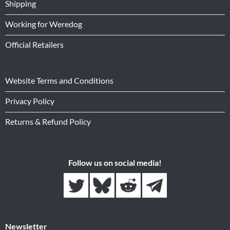
Shipping
Working for Weredog
Official Retailers
Website Terms and Conditions
Privacy Policy
Returns & Refund Policy
Follow us on social media!
Newsletter