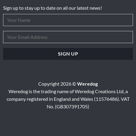
Sign up to stay up to date on all our latest news!
Copyright 2026 ©
Weredog
Weredog is the trading name of Weredog Creations Ltd, a
company registered in England and Wales (11576486). VAT
No. (GB307391705)