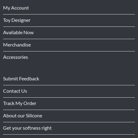
My Account
Toy Designer
Available Now
Merchandise
Accessories
Submit Feedback
Contact Us
Track My Order
About our Silicone
Get your softness right