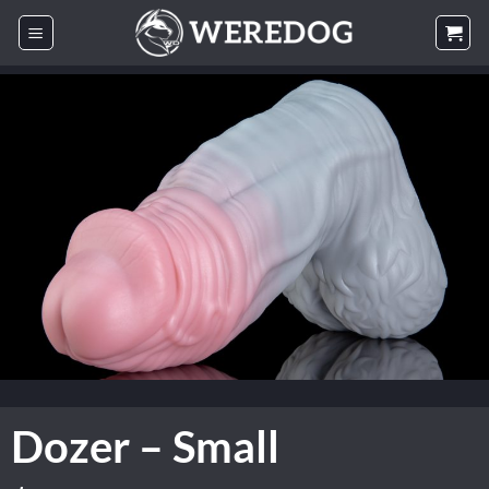
Skip
to
content
Dozer – Small