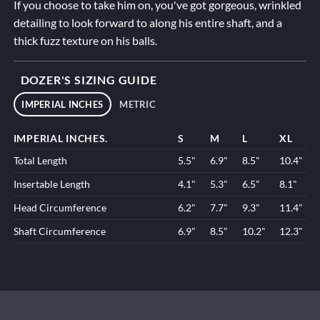
If you choose to take him on, you've got gorgeous, wrinkled
detailing to look forward to along his entire shaft, and a
thick fuzz texture on his balls.
DOZER'S SIZING GUIDE
IMPERIAL INCHES
METRIC
IMPERIAL INCHES.
S
M
L
XL
Total Length
5.5"
6.9"
8.5"
10.4"
Insertable Length
4.1"
5.3"
6.5"
8.1"
Head Circumference
6.2"
7.7"
9.3"
11.4"
Shaft Circumference
6.9"
8.5"
10.2"
12.3"