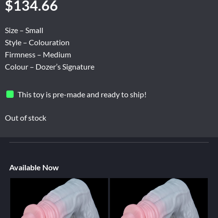
$
134.66
Size – Small
Style – Colouration
Firmness – Medium
Colour – Dozer’s Signature
This toy is pre-made and ready to ship!
Out of stock
Available Now