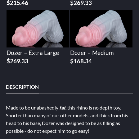
$
215.46
$
269.33
Dozer – Extra Large
Dozer – Medium
$
269.33
$
168.34
DESCRIPTION
Made to be unabashedly
fat
, this rhino is no depth toy.
Shorter than many of our other models, and thick from his
head to his base, Dozer was designed to be as filling as
possible - do not expect him to go easy!