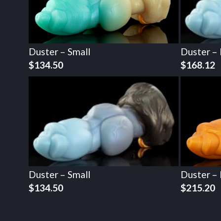
Duster – Small
Duster –
$
134.50
$
168.12
Duster – Small
Duster –
$
134.50
$
215.20