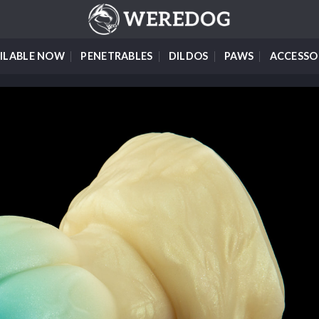
ILABLE NOW
PENETRABLES
DILDOS
PAWS
ACCESSO