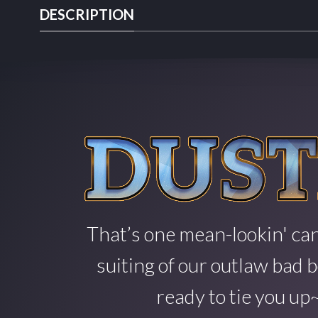
DESCRIPTION
That’s one mean-lookin' can
suiting of our outlaw bad b
ready to tie you up