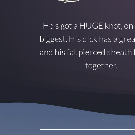
He's got a HUGE knot, one
biggest. His dick has a gre
and his fat pierced sheath ti
together.