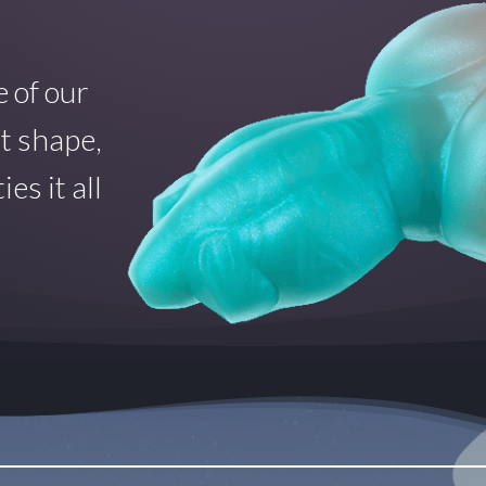
 of our
at shape,
es it all