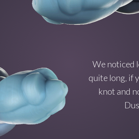
We noticed l
quite long, i
knot and no
Dust