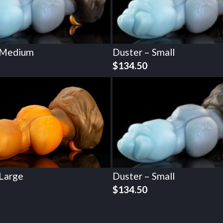
 Medium
Duster – Small
$
134.50
 Large
Duster – Small
$
134.50