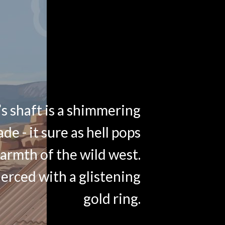
s shaft is a shimmering
ade - it sure as hell pops
armth of the wild west.
ierced with a glistening
gold ring.