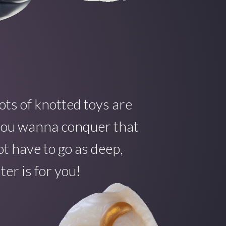
ots of knotted toys are
f you wanna conquer that
t have to go as deep,
er is for you!