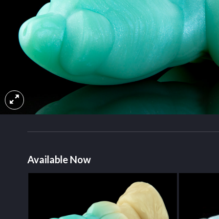
Available Now