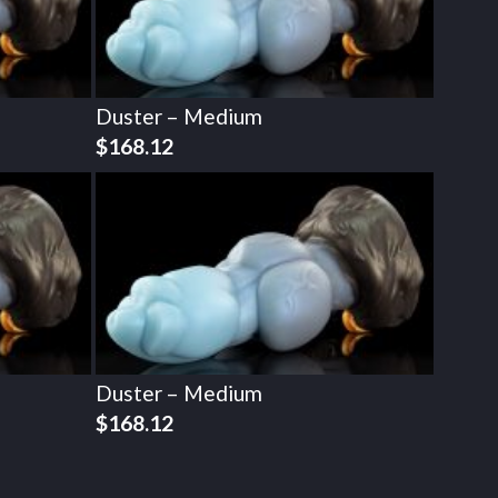
Duster – Medium
$
168.12
Duster – Medium
$
168.12