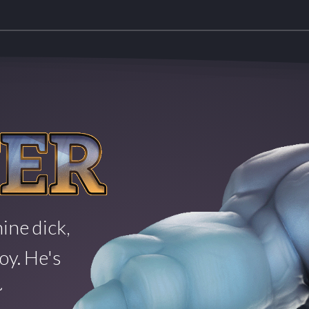
ine dick,
oy. He's
~