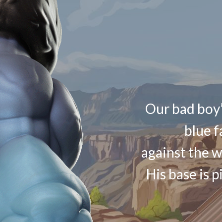
Our bad boy’
blue f
against the w
His base is p