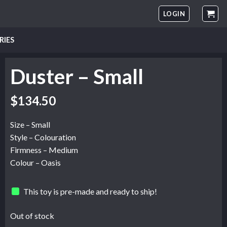
LOGIN
RIES
Duster – Small
$
134.50
Size – Small
Style – Colouration
Firmness – Medium
Colour – Oasis
This toy is pre-made and ready to ship!
Out of stock