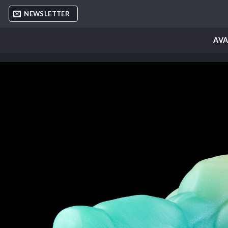
Skip
NEWSLETTER
to
content
AVA