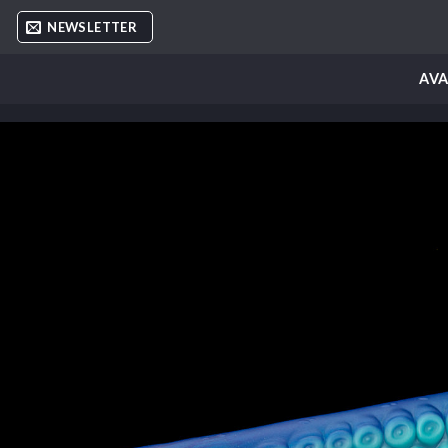
Skip
NEWSLETTER
to
content
AVA