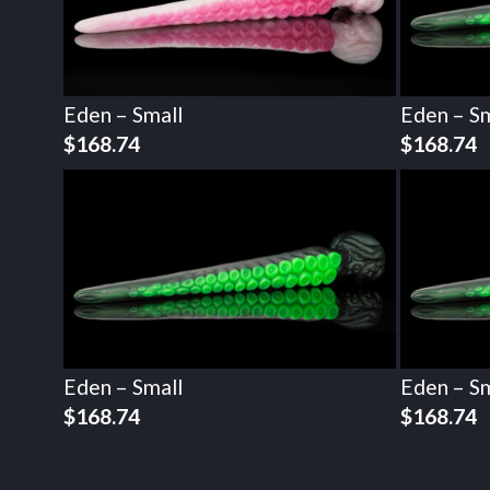
Eden – Small
Eden – Sm
$
168.74
$
168.74
Eden – Small
Eden – Sm
$
168.74
$
168.74