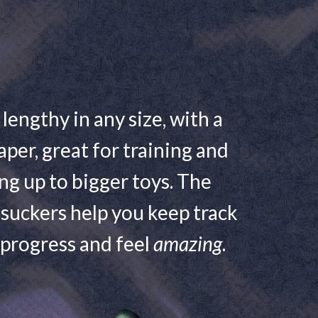
 lengthy in any size, with a
aper, great for training and
ng up to bigger toys. The
suckers help you keep track
 progress and feel
amazing
.