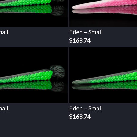
all
Eden – Small
$
168.74
all
Eden – Small
$
168.74