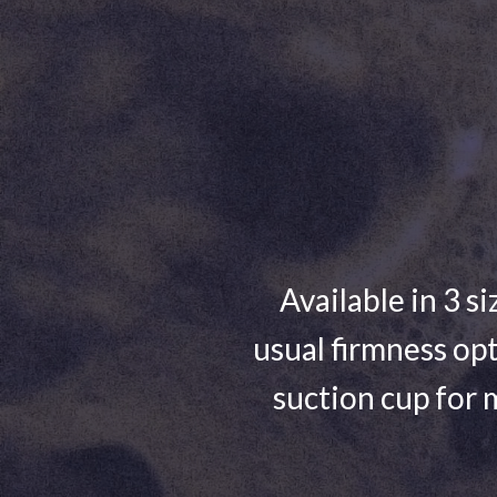
Available in 3 si
usual firmness opt
suction cup for 