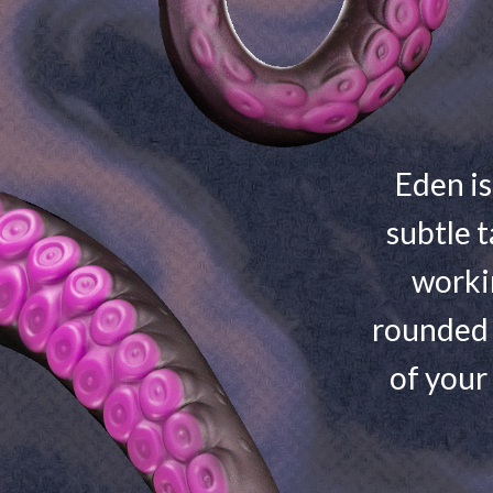
Eden is
subtle t
worki
rounded 
of your