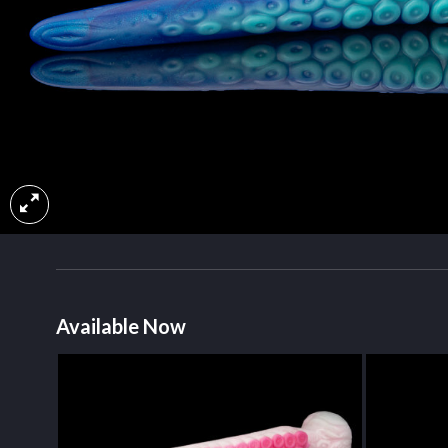
Available Now