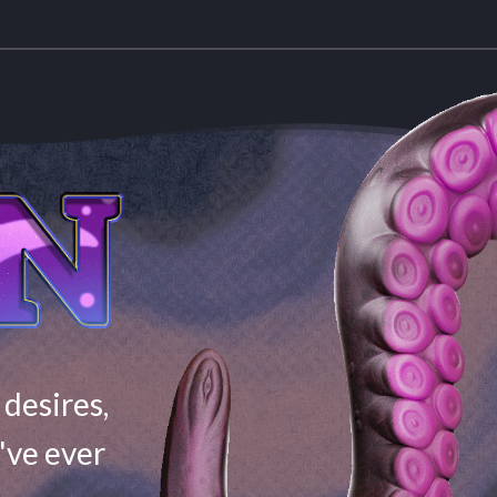
 desires,
've ever