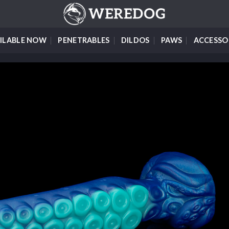
ILABLE NOW
PENETRABLES
DILDOS
PAWS
ACCESSO