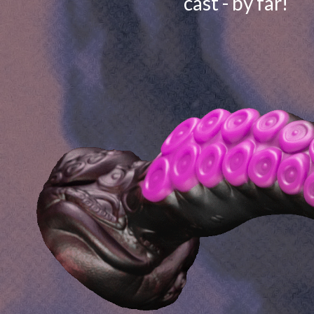
cast - by far!