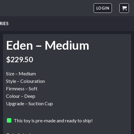
LOGIN
RIES
Eden – Medium
$
229.50
Size – Medium
Style – Colouration
Firmness – Soft
Colour – Deep
Upgrade – Suction Cup
This toy is pre-made and ready to ship!