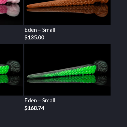
Eden – Small
$
135.00
Eden – Small
$
168.74