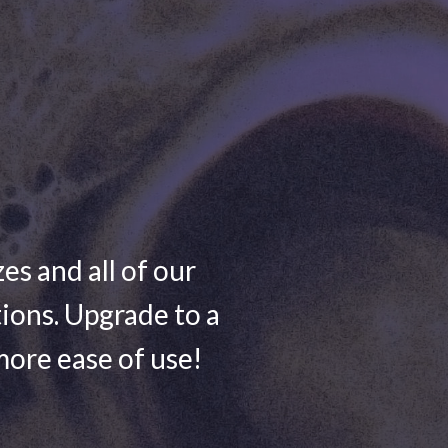
zes and all of our
ions. Upgrade to a
more ease of use!