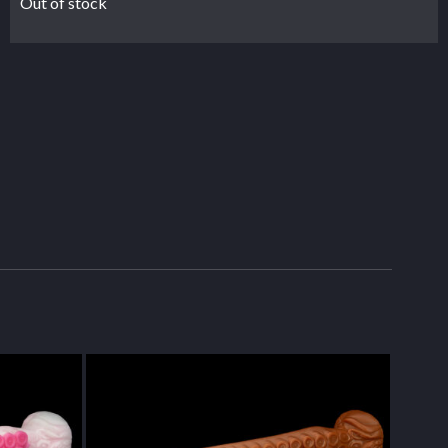
Out of stock