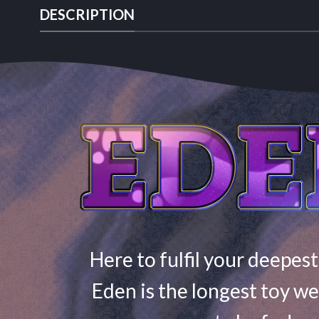
DESCRIPTION
Here to fulfil your deepest
Eden is the longest toy we