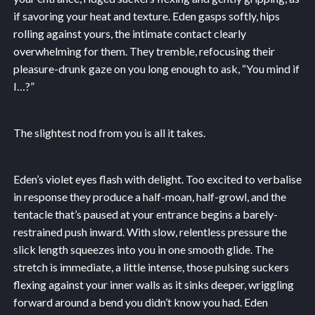
if savoring your heat and texture. Eden gasps softly, hips
rolling against yours, the intimate contact clearly
overwhelming for them. They tremble, refocusing their
pleasure-drunk gaze on you long enough to ask, “You mind if
I…?”
The slightest nod from you is all it takes.
Eden’s violet eyes flash with delight. Too excited to verbalise
in response they produce a half-moan, half-growl, and the
tentacle that’s paused at your entrance begins a barely-
restrained push inward. With slow, relentless pressure the
slick length squeezes into you in one smooth glide. The
stretch is immediate, a little intense, those pulsing suckers
flexing against your inner walls as it sinks deeper, wriggling
forward around a bend you didn’t know you had. Eden