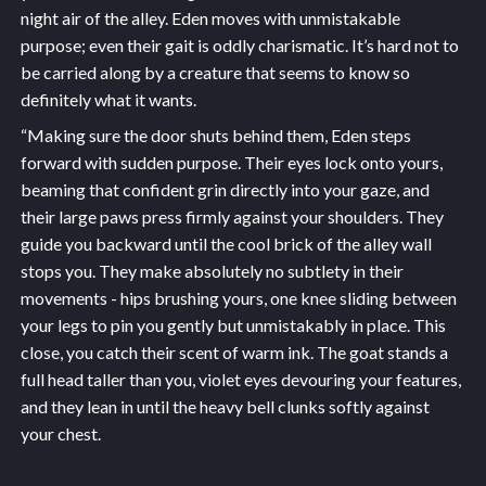
night air of the alley. Eden moves with unmistakable
purpose; even their gait is oddly charismatic. It’s hard not to
be carried along by a creature that seems to know so
definitely what it wants.
“Making sure the door shuts behind them, Eden steps
forward with sudden purpose. Their eyes lock onto yours,
beaming that confident grin directly into your gaze, and
their large paws press firmly against your shoulders. They
guide you backward until the cool brick of the alley wall
stops you. They make absolutely no subtlety in their
movements - hips brushing yours, one knee sliding between
your legs to pin you gently but unmistakably in place. This
close, you catch their scent of warm ink. The goat stands a
full head taller than you, violet eyes devouring your features,
and they lean in until the heavy bell clunks softly against
your chest.