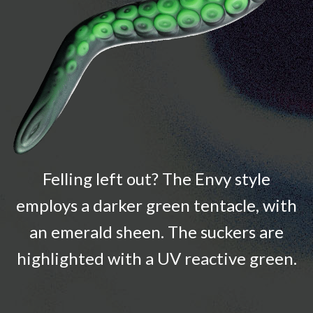
Felling left out? The Envy style
employs a darker green tentacle, with
an emerald sheen. The suckers are
highlighted with a UV reactive green.