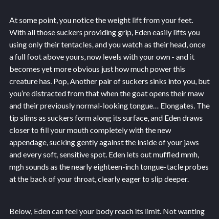
At some point, you notice the weight lift from your feet.
With all those suckers providing grip, Eden easily lifts you
using only their tentacles, and you watch as their head, once
a full foot above yours, now levels with your own - and it
becomes yet more obvious just how much power this
creature has. Pop, Another pair of suckers sinks into you, but
you’re distracted from that when the goat opens their maw
and their previously normal-looking tongue… Elongates. The
tip slims as suckers form along its surface, and Eden draws
closer to fill your mouth completely with the new
appendage, sucking gently against the inside of your jaws
and every soft, sensitive spot. Eden lets out muffled mmh,
mgh sounds as the nearly eighteen-inch tongue-tacle probes
at the back of your throat, clearly eager to slip deeper.
Below, Eden can feel your body reach its limit. Not wanting