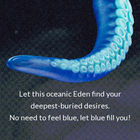
Let this oceanic Eden find your
deepest-buried desires.
No need to feel blue, let blue fill you!