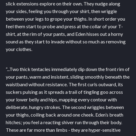
slick extensions explore on their own. They nudge along
your sides, feeling you through your shirt, then wriggle
between your legs to grope your thighs. In short order you
feel them start to probe and press at the collar of your T-
shirt, at the rim of your pants, and Eden hisses out a horny
sound as they start to invade without so much as removing
your clothes.
“...
Two thick tentacles immediately dip down the front rim of
your pants, warm and insistent, sliding smoothly beneath the
waistband without resistance. The first curls outward, its
suckers pulsing as it spreads a trail of tingling goo across
your lower belly and hips, mapping every contour with
deliberate, hungry strokes. The second wriggles between
your thighs, coiling back around one cheek. Eden’s breath
hitches; you feel a reacting shiver run through their body.
These are far more than limbs - they are hyper-sensitive