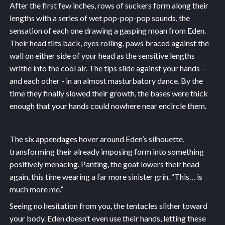
After the first few inches, rows of suckers form along their
lengths with a series of wet pop-pop-pop sounds, the
sensation of each one drawing a gasping moan from Eden.
Their head tilts back, eyes rolling, paws braced against the
wall on either side of your head as the sensitive lengths
writhe into the cool air. The tips slide against your hands -
and each other - in an almost masturbatory dance. By the
time they finally slowed their growth, the bases were thick
enough that your hands could nowhere near encircle them.
The six appendages hover around Eden’s silhouette,
transforming their already imposing form into something
positively menacing. Panting, the goat lowers their head
again, this time wearing a far more sinister grin. “This… is
much more me.”
Seeing no hesitation from you, the tentacles slither toward
your body. Eden doesn’t even use their hands, letting these