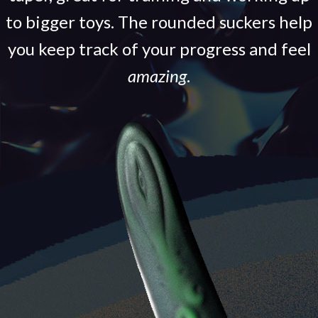
to bigger toys. The rounded suckers help
you keep track of your progress and feel
amazing
.