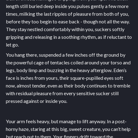
length still buried deep inside you pulses gently a few more
times, milking the last ripples of pleasure from both of you,
before they too begin to ease back - though not all the way.
They stay nestled comfortably within you, suckers softly
gripping and releasing in a soothing rhythm, as if reluctant to
let go.
You hang there, suspended a few inches off the ground by
the powerful cage of tentacles coiled around your torso and
legs, body limp and buzzing in the heavy afterglow. Eden’s
face is inches from yours, their square-pupilled eyes soft
now, almost tender, even as their body continues to tremble
with residual pleasure from every sensitive sucker still
pressed against or inside you.
Your arm feels heavy, but manage to lift anyway. In a post-
horny haze, staring at this big, sweet creature, you can’t help
but reach out to them. Your fingers drift toward the