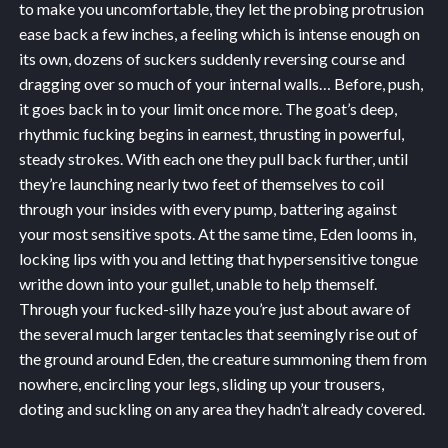
to make you uncomfortable, they let the probing protrusion
ease back a few inches, a feeling which is intense enough on
its own, dozens of suckers suddenly reversing course and
dragging over so much of your internal walls… Before, push,
it goes back in to your limit once more. The goat’s deep,
rhythmic fucking begins in earnest, thrusting in powerful,
steady strokes. With each one they pull back further, until
they’re launching nearly two feet of themselves to coil
through your insides with every pump, battering against
your most sensitive spots. At the same time, Eden looms in,
locking lips with you and letting that hypersensitive tongue
writhe down into your gullet, unable to help themself.
Through your fucked-silly haze you’re just about aware of
the several much larger tentacles that seemingly rise out of
the ground around Eden, the creature summoning them from
nowhere, encircling your legs, sliding up your trousers,
doting and suckling on any area they hadn’t already covered.