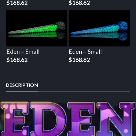
$
168.62
$
168.62
Eden – Small
Eden – Small
$
168.62
$
168.62
DESCRIPTION