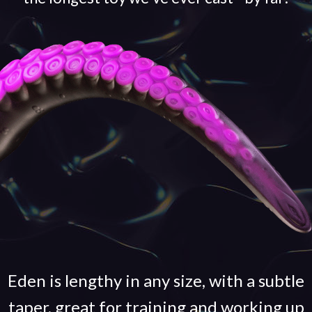
Eden is lengthy in any size, with a subtle
taper, great for training and working up