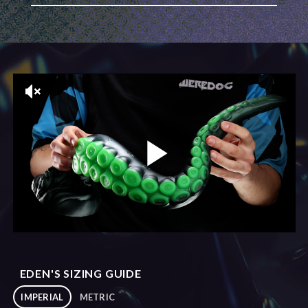
EDEN'S SIZING GUIDE
IMPERIAL
METRIC