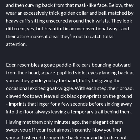
and then curving back from that mask-like face. Below, they
wear an excessively thick golden collar and bell, matched by
heavy cuffs sitting unsecured around their wrists. They look
different, yes, but beautiful in an unconventional way - and
their attire makes it clear they’re out to catch folks’
attention.
Eden resembles a goat: paddle-like ears bouncing outward
from their head, square-pupilled violet eyes glancing back at
you as they guide you by the hand, fluffy tail giving the
occasional excited goat-wiggle. With each step, their broad,
clawed footpaws leave slick black pawprints on the ground
- imprints that linger for a few seconds before sinking away
into the floor, always leaving a temporary trail behind them.
Having met them only minutes ago, their elegant charm
swept you off your feet almost instantly. Now you find
yourself ushered through the back door and into the cool