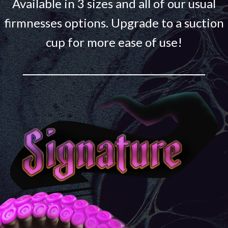
Available in 3 sizes and all of our usual
firmnesses options. Upgrade to a suction
cup for more ease of use!