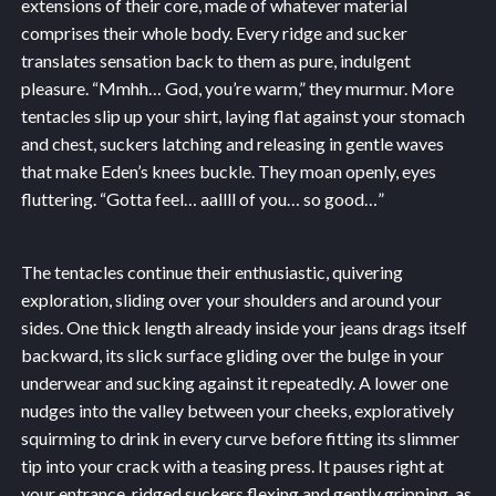
extensions of their core, made of whatever material
comprises their whole body. Every ridge and sucker
translates sensation back to them as pure, indulgent
pleasure. “Mmhh… God, you’re warm,” they murmur. More
tentacles slip up your shirt, laying flat against your stomach
and chest, suckers latching and releasing in gentle waves
that make Eden’s knees buckle. They moan openly, eyes
fluttering. “Gotta feel… aallll of you… so good…”
The tentacles continue their enthusiastic, quivering
exploration, sliding over your shoulders and around your
sides. One thick length already inside your jeans drags itself
backward, its slick surface gliding over the bulge in your
underwear and sucking against it repeatedly. A lower one
nudges into the valley between your cheeks, exploratively
squirming to drink in every curve before fitting its slimmer
tip into your crack with a teasing press. It pauses right at
your entrance, ridged suckers flexing and gently gripping, as