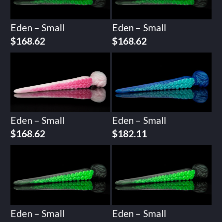
Eden – Small
Eden – Small
$
168.62
$
168.62
Eden – Small
Eden – Small
$
168.62
$
182.11
Eden – Small
Eden – Small