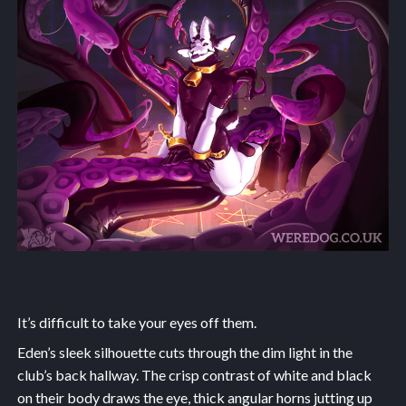
It’s difficult to take your eyes off them.
Eden’s sleek silhouette cuts through the dim light in the
club’s back hallway. The crisp contrast of white and black
on their body draws the eye, thick angular horns jutting up