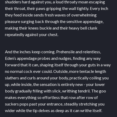
shudders hard against you, a loud throaty moan escaping
their throat, their paws gripping the wall tightly. Every inch
they feed inside sends fresh waves of overwhelming
pleasure surging back through the sensitive appendage,
making their knees buckle and their heavy bell clunk
repeatedly against your chest.
And the inches keep coming. Prehensile and relentless,
Eden’s appendage probes and nudges, finding any way
forward that it can, shaping itself through your guts in a way
no normal cock ever could. Outside, more tentacle length
slathers and curls around your body, practically coiling you
up, while inside, the sensation is entirely new - your lower
body gradually filling with slick, writhing tendril. The goo
makes everything so effortless that row after row of
suckers pops past your entrance, steadily stretching you
wider while the tip delves as deep as it can writhe itself.