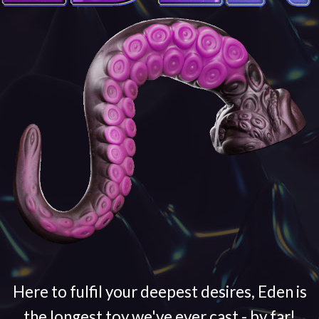
Here to fulfil your deepest desires, Eden is
the longest toy we've ever cast - by far!