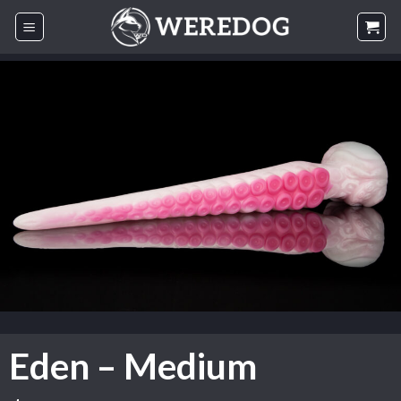
Skip
to
content
Eden – Medium