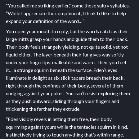
“You called me striking earlier,” come those sultry syllables.
“While I appreciate the compliment, I think I’d like to help
expand your definition of the word…”
You open your mouth to reply, but the words catch as their
large mitts grasp your hands and guide them to their back.
Their body feels strangely yielding, not quite solid, yet not
liquid either. The layer beneath their fur gives way softly
under your fingertips, malleable and warm. Then, you feel
it… a strange squirm beneath the surface. Eden’s eyes
illuminate in delight as six slick tapers breach their back,
right through the confines of their body, several of them
nudging against your palms. You can’t resist exploring them
as they push outward, sliding through your fingers and
thickening the farther they extrude.
“Eden visibly revels in letting them free, their body
squirming against yours while the tentacles squirm in kind,
instinctively trying to touch anything that’s within range.