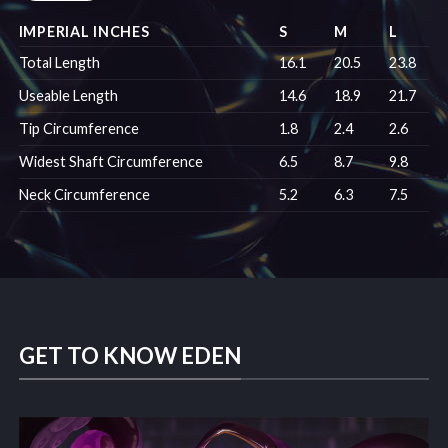
IMPERIAL INCHES
S
M
L
Total Length
16.1
20.5
23.8
Useable Length
14.6
18.9
21.7
Tip Circumference
1.8
2.4
2.6
Widest Shaft Circumference
6.5
8.7
9.8
Neck Circumference
5.2
6.3
7.5
GET TO KNOW EDEN