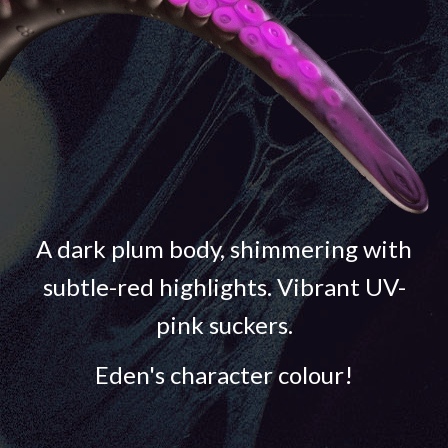
A dark plum body, shimmering with
subtle-red highlights. Vibrant UV-
pink suckers.
Eden's character colour!