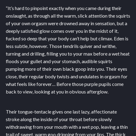
“It’s hard to pinpoint exactly when you came during their
onslaught, as through all the warm, slick attention the squirts
of your own orgasm were drowned away in sensation, but a
deeply satisfied glow comes over you in the midst of it,
fucked so deep that your body can’t help but climax. Eden is
less subtle, however. Those tendrils quiver and writhe,
turning and drilling, filling you to your max before a wet heat
floods your gullet and your stomach, audible squirts
pumping more of their own black goop into you. Their eyes
close, their regular body twists and undulates in orgasm for
what feels like forever… Before those purple pupils come
back to view, looking at you in obvious afterglow.
Their tongue-tentacle gives one last lazy, affectionate
stroke along the inside of your throat before slowly
withdrawing from your mouth with a wet pop, leaving a thin
trail of sweet, warm goo dripping from your lips. The thick