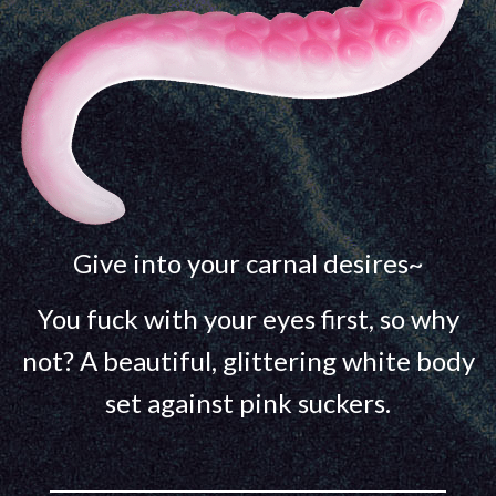
Give into your carnal desires~
You fuck with your eyes first, so why
not? A beautiful, glittering white body
set against pink suckers.