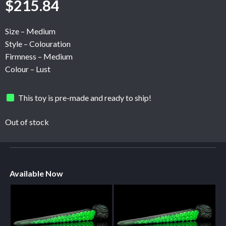
$
215.84
Size – Medium
Style – Colouration
Firmness – Medium
Colour – Lust
This toy is pre-made and ready to ship!
Out of stock
Available Now