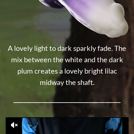
A lovely light to dark sparkly fade. The
mix between the white and the dark
plum creates a lovely bright lilac
midway the shaft.