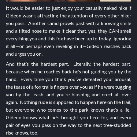
It would be easier to just enjoy your casually naked hike if
Gideon wasn’t attracting the attention of every other hiker
you pass. Another canid prowls past with a knowing smile
and a tilted nose to make it clear that, yes, they CAN smell
everything you and this fox have been up to today. Ignoring
it all—or perhaps even reveling in it—Gideon reaches back
and urges you on.
And that’s the hardest part. Literally, the hardest part,
because when he reaches back he’s not guiding you by the
hand. Every time you think you’ve defeated your arousal,
the tease of a fox trails fingers over you as if he were tugging
you by the leash, and you’re blushing and erect all over
again. Nothing rude is supposed to happen here on the trail,
but everyone who comes to the park knows that’s a lie.
Gideon knows what he’s brought you here for, and every
pair of eyes you pass on the way to the next tree-studded
rise knows, too.