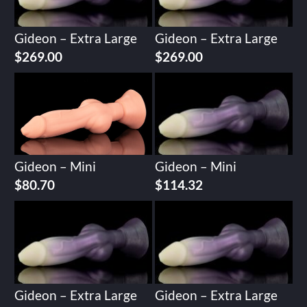
Gideon – Extra Large
Gideon – Extra Large
$
269.00
$
269.00
Gideon – Mini
Gideon – Mini
$
80.70
$
114.32
Gideon – Extra Large
Gideon – Extra Large