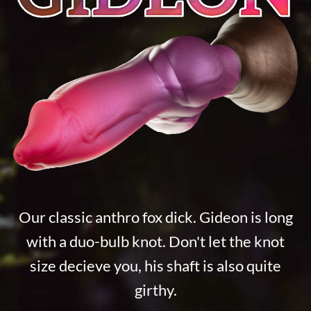
Our classic anthro fox dick. Gideon is long
with a duo-bulb knot. Don't let the knot
size decieve you, his shaft is also quite
girthy.