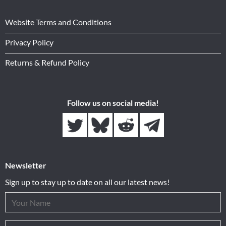
Website Terms and Conditions
Privacy Policy
Returns & Refund Policy
Follow us on social media!
Newsletter
Sign up to stay up to date on all our latest news!