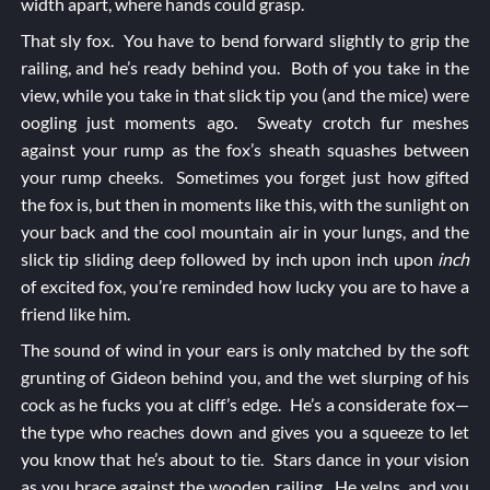
width apart, where hands could grasp.
That sly fox. You have to bend forward slightly to grip the
railing, and he’s ready behind you. Both of you take in the
view, while you take in that slick tip you (and the mice) were
oogling just moments ago. Sweaty crotch fur meshes
against your rump as the fox’s sheath squashes between
your rump cheeks. Sometimes you forget just how gifted
the fox is, but then in moments like this, with the sunlight on
your back and the cool mountain air in your lungs, and the
slick tip sliding deep followed by inch upon inch upon
inch
of excited fox, you’re reminded how lucky you are to have a
friend like him.
The sound of wind in your ears is only matched by the soft
grunting of Gideon behind you, and the wet slurping of his
cock as he fucks you at cliff’s edge. He’s a considerate fox—
the type who reaches down and gives you a squeeze to let
you know that he’s about to tie. Stars dance in your vision
as you brace against the wooden railing. He yelps, and you