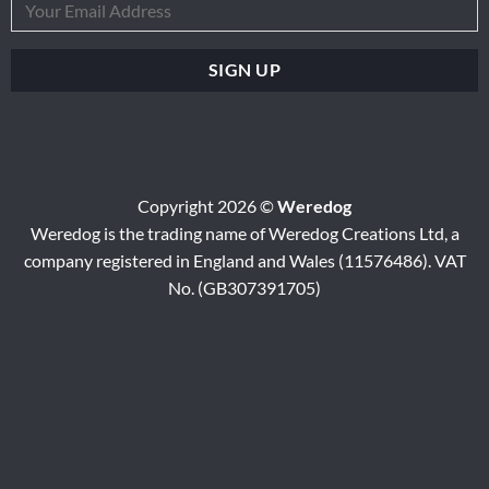
Copyright 2026 ©
Weredog
Weredog is the trading name of Weredog Creations Ltd, a
company registered in England and Wales (11576486). VAT
No. (GB307391705)