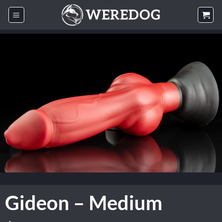
Skip
to
content
Gideon – Medium