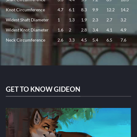
Knot Circumference
4.7
6.1
8.3
9.9
12.2
14.2
Widest Shaft Diameter
1
1.3
1.9
2.3
2.7
3.2
Widest Knot Diameter
1.6
2
2.8
3.4
4.1
4.9
Neck Circumference
2.6
3.3
4.5
5.4
6.5
7.6
GET TO KNOW GIDEON