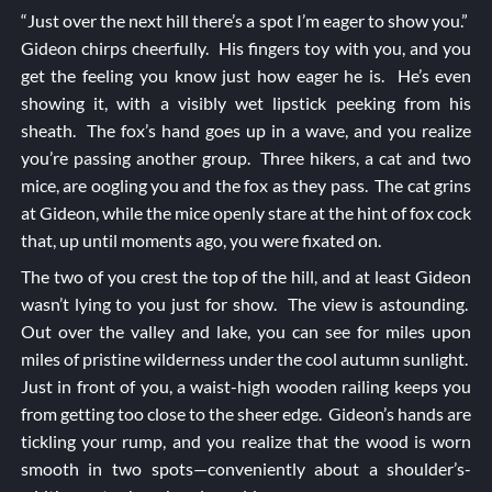
“Just over the next hill there’s a spot I’m eager to show you.”
Gideon chirps cheerfully. His fingers toy with you, and you
get the feeling you know just how eager he is. He’s even
showing it, with a visibly wet lipstick peeking from his
sheath. The fox’s hand goes up in a wave, and you realize
you’re passing another group. Three hikers, a cat and two
mice, are oogling you and the fox as they pass. The cat grins
at Gideon, while the mice openly stare at the hint of fox cock
that, up until moments ago, you were fixated on.
The two of you crest the top of the hill, and at least Gideon
wasn’t lying to you just for show. The view is astounding.
Out over the valley and lake, you can see for miles upon
miles of pristine wilderness under the cool autumn sunlight.
Just in front of you, a waist-high wooden railing keeps you
from getting too close to the sheer edge. Gideon’s hands are
tickling your rump, and you realize that the wood is worn
smooth in two spots—conveniently about a shoulder’s-