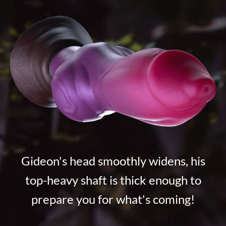
Gideon's head smoothly widens, his
top-heavy shaft is thick enough to
prepare you for what's coming!