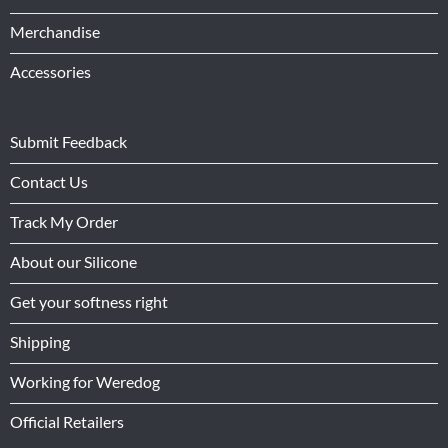
Merchandise
Accessories
Submit Feedback
Contact Us
Track My Order
About our Silicone
Get your softness right
Shipping
Working for Weredog
Official Retailers