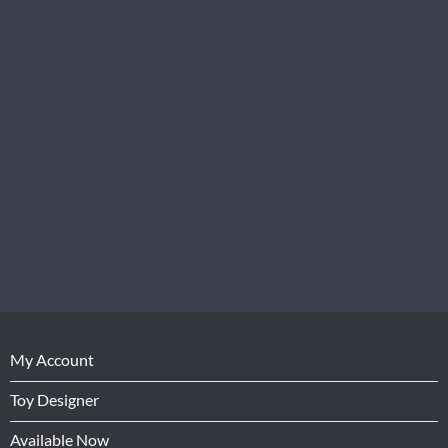
My Account
Toy Designer
Available Now