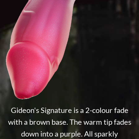
Gideon's Signature is a 2-colour fade
with a brown base. The warm tip fades
down into a purple. All sparkly