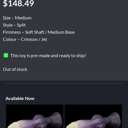
$
148.49
Size – Medium
Style – Split
Firmness – Soft Shaft / Medium Base
Colour – Crimson / Jet
This toy is pre-made and ready to ship!
Out of stock
Available Now