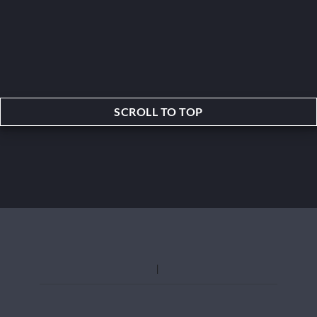
SCROLL TO TOP