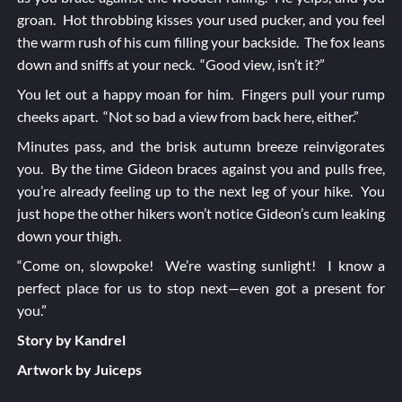
groan. Hot throbbing kisses your used pucker, and you feel
the warm rush of his cum filling your backside. The fox leans
down and sniffs at your neck. “Good view, isn’t it?”
You let out a happy moan for him. Fingers pull your rump
cheeks apart. “Not so bad a view from back here, either.”
Minutes pass, and the brisk autumn breeze reinvigorates
you. By the time Gideon braces against you and pulls free,
you’re already feeling up to the next leg of your hike. You
just hope the other hikers won’t notice Gideon’s cum leaking
down your thigh.
“Come on, slowpoke! We’re wasting sunlight! I know a
perfect place for us to stop next—even got a present for
you.”
Story by Kandrel
Artwork by Juiceps