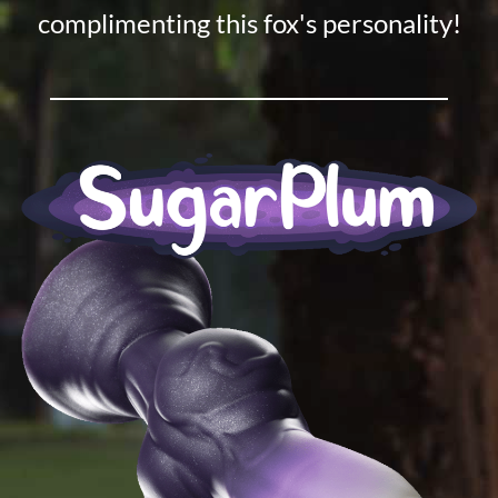
complimenting this fox's personality!