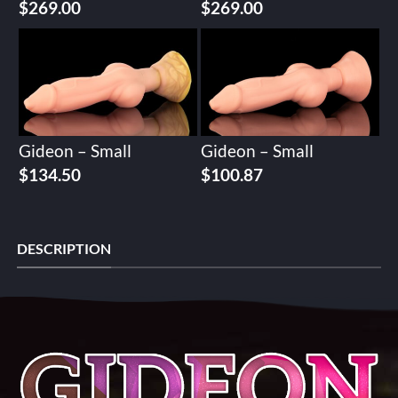
$
269.00
$
269.00
Gideon – Small
Gideon – Small
$
134.50
$
100.87
DESCRIPTION