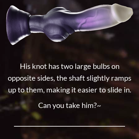
His knot has two large bulbs on
opposite sides, the shaft slightly ramps
up to them, making it easier to slide in.
Can you take him?~