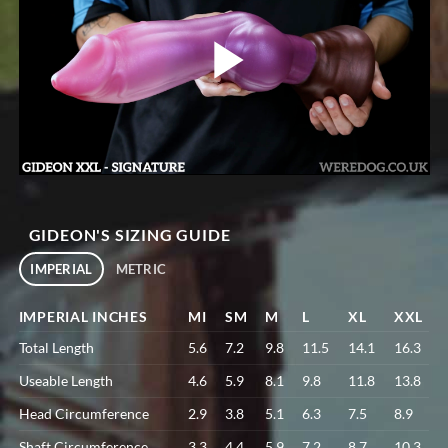
GIDEON'S SIZING GUIDE
IMPERIAL
METRIC
IMPERIAL INCHES
MI
SM
M
L
XL
XXL
Total Length
5.6
7.2
9.8
11.5
14.1
16.3
Useable Length
4.6
5.9
8.1
9.8
11.8
13.8
Head Circumference
2.9
3.8
5.1
6.3
7.5
8.9
Shaft Circumference
3.3
4.4
5.9
7.2
8.7
10.3