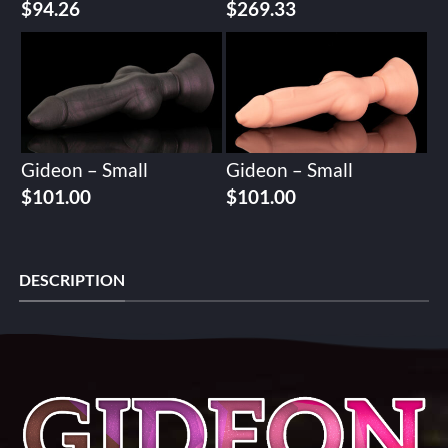
$
94.26
$
269.33
Gideon – Small
Gideon – Small
$
101.00
$
101.00
DESCRIPTION