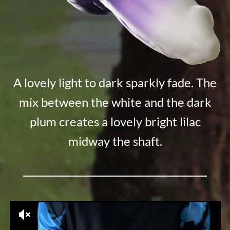
A lovely light to dark sparkly fade. The
mix between the white and the dark
plum creates a lovely bright lilac
midway the shaft.