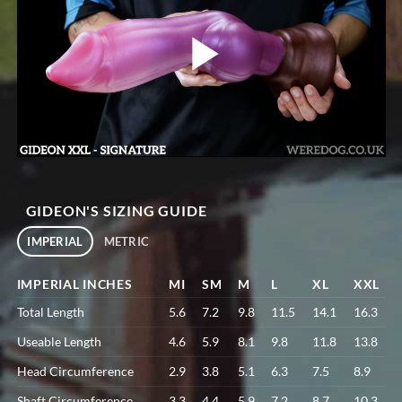
GIDEON'S SIZING GUIDE
IMPERIAL
METRIC
IMPERIAL INCHES
MI
SM
M
L
XL
XXL
Total Length
5.6
7.2
9.8
11.5
14.1
16.3
Useable Length
4.6
5.9
8.1
9.8
11.8
13.8
Head Circumference
2.9
3.8
5.1
6.3
7.5
8.9
Shaft Circumference
3.3
4.4
5.9
7.2
8.7
10.3