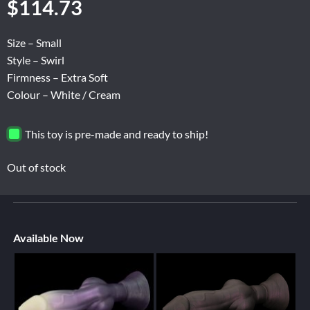
$
114.73
Size – Small
Style – Swirl
Firmness – Extra Soft
Colour – White / Cream
This toy is pre-made and ready to ship!
Out of stock
Available Now