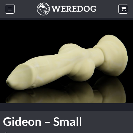
Skip
to
content
Gideon – Small