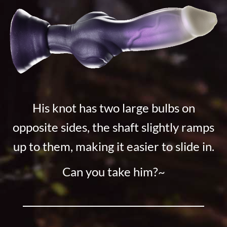
His knot has two large bulbs on
opposite sides, the shaft slightly ramps
up to them, making it easier to slide in.
Can you take him?~