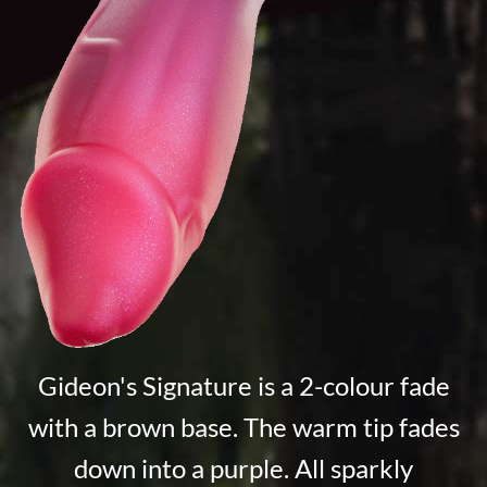
Gideon's Signature is a 2-colour fade
with a brown base. The warm tip fades
down into a purple. All sparkly