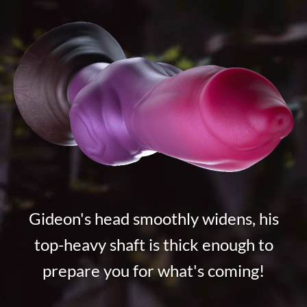
Gideon's head smoothly widens, his
top-heavy shaft is thick enough to
prepare you for what's coming!