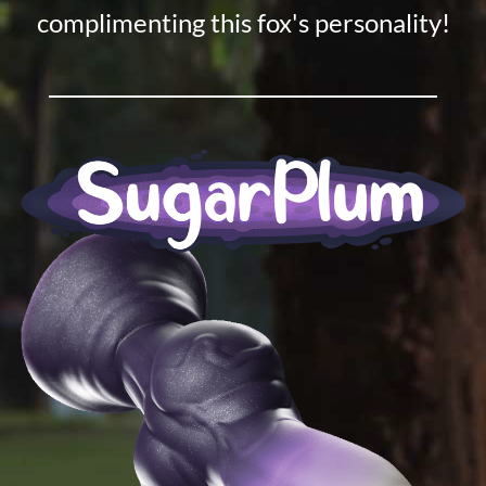
complimenting this fox's personality!