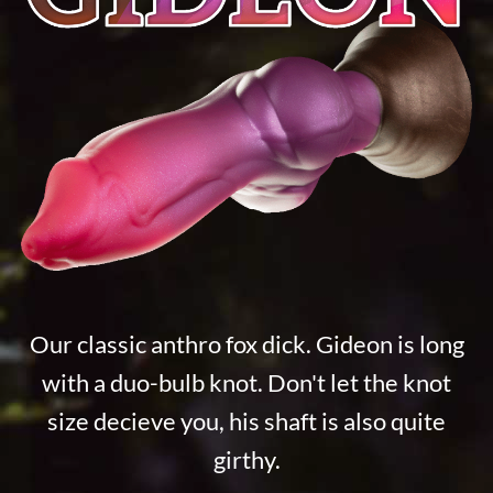
Our classic anthro fox dick. Gideon is long
with a duo-bulb knot. Don't let the knot
size decieve you, his shaft is also quite
girthy.