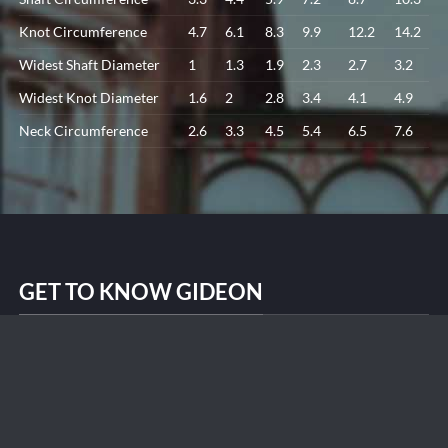
Knot Circumference
4.7
6.1
8.3
9.9
12.2
14.2
Widest Shaft Diameter
1
1.3
1.9
2.3
2.7
3.2
Widest Knot Diameter
1.6
2
2.8
3.4
4.1
4.9
Neck Circumference
2.6
3.3
4.5
5.4
6.5
7.6
GET TO KNOW GIDEON