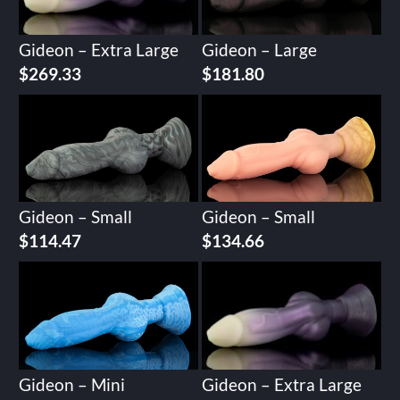
Gideon – Extra Large
Gideon – Large
$
269.33
$
181.80
Gideon – Small
Gideon – Small
$
114.47
$
134.66
Gideon – Mini
Gideon – Extra Large