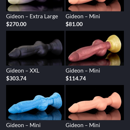
Gideon – Extra Large
Gideon – Mini
$
270.00
$
81.00
Gideon – XXL
Gideon – Mini
$
303.74
$
114.74
Gideon – Mini
Gideon – Mini