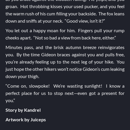
groan. Hot throbbing kisses your used pucker, and you feel
the warm rush of his cum filling your backside. The fox leans
down and sniffs at your neck. “Good view, isn’t it?”
You let out a happy moan for him. Fingers pull your rump
cheeks apart. “Not so bad a view from back here, either.”
Minutes pass, and the brisk autumn breeze reinvigorates
you. By the time Gideon braces against you and pulls free,
you’re already feeling up to the next leg of your hike. You
just hope the other hikers won’t notice Gideon’s cum leaking
down your thigh.
“Come on, slowpoke! We’re wasting sunlight! I know a
perfect place for us to stop next—even got a present for
you.”
Story by Kandrel
Artwork by Juiceps