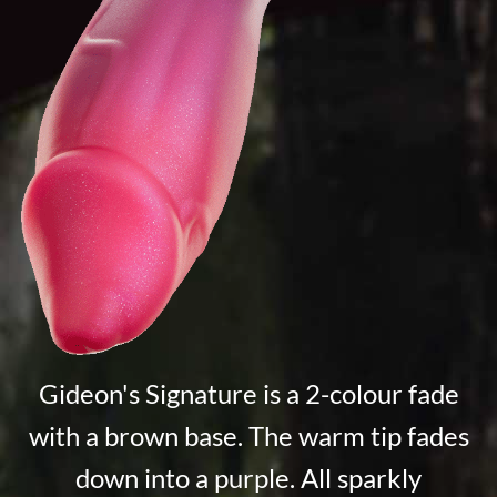
Gideon's Signature is a 2-colour fade
with a brown base. The warm tip fades
down into a purple. All sparkly