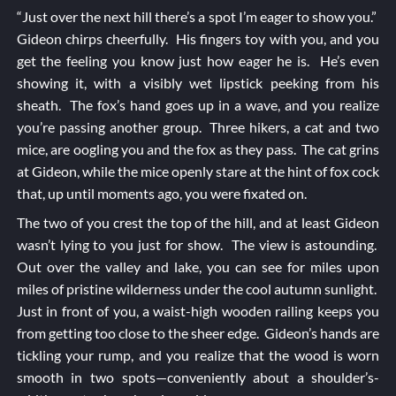
“Just over the next hill there’s a spot I’m eager to show you.”
Gideon chirps cheerfully. His fingers toy with you, and you
get the feeling you know just how eager he is. He’s even
showing it, with a visibly wet lipstick peeking from his
sheath. The fox’s hand goes up in a wave, and you realize
you’re passing another group. Three hikers, a cat and two
mice, are oogling you and the fox as they pass. The cat grins
at Gideon, while the mice openly stare at the hint of fox cock
that, up until moments ago, you were fixated on.
The two of you crest the top of the hill, and at least Gideon
wasn’t lying to you just for show. The view is astounding.
Out over the valley and lake, you can see for miles upon
miles of pristine wilderness under the cool autumn sunlight.
Just in front of you, a waist-high wooden railing keeps you
from getting too close to the sheer edge. Gideon’s hands are
tickling your rump, and you realize that the wood is worn
smooth in two spots—conveniently about a shoulder’s-