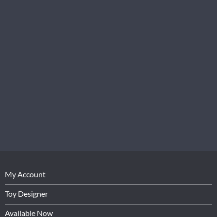
My Account
Toy Designer
Available Now