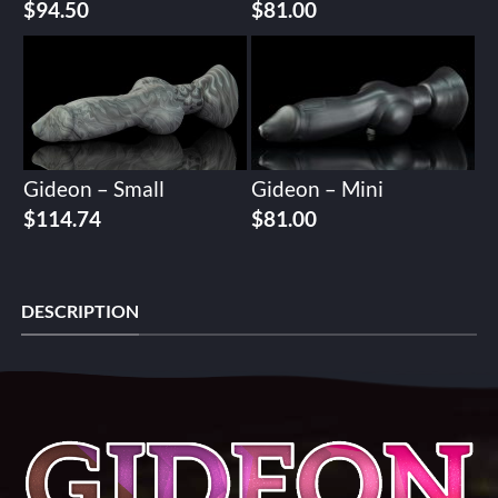
$
94.50
$
81.00
Gideon – Small
Gideon – Mini
$
114.74
$
81.00
DESCRIPTION