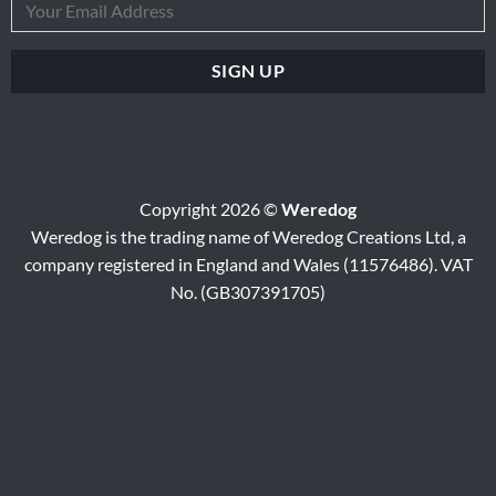
Copyright 2026 ©
Weredog
Weredog is the trading name of Weredog Creations Ltd, a
company registered in England and Wales (11576486). VAT
No. (GB307391705)