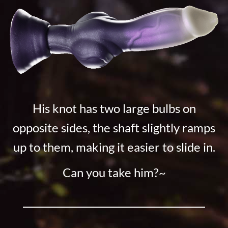
His knot has two large bulbs on
opposite sides, the shaft slightly ramps
up to them, making it easier to slide in.
Can you take him?~