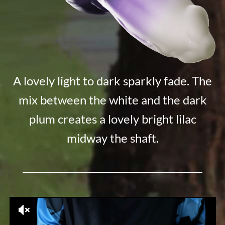
A lovely light to dark sparkly fade. The
mix between the white and the dark
plum creates a lovely bright lilac
midway the shaft.