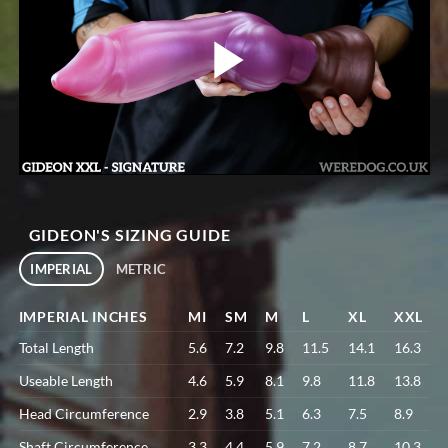
GIDEON'S SIZING GUIDE
IMPERIAL
METRIC
IMPERIAL INCHES
MI
SM
M
L
XL
XXL
Total Length
5.6
7.2
9.8
11.5
14.1
16.3
Useable Length
4.6
5.9
8.1
9.8
11.8
13.8
Head Circumference
2.9
3.8
5.1
6.3
7.5
8.9
Shaft Circumference
3.3
4.4
5.9
7.2
8.7
10.3