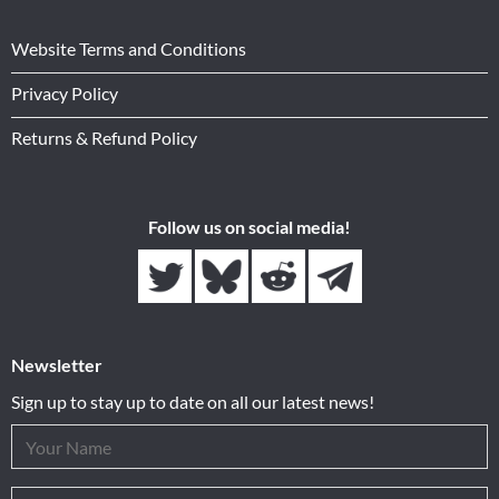
Website Terms and Conditions
Privacy Policy
Returns & Refund Policy
Follow us on social media!
Newsletter
Sign up to stay up to date on all our latest news!