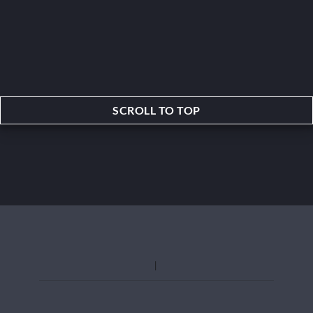
SCROLL TO TOP