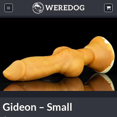
Skip
to
content
Gideon – Small