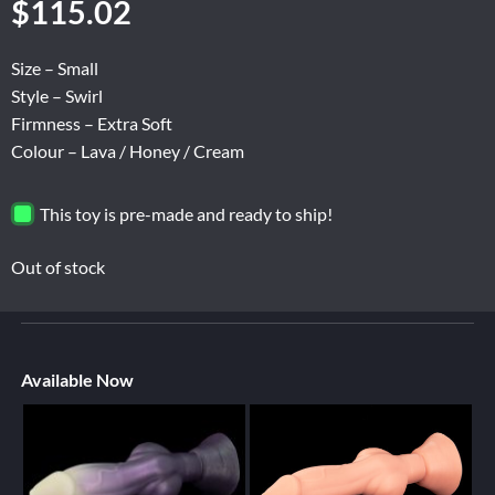
$
115.02
Size – Small
Style – Swirl
Firmness – Extra Soft
Colour – Lava / Honey / Cream
This toy is pre-made and ready to ship!
Out of stock
Available Now