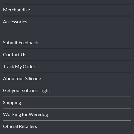
Merchandise
Accessories
Submit Feedback
Contact Us
Track My Order
About our Silicone
Get your softness right
Shipping
Working for Weredog
Official Retailers