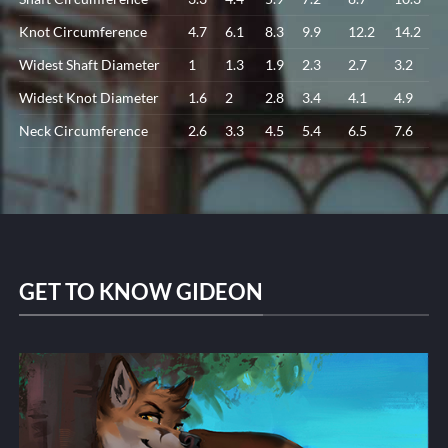
Knot Circumference
4.7
6.1
8.3
9.9
12.2
14.2
Widest Shaft Diameter
1
1.3
1.9
2.3
2.7
3.2
Widest Knot Diameter
1.6
2
2.8
3.4
4.1
4.9
Neck Circumference
2.6
3.3
4.5
5.4
6.5
7.6
GET TO KNOW GIDEON