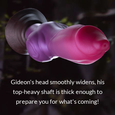
Gideon's head smoothly widens, his
top-heavy shaft is thick enough to
prepare you for what's coming!