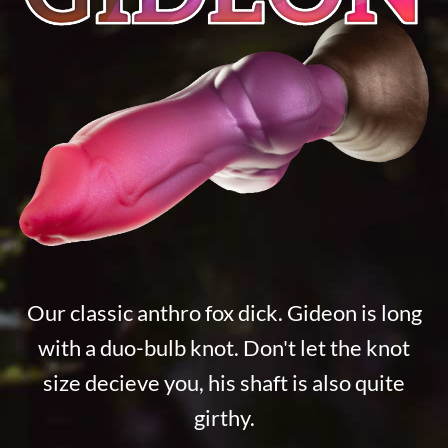
Our classic anthro fox dick. Gideon is long
with a duo-bulb knot. Don't let the knot
size decieve you, his shaft is also quite
girthy.