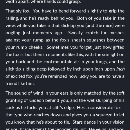
width apart, where hands could grasp.
That sly fox. You have to bend forward slightly to grip the
railing, and he’s ready behind you. Both of you take in the
view, while you take in that slick tip you (and the mice) were
oogling just moments ago. Sweaty crotch fur meshes
against your rump as the fox’s sheath squashes between
your rump cheeks. Sometimes you forget just how gifted
the fox is, but then in moments like this, with the sunlight on
your back and the cool mountain air in your lungs, and the
slick tip sliding deep followed by inch upon inch upon
inch
of excited fox, you’re reminded how lucky you are to have a
friend like him.
The sound of wind in your ears is only matched by the soft
grunting of Gideon behind you, and the wet slurping of his
cock as he fucks you at cliff’s edge. He’s a considerate fox—
the type who reaches down and gives you a squeeze to let
you know that he’s about to tie. Stars dance in your vision
as you brace against the wooden railing. He yelps, and you