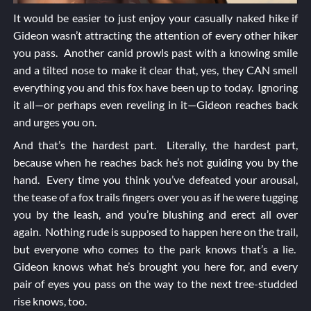
It would be easier to just enjoy your casually naked hike if
Gideon wasn’t attracting the attention of every other hiker
you pass. Another canid prowls past with a knowing smile
and a tilted nose to make it clear that, yes, they CAN smell
everything you and this fox have been up to today. Ignoring
it all—or perhaps even reveling in it—Gideon reaches back
and urges you on.
And that’s the hardest part. Literally, the hardest part,
because when he reaches back he’s not guiding you by the
hand. Every time you think you’ve defeated your arousal,
the tease of a fox trails fingers over you as if he were tugging
you by the leash, and you’re blushing and erect all over
again. Nothing rude is supposed to happen here on the trail,
but everyone who comes to the park knows that’s a lie.
Gideon knows what he’s brought you here for, and every
pair of eyes you pass on the way to the next tree-studded
rise knows, too.