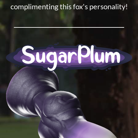
complimenting this fox's personality!