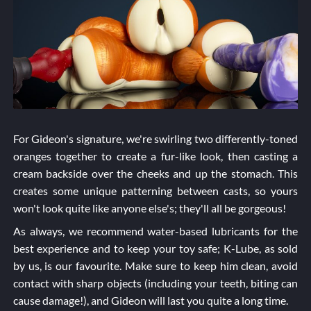
For Gideon's signature, we're swirling two differently-toned
oranges together to create a fur-like look, then casting a
cream backside over the cheeks and up the stomach. This
creates some unique patterning between casts, so yours
won't look quite like anyone else's; they'll all be gorgeous!
As always, we recommend water-based lubricants for the
best experience and to keep your toy safe; K-Lube, as sold
by us, is our favourite. Make sure to keep him clean, avoid
contact with sharp objects (including your teeth, biting can
cause damage!), and Gideon will last you quite a long time.