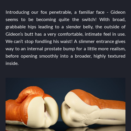
Introducing our fox penetrable, a familiar face - Gideon
seems to be becoming quite the switch! With broad,
grabbable hips leading to a slender belly, the outside of
Gideon’s butt has a very comfortable, intimate feel in use.
We can’t stop fondling his waist! A slimmer entrance gives
way to an internal prostate bump for a little more realism,
before opening smoothly into a broader, highly textured
inside.