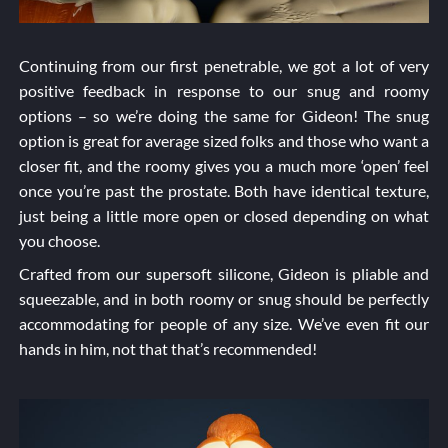
Continuing from our first penetrable, we got a lot of very
positive feedback in response to our snug and roomy
options – so we’re doing the same for Gideon! The snug
option is great for average sized folks and those who want a
closer fit, and the roomy gives you a much more ‘open’ feel
once you’re past the prostate. Both have identical texture,
just being a little more open or closed depending on what
you choose.
Crafted from our supersoft silicone, Gideon is pliable and
squeezable, and in both roomy or snug should be perfectly
accommodating for people of any size. We’ve even fit our
hands in him, not that that’s recommended!