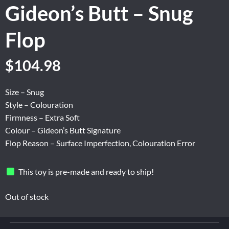
Gideon’s Butt – Snug
Flop
Original
Current
$
104.98
price
price
was:
is:
Size – Snug
$174.96.
$104.98.
Style – Colouration
Firmness – Extra Soft
Colour – Gideon’s Butt Signature
Flop Reason – Surface Imperfection, Colouration Error
This toy is pre-made and ready to ship!
Out of stock