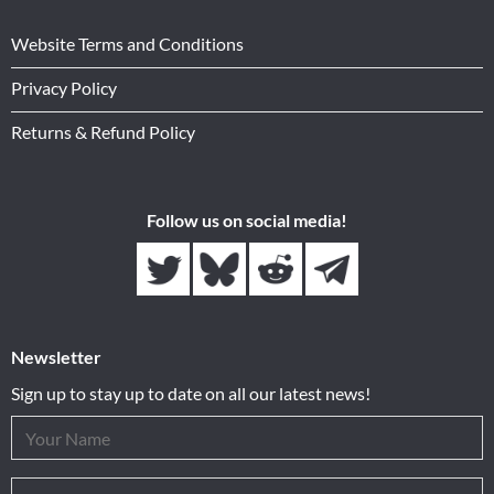
Website Terms and Conditions
Privacy Policy
Returns & Refund Policy
Follow us on social media!
Newsletter
Sign up to stay up to date on all our latest news!