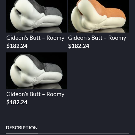
Gideon’s Butt – Roomy
Gideon’s Butt – Roomy
$
182.24
$
182.24
Gideon’s Butt – Roomy
$
182.24
DESCRIPTION