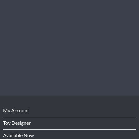
My Account
Toy Designer
Available Now