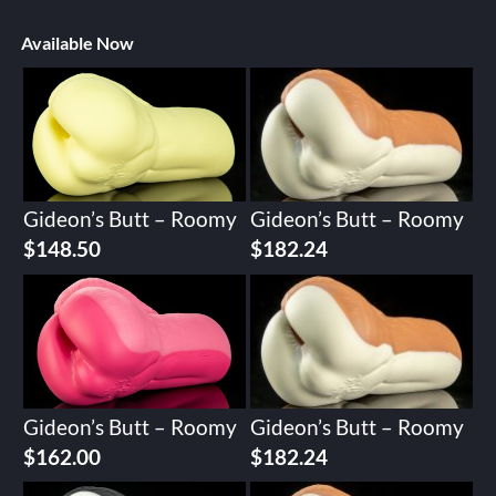
Available Now
Gideon’s Butt – Roomy
Gideon’s Butt – Roomy
$
148.50
$
182.24
Gideon’s Butt – Roomy
Gideon’s Butt – Roomy
$
162.00
$
182.24