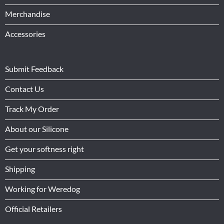
Merchandise
Accessories
Submit Feedback
Contact Us
Track My Order
About our Silicone
Get your softness right
Shipping
Working for Weredog
Official Retailers