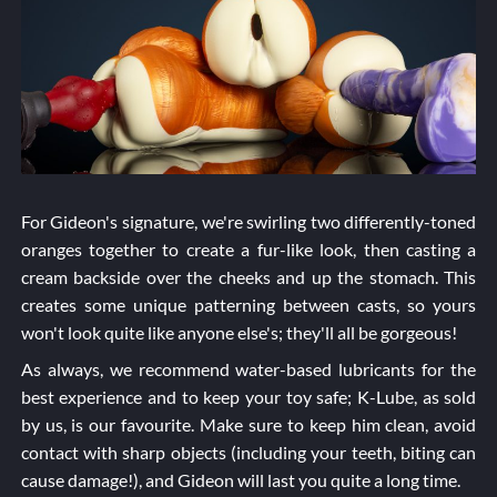
For Gideon's signature, we're swirling two differently-toned
oranges together to create a fur-like look, then casting a
cream backside over the cheeks and up the stomach. This
creates some unique patterning between casts, so yours
won't look quite like anyone else's; they'll all be gorgeous!
As always, we recommend water-based lubricants for the
best experience and to keep your toy safe; K-Lube, as sold
by us, is our favourite. Make sure to keep him clean, avoid
contact with sharp objects (including your teeth, biting can
cause damage!), and Gideon will last you quite a long time.