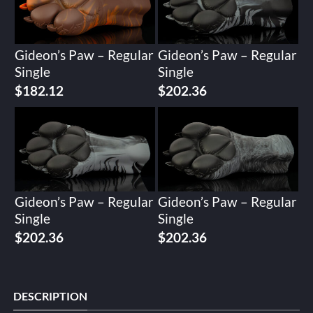
Gideon’s Paw – Regular
Gideon’s Paw – Regular
Single
Single
$
182.12
$
202.36
Gideon’s Paw – Regular
Gideon’s Paw – Regular
Single
Single
$
202.36
$
202.36
DESCRIPTION