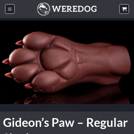
Skip
to
content
Gideon’s Paw – Regular