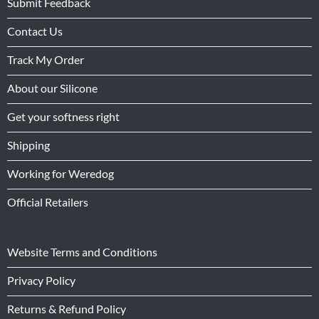
Submit Feedback
Contact Us
Track My Order
About our Silicone
Get your softness right
Shipping
Working for Weredog
Official Retailers
Website Terms and Conditions
Privacy Policy
Returns & Refund Policy