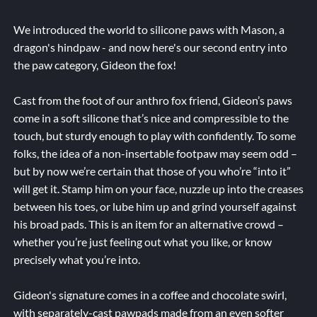
We introduced the world to silicone paws with Mason, a
dragon's hindpaw - and now here's our second entry into
the paw category, Gideon the fox!
Cast from the foot of our anthro fox friend, Gideon’s paws
come in a soft silicone that’s nice and compressible to the
touch, but sturdy enough to play with confidently. To some
folks, the idea of a non-insertable footpaw may seem odd –
but by now we’re certain that those of you who’re “into it”
will get it. Stamp him on your face, nuzzle up into the creases
between his toes, or lube him up and grind yourself against
his broad pads. This is an item for an alternative crowd –
whether you’re just feeling out what you like, or know
precisely what you’re into.
Gideon's signature comes in a coffee and chocolate swirl,
with separately-cast pawpads made from an even softer