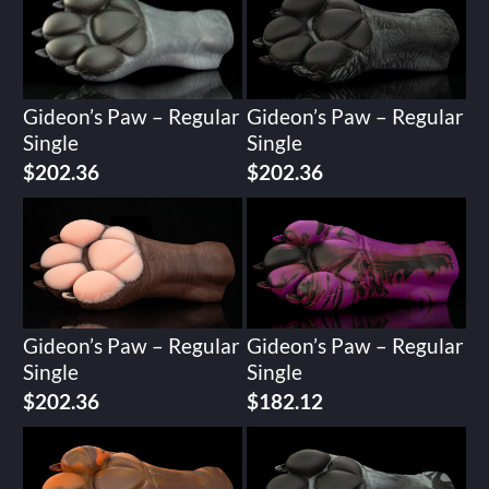
Gideon’s Paw – Regular
Gideon’s Paw – Regular
Single
Single
$
202.36
$
202.36
Gideon’s Paw – Regular
Gideon’s Paw – Regular
Single
Single
$
202.36
$
182.12