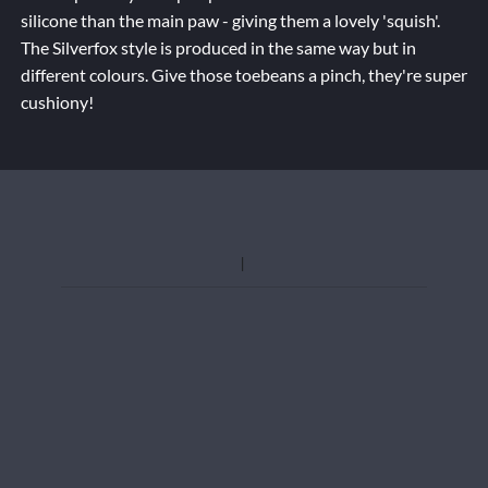
silicone than the main paw - giving them a lovely 'squish'.
The Silverfox style is produced in the same way but in
different colours. Give those toebeans a pinch, they're super
cushiony!