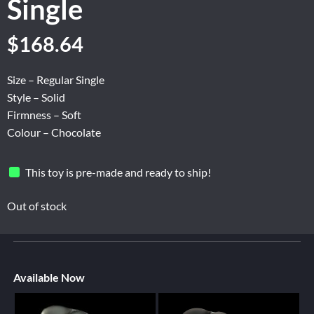
Single
$
168.64
Size – Regular Single
Style – Solid
Firmness – Soft
Colour – Chocolate
This toy is pre-made and ready to ship!
Out of stock
Available Now