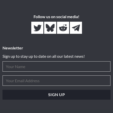
Follow us on social media!
Newsletter
Sign up to stay up to date on all our latest news!