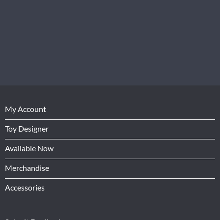
My Account
Toy Designer
Available Now
Merchandise
Accessories