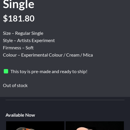
Single
$
181.80
Size – Regular Single
Style – Artists Experiment
Firmness – Soft
Colour – Experimental Colour / Cream / Mica
This toy is pre-made and ready to ship!
Out of stock
Available Now