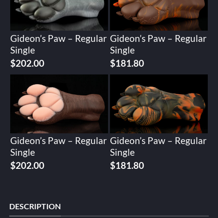
Gideon’s Paw – Regular
Gideon’s Paw – Regular
Single
Single
$
202.00
$
181.80
Gideon’s Paw – Regular
Gideon’s Paw – Regular
Single
Single
$
202.00
$
181.80
DESCRIPTION