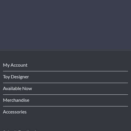
My Account
Toy Designer
Available Now
Merchandise
Accessories