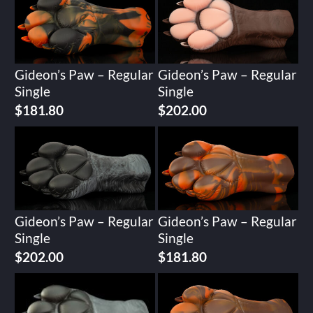
Gideon’s Paw – Regular
Gideon’s Paw – Regular
Single
Single
$
181.80
$
202.00
Gideon’s Paw – Regular
Gideon’s Paw – Regular
Single
Single
$
202.00
$
181.80