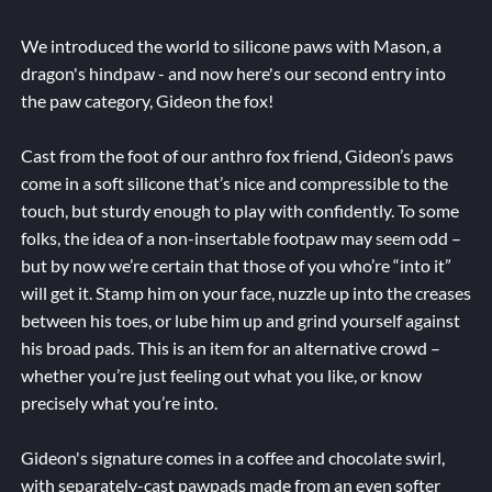
We introduced the world to silicone paws with Mason, a
dragon's hindpaw - and now here's our second entry into
the paw category, Gideon the fox!
Cast from the foot of our anthro fox friend, Gideon’s paws
come in a soft silicone that’s nice and compressible to the
touch, but sturdy enough to play with confidently. To some
folks, the idea of a non-insertable footpaw may seem odd –
but by now we’re certain that those of you who’re “into it”
will get it. Stamp him on your face, nuzzle up into the creases
between his toes, or lube him up and grind yourself against
his broad pads. This is an item for an alternative crowd –
whether you’re just feeling out what you like, or know
precisely what you’re into.
Gideon's signature comes in a coffee and chocolate swirl,
with separately-cast pawpads made from an even softer