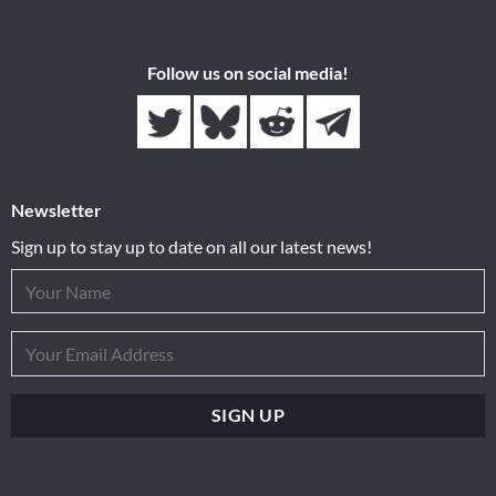
Follow us on social media!
Newsletter
Sign up to stay up to date on all our latest news!