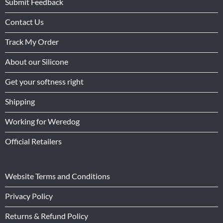
Submit Feedback
Contact Us
Track My Order
About our Silicone
Get your softness right
Shipping
Working for Weredog
Official Retailers
Website Terms and Conditions
Privacy Policy
Returns & Refund Policy