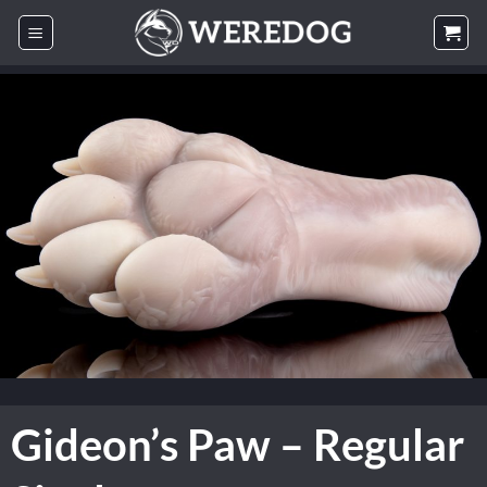
Skip
to
content
Gideon’s Paw – Regular