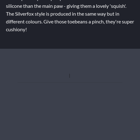
silicone than the main paw - giving them a lovely 'squish'.
The Silverfox style is produced in the same way but in
different colours. Give those toebeans a pinch, they're super
cushiony!