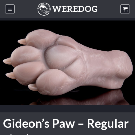
Skip
to
content
Gideon’s Paw – Regular