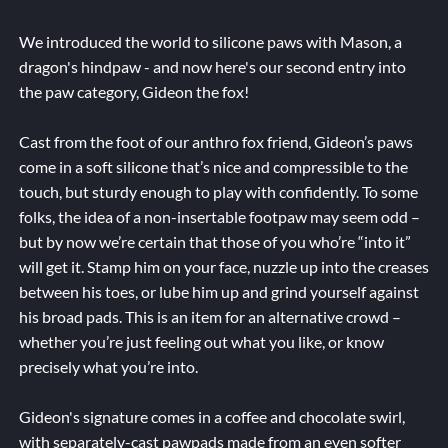
We introduced the world to silicone paws with Mason, a
dragon's hindpaw - and now here's our second entry into
the paw category, Gideon the fox!
Cast from the foot of our anthro fox friend, Gideon’s paws
come in a soft silicone that’s nice and compressible to the
touch, but sturdy enough to play with confidently. To some
folks, the idea of a non-insertable footpaw may seem odd –
but by now we’re certain that those of you who’re “into it”
will get it. Stamp him on your face, nuzzle up into the creases
between his toes, or lube him up and grind yourself against
his broad pads. This is an item for an alternative crowd –
whether you’re just feeling out what you like, or know
precisely what you’re into.
Gideon's signature comes in a coffee and chocolate swirl,
with separately-cast pawpads made from an even softer