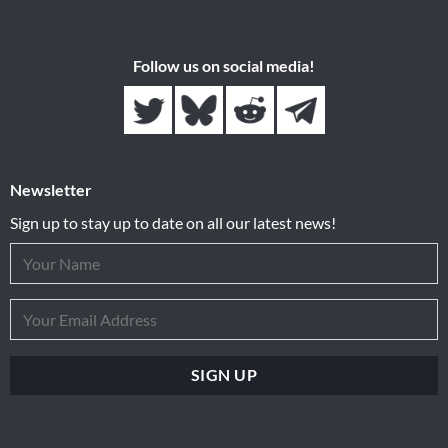
Follow us on social media!
Newsletter
Sign up to stay up to date on all our latest news!