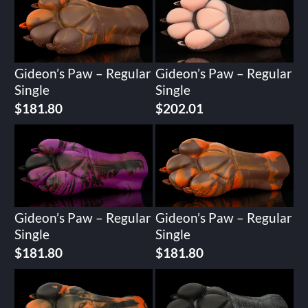
Gideon’s Paw – Regular
Gideon’s Paw – Regular
Single
Single
$
181.80
$
202.01
Gideon’s Paw – Regular
Gideon’s Paw – Regular
Single
Single
$
181.80
$
181.80