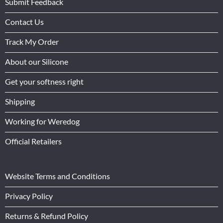
Submit Feedback
Contact Us
Track My Order
About our Silicone
Get your softness right
Shipping
Working for Weredog
Official Retailers
Website Terms and Conditions
Privacy Policy
Returns & Refund Policy