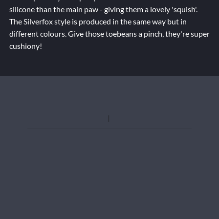
silicone than the main paw - giving them a lovely 'squish'.
The Silverfox style is produced in the same way but in
different colours. Give those toebeans a pinch, they're super
cushiony!