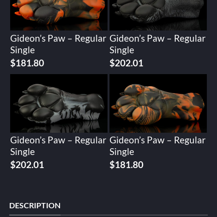
Gideon’s Paw – Regular
Gideon’s Paw – Regular
Single
Single
$
181.80
$
202.01
Gideon’s Paw – Regular
Gideon’s Paw – Regular
Single
Single
$
202.01
$
181.80
DESCRIPTION