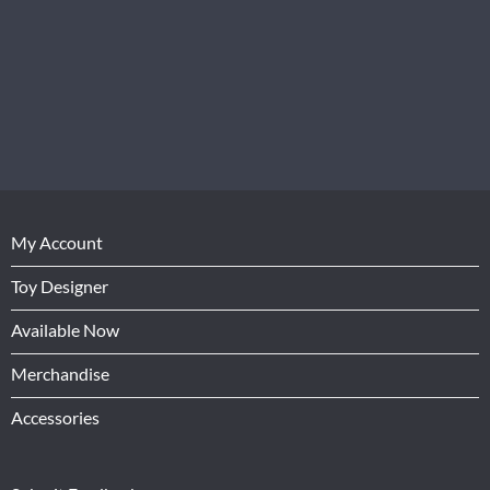
My Account
Toy Designer
Available Now
Merchandise
Accessories