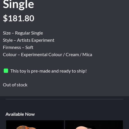
Single
$
181.80
Size – Regular Single
Style – Artists Experiment
Firmness – Soft
Colour – Experimental Colour / Cream / Mica
This toy is pre-made and ready to ship!
Out of stock
Available Now