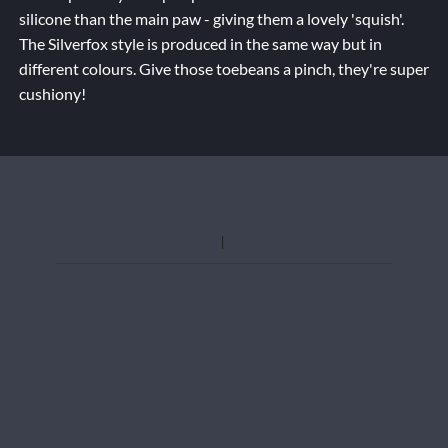
silicone than the main paw - giving them a lovely 'squish'.
The Silverfox style is produced in the same way but in
different colours. Give those toebeans a pinch, they're super
cushiony!