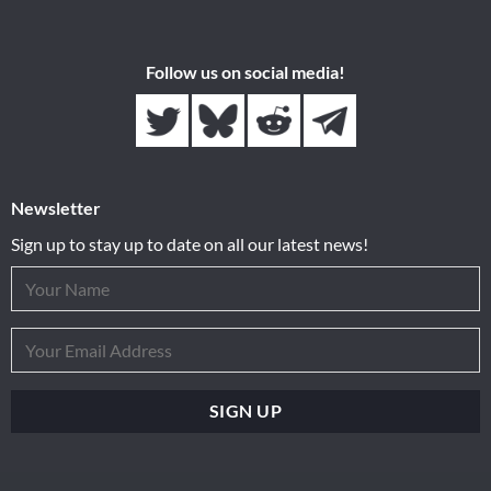
Follow us on social media!
Newsletter
Sign up to stay up to date on all our latest news!