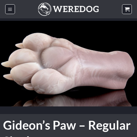
Skip
to
content
Gideon’s Paw – Regular