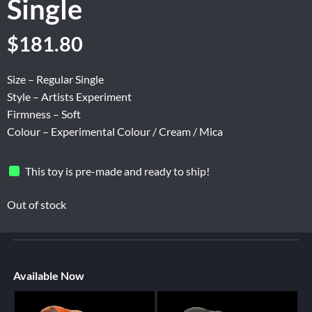
Single
$
181.80
Size – Regular Single
Style – Artists Experiment
Firmness – Soft
Colour – Experimental Colour / Cream / Mica
This toy is pre-made and ready to ship!
Out of stock
Available Now