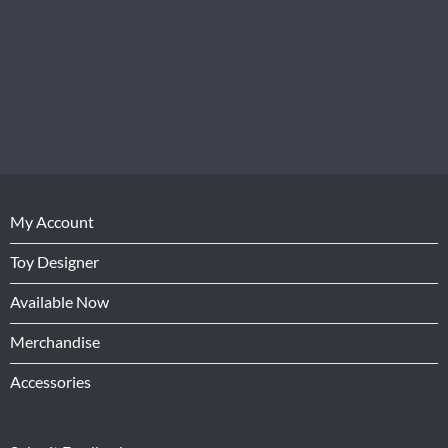
My Account
Toy Designer
Available Now
Merchandise
Accessories