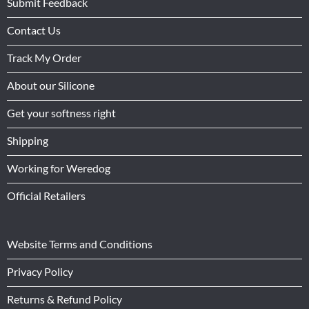
Submit Feedback
Contact Us
Track My Order
About our Silicone
Get your softness right
Shipping
Working for Weredog
Official Retailers
Website Terms and Conditions
Privacy Policy
Returns & Refund Policy