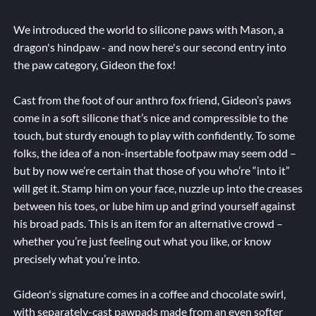
We introduced the world to silicone paws with Mason, a
dragon's hindpaw - and now here's our second entry into
the paw category, Gideon the fox!
Cast from the foot of our anthro fox friend, Gideon’s paws
come in a soft silicone that’s nice and compressible to the
touch, but sturdy enough to play with confidently. To some
folks, the idea of a non-insertable footpaw may seem odd –
but by now we’re certain that those of you who’re “into it”
will get it. Stamp him on your face, nuzzle up into the creases
between his toes, or lube him up and grind yourself against
his broad pads. This is an item for an alternative crowd –
whether you’re just feeling out what you like, or know
precisely what you’re into.
Gideon's signature comes in a coffee and chocolate swirl,
with separately-cast pawpads made from an even softer