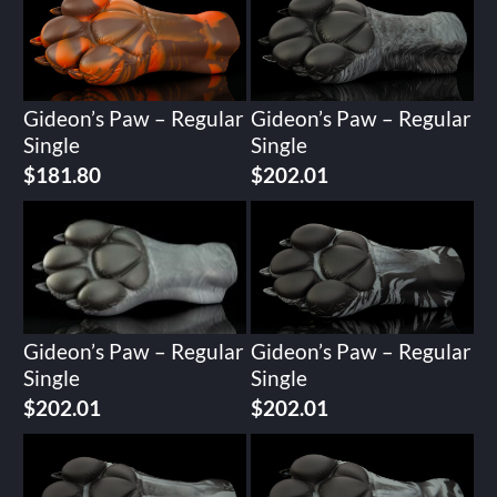
Gideon’s Paw – Regular
Gideon’s Paw – Regular
Single
Single
$
181.80
$
202.01
Gideon’s Paw – Regular
Gideon’s Paw – Regular
Single
Single
$
202.01
$
202.01