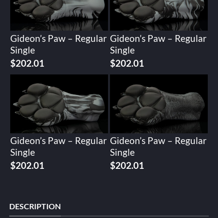
Gideon’s Paw – Regular
Gideon’s Paw – Regular
Single
Single
$
202.01
$
202.01
Gideon’s Paw – Regular
Gideon’s Paw – Regular
Single
Single
$
202.01
$
202.01
DESCRIPTION