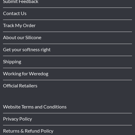
Submit Feedback
Contact Us
Track My Order
About our Silicone
Get your softness right
Shipping
Working for Weredog
Official Retailers
Website Terms and Conditions
Privacy Policy
Returns & Refund Policy