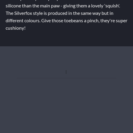
silicone than the main paw - giving them a lovely 'squish'.
The Silverfox style is produced in the same way but in
different colours. Give those toebeans a pinch, they're super
cushiony!