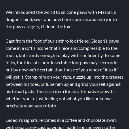
We introduced the world to silicone paws with Mason, a
dragon's hindpaw - and now here's our second entry into
the paw category, Gideon the fox!
Cast from the foot of our anthro fox friend, Gideon’s paws
come in a soft silicone that’s nice and compressible to the
touch, but sturdy enough to play with confidently. To some
folks, the idea of a non-insertable footpaw may seem odd –
but by now we’re certain that those of you who’re “into it”
will get it. Stamp him on your face, nuzzle up into the creases
between his toes, or lube him up and grind yourself against
his broad pads. This is an item for an alternative crowd –
whether you’re just feeling out what you like, or know
precisely what you’re into.
Gideon's signature comes in a coffee and chocolate swirl,
with separately-cast pawpads made from an even softer