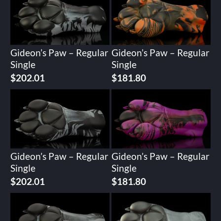
Gideon’s Paw – Regular
Gideon’s Paw – Regular
Single
Single
$
202.01
$
181.80
Gideon’s Paw – Regular
Gideon’s Paw – Regular
Single
Single
$
202.01
$
181.80