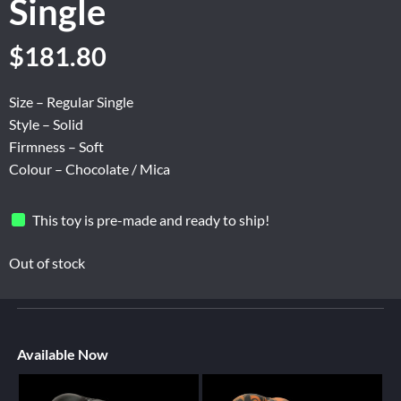
Single
$
181.80
Size – Regular Single
Style – Solid
Firmness – Soft
Colour – Chocolate / Mica
This toy is pre-made and ready to ship!
Out of stock
Available Now