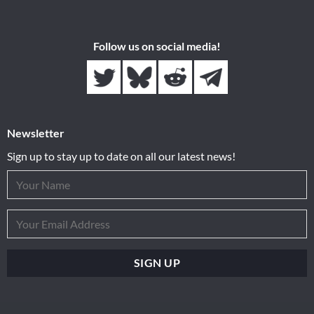
Follow us on social media!
Newsletter
Sign up to stay up to date on all our latest news!