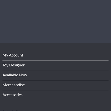
My Account
Toy Designer
Available Now
Merchandise
Accessories