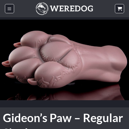
Skip
to
content
Gideon’s Paw – Regular