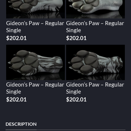
Gideon’s Paw – Regular
Gideon’s Paw – Regular
Single
Single
$
202.01
$
202.01
Gideon’s Paw – Regular
Gideon’s Paw – Regular
Single
Single
$
202.01
$
202.01
DESCRIPTION