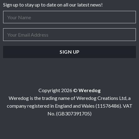
Sign up to stay up to date on all our latest news!
Copyright 2026 ©
Weredog
Weredog is the trading name of Weredog Creations Ltd, a
company registered in England and Wales (11576486). VAT
No. (GB307391705)