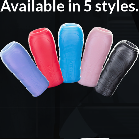
Available in 5 styles.