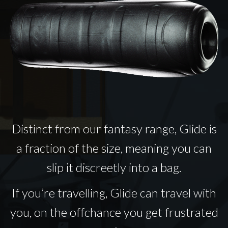
Distinct from our fantasy range, Glide is
a fraction of the size, meaning you can
slip it discreetly into a bag.
If you’re travelling, Glide can travel with
you, on the offchance you get frustrated