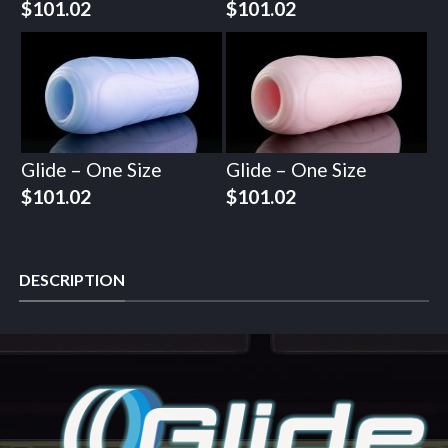
$
101.02
$
101.02
Glide – One Size
Glide – One Size
$
101.02
$
101.02
DESCRIPTION