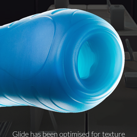
Glide has been optimised for texture