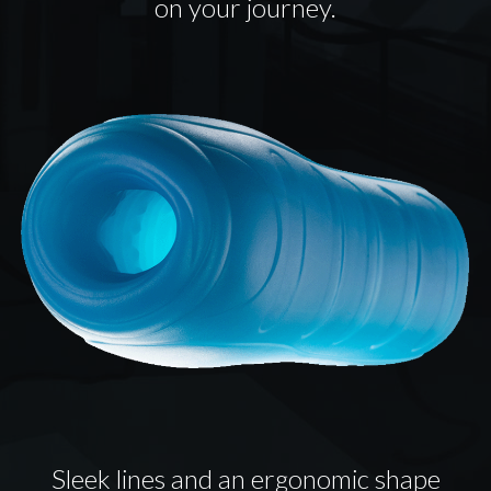
on your journey.
Sleek lines and an ergonomic shape