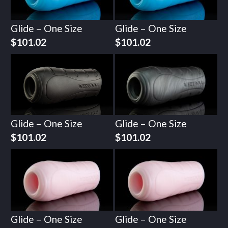
Glide – One Size
Glide – One Size
$
101.02
$
101.02
Glide – One Size
Glide – One Size
$
101.02
$
101.02
Glide – One Size
Glide – One Size