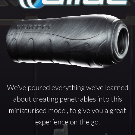
We’ve poured everything we’ve learned
about creating penetrables into this
miniaturised model, to give you a great
experience on the go.