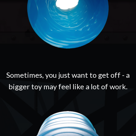
Sometimes, you just want to get off - a
bigger toy may feel like a lot of work.