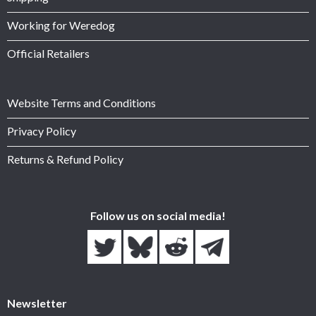
Working for Weredog
Official Retailers
Website Terms and Conditions
Privacy Policy
Returns & Refund Policy
Follow us on social media!
Newsletter