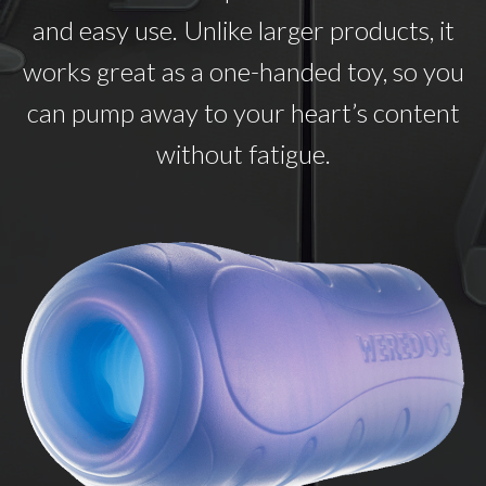
and easy use. Unlike larger products, it
works great as a one-handed toy, so you
can pump away to your heart’s content
without fatigue.