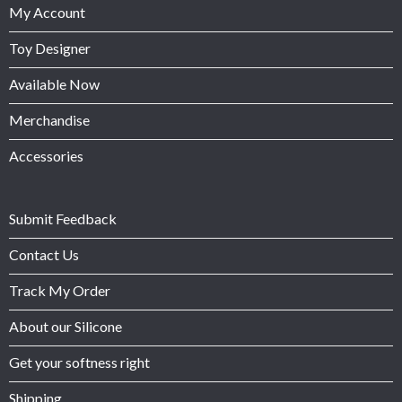
My Account
Toy Designer
Available Now
Merchandise
Accessories
Submit Feedback
Contact Us
Track My Order
About our Silicone
Get your softness right
Shipping