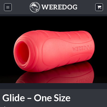
Skip
to
content
Glide – One Size