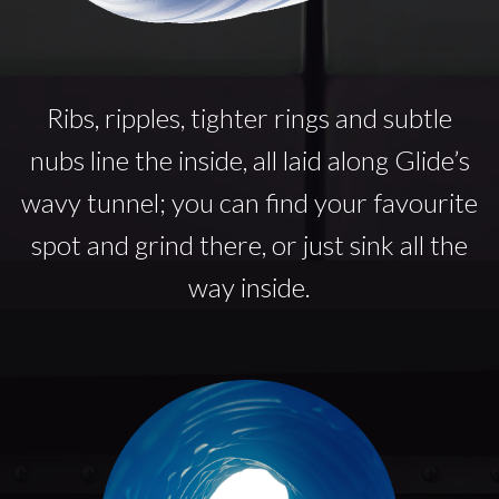
Ribs, ripples, tighter rings and subtle
nubs line the inside, all laid along Glide’s
wavy tunnel; you can find your favourite
spot and grind there, or just sink all the
way inside.