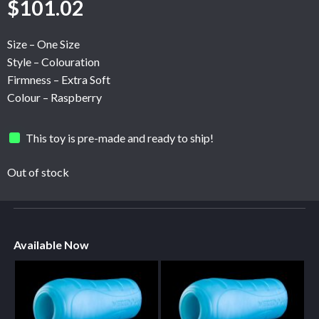
$
101.02
Size – One Size
Style – Colouration
Firmness – Extra Soft
Colour – Raspberry
This toy is pre-made and ready to ship!
Out of stock
Available Now