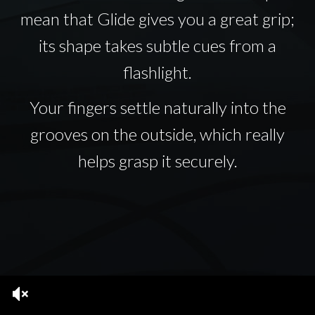
mean that Glide gives you a great grip;
its shape takes subtle cues from a
flashlight.
Your fingers settle naturally into the
grooves on the outside, which really
helps grasp it securely.