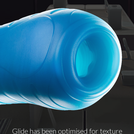
Glide has been optimised for texture