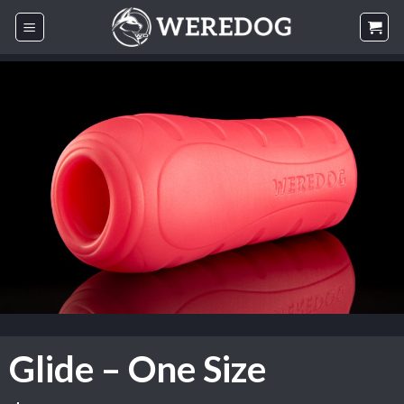
Skip
to
content
Glide – One Size