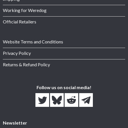
Working for Weredog
Official Retailers
Website Terms and Conditions
Privacy Policy
Returns & Refund Policy
Follow us on social media!
Newsletter