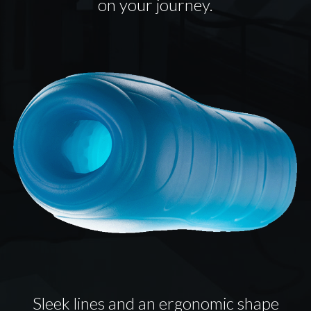
on your journey.
Sleek lines and an ergonomic shape