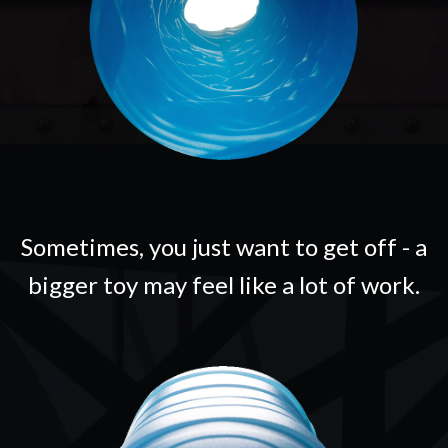
Sometimes, you just want to get off - a
bigger toy may feel like a lot of work.