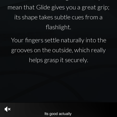
mean that Glide gives you a great grip;
its shape takes subtle cues from a
flashlight.
Your fingers settle naturally into the
grooves on the outside, which really
helps grasp it securely.