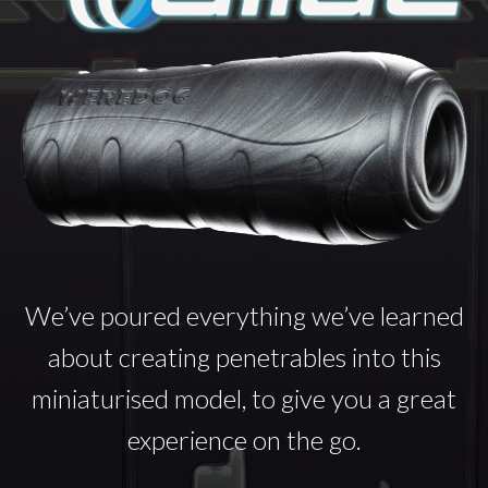
We’ve poured everything we’ve learned
about creating penetrables into this
miniaturised model, to give you a great
experience on the go.