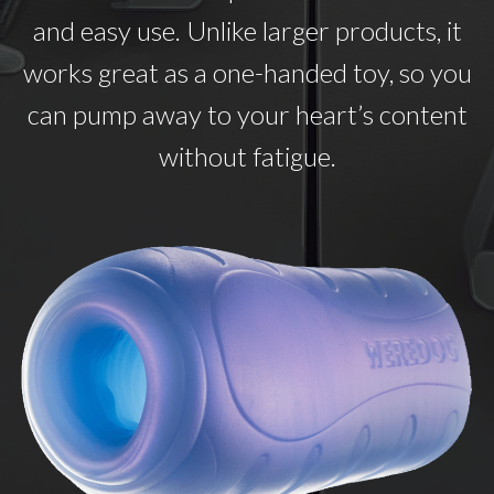
and easy use. Unlike larger products, it
works great as a one-handed toy, so you
can pump away to your heart’s content
without fatigue.