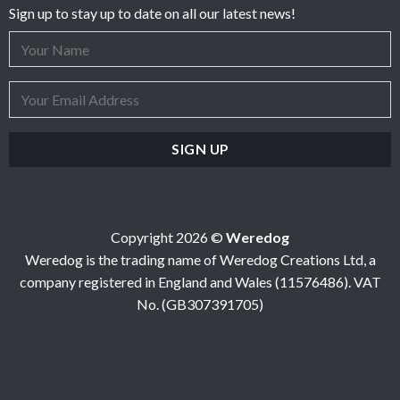
Sign up to stay up to date on all our latest news!
Copyright 2026 ©
Weredog
Weredog is the trading name of Weredog Creations Ltd, a
company registered in England and Wales (11576486). VAT
No. (GB307391705)