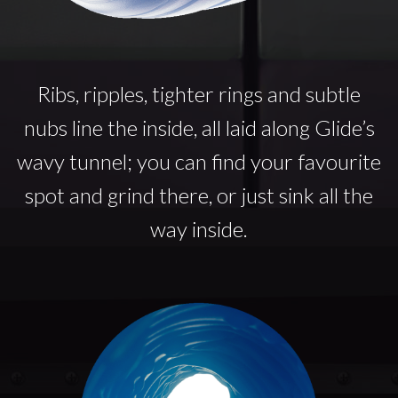
Ribs, ripples, tighter rings and subtle
nubs line the inside, all laid along Glide’s
wavy tunnel; you can find your favourite
spot and grind there, or just sink all the
way inside.