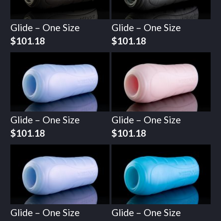
Glide – One Size
Glide – One Size
$
101.18
$
101.18
Glide – One Size
Glide – One Size
$
101.18
$
101.18
Glide – One Size
Glide – One Size