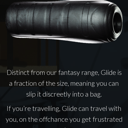
Distinct from our fantasy range, Glide is
a fraction of the size, meaning you can
slip it discreetly into a bag.
If you’re travelling, Glide can travel with
you, on the offchance you get frustrated