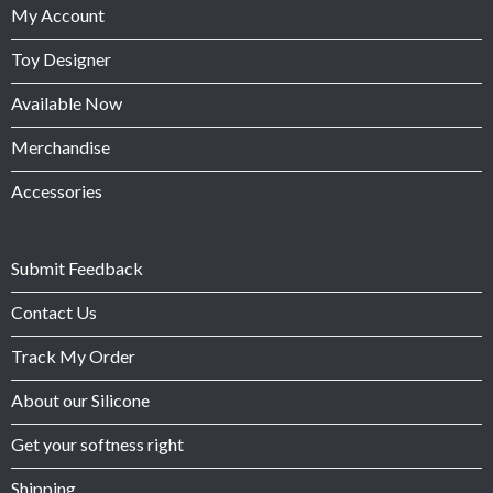
My Account
Toy Designer
Available Now
Merchandise
Accessories
Submit Feedback
Contact Us
Track My Order
About our Silicone
Get your softness right
Shipping