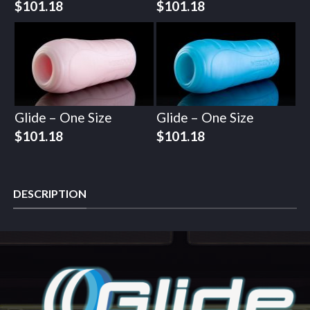
$
101.18
$
101.18
Glide – One Size
Glide – One Size
$
101.18
$
101.18
DESCRIPTION