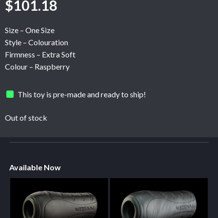
$
101.18
Size – One Size
Style – Colouration
Firmness – Extra Soft
Colour – Raspberry
This toy is pre-made and ready to ship!
Out of stock
Available Now