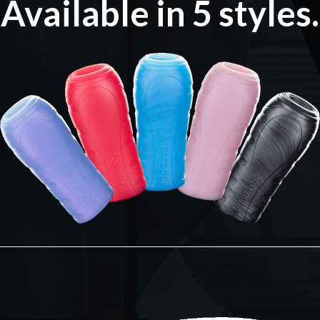
Available in 5 styles.