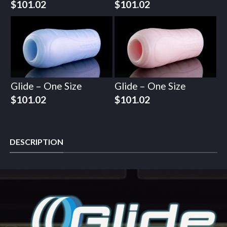
$
101.02
$
101.02
Glide – One Size
Glide – One Size
$
101.02
$
101.02
DESCRIPTION