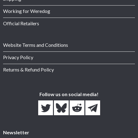
Working for Weredog
Official Retailers
Website Terms and Conditions
Privacy Policy
Returns & Refund Policy
Follow us on social media!
Newsletter