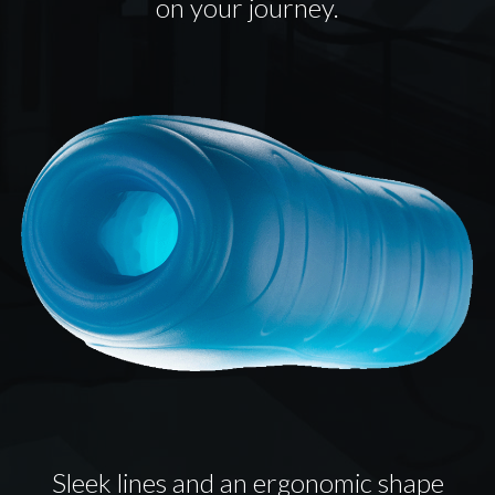
on your journey.
Sleek lines and an ergonomic shape