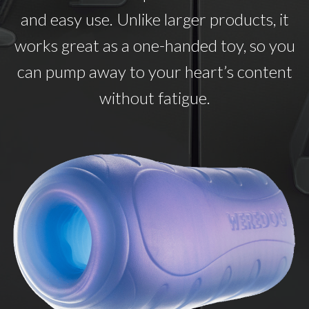
and easy use. Unlike larger products, it
works great as a one-handed toy, so you
can pump away to your heart’s content
without fatigue.