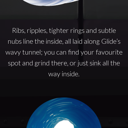
Ribs, ripples, tighter rings and subtle
nubs line the inside, all laid along Glide’s
wavy tunnel; you can find your favourite
spot and grind there, or just sink all the
way inside.