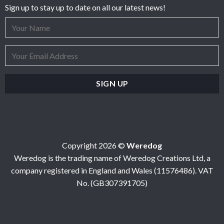
Sign up to stay up to date on all our latest news!
Copyright 2026 ©
Weredog
Weredog is the trading name of Weredog Creations Ltd, a
company registered in England and Wales (11576486). VAT
No. (GB307391705)