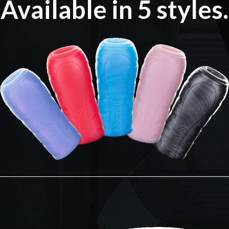
Available in 5 styles.