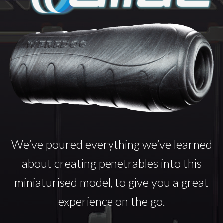
We’ve poured everything we’ve learned
about creating penetrables into this
miniaturised model, to give you a great
experience on the go.