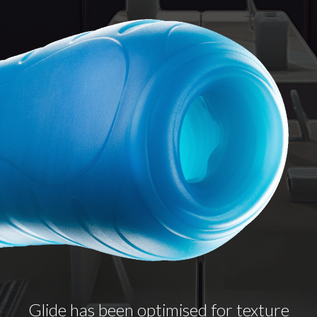
Glide has been optimised for texture