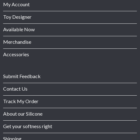
My Account
Toy Designer
Available Now
Merchandise
Accessories
Submit Feedback
Contact Us
Track My Order
About our Silicone
Get your softness right
Shipping