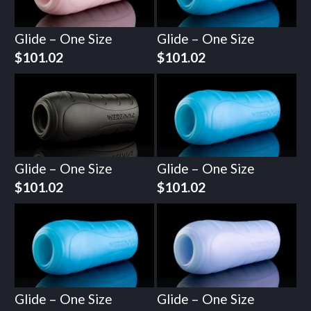
Glide – One Size
Glide – One Size
$
101.02
$
101.02
Glide – One Size
Glide – One Size
$
101.02
$
101.02
Glide – One Size
Glide – One Size