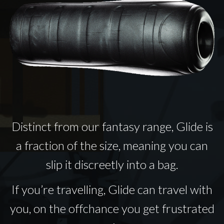
Distinct from our fantasy range, Glide is
a fraction of the size, meaning you can
slip it discreetly into a bag.
If you’re travelling, Glide can travel with
you, on the offchance you get frustrated