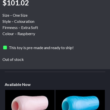
$
101.02
Size – One Size
Style – Colouration
Firmness – Extra Soft
Colour – Raspberry
This toy is pre-made and ready to ship!
Out of stock
Available Now