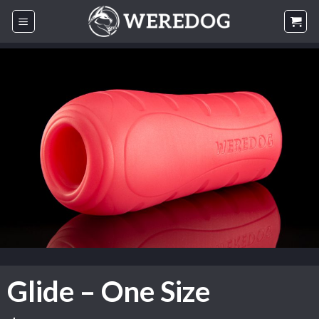
Skip
to
content
Glide – One Size