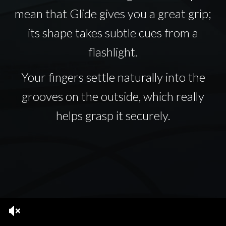
mean that Glide gives you a great grip;
its shape takes subtle cues from a
flashlight.
Your fingers settle naturally into the
grooves on the outside, which really
helps grasp it securely.