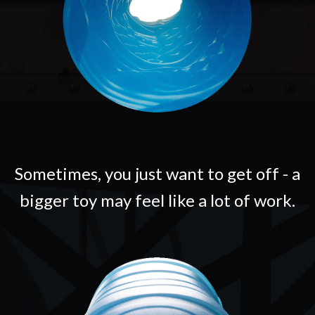
Sometimes, you just want to get off - a
bigger toy may feel like a lot of work.