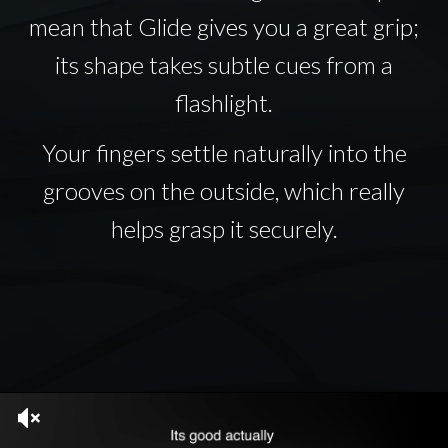
mean that Glide gives you a great grip;
its shape takes subtle cues from a
flashlight.
Your fingers settle naturally into the
grooves on the outside, which really
helps grasp it securely.