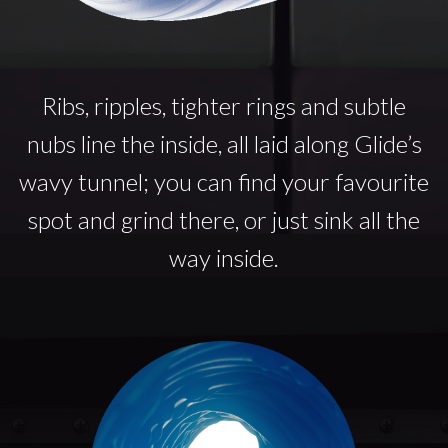
Ribs, ripples, tighter rings and subtle
nubs line the inside, all laid along Glide’s
wavy tunnel; you can find your favourite
spot and grind there, or just sink all the
way inside.