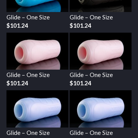
Glide – One Size
Glide – One Size
$
101.24
$
101.24
Glide – One Size
Glide – One Size
$
101.24
$
101.24
Glide – One Size
Glide – One Size