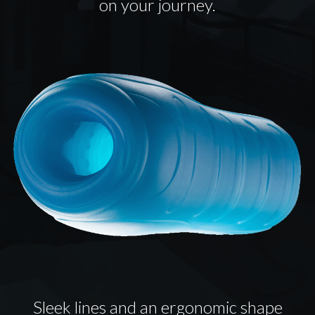
on your journey.
Sleek lines and an ergonomic shape