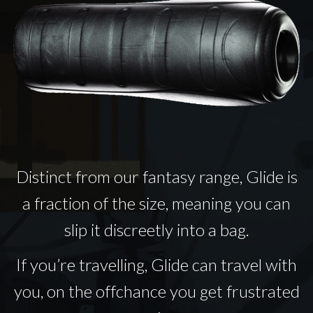
Distinct from our fantasy range, Glide is
a fraction of the size, meaning you can
slip it discreetly into a bag.
If you’re travelling, Glide can travel with
you, on the offchance you get frustrated