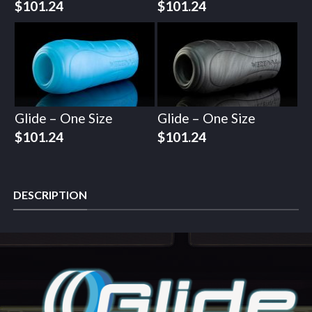
$
101.24
$
101.24
Glide – One Size
Glide – One Size
$
101.24
$
101.24
DESCRIPTION