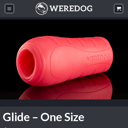
Skip
to
content
Glide – One Size