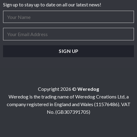
Sign up to stay up to date on all our latest news!
Copyright 2026 ©
Weredog
Weredog is the trading name of Weredog Creations Ltd, a
company registered in England and Wales (11576486). VAT
No. (GB307391705)