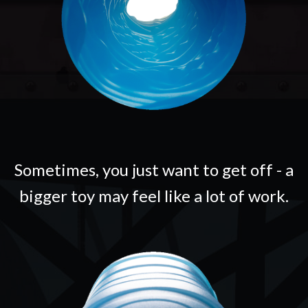
Sometimes, you just want to get off - a
bigger toy may feel like a lot of work.