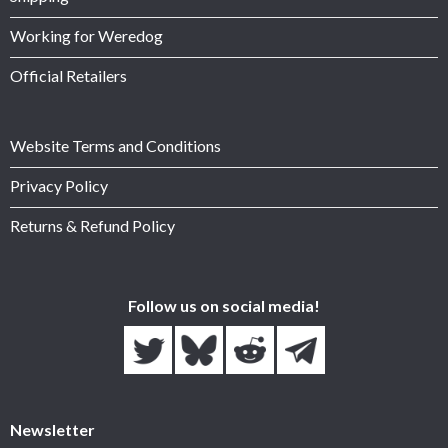
Working for Weredog
Official Retailers
Website Terms and Conditions
Privacy Policy
Returns & Refund Policy
Follow us on social media!
Newsletter