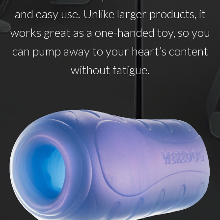
and easy use. Unlike larger products, it
works great as a one-handed toy, so you
can pump away to your heart’s content
without fatigue.