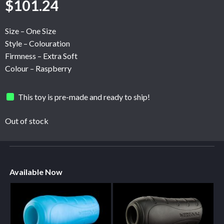
$
101.24
Size – One Size
Style – Colouration
Firmness – Extra Soft
Colour – Raspberry
This toy is pre-made and ready to ship!
Out of stock
Available Now