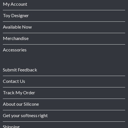
My Account
Toy Designer
Available Now
Merchandise
Accessories
Submit Feedback
Contact Us
Track My Order
About our Silicone
Get your softness right
Shipping