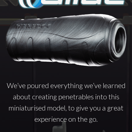
We’ve poured everything we’ve learned
about creating penetrables into this
miniaturised model, to give you a great
experience on the go.