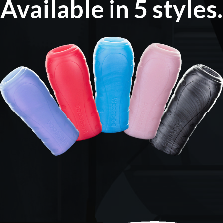
Available in 5 styles.