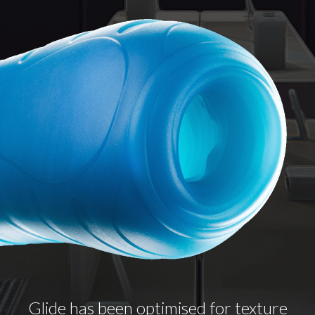
Glide has been optimised for texture