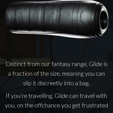
Distinct from our fantasy range, Glide is
a fraction of the size, meaning you can
slip it discreetly into a bag.
If you’re travelling, Glide can travel with
you, on the offchance you get frustrated