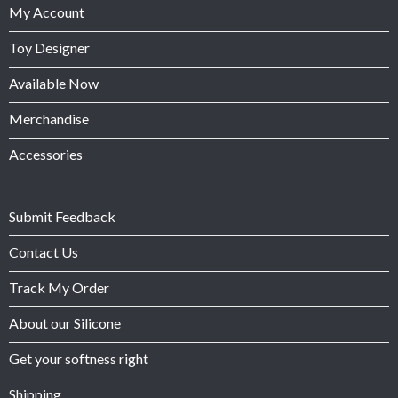
My Account
Toy Designer
Available Now
Merchandise
Accessories
Submit Feedback
Contact Us
Track My Order
About our Silicone
Get your softness right
Shipping