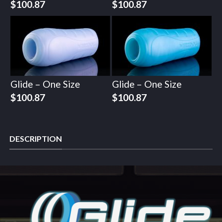
$
100.87
$
100.87
Glide – One Size
Glide – One Size
$
100.87
$
100.87
DESCRIPTION