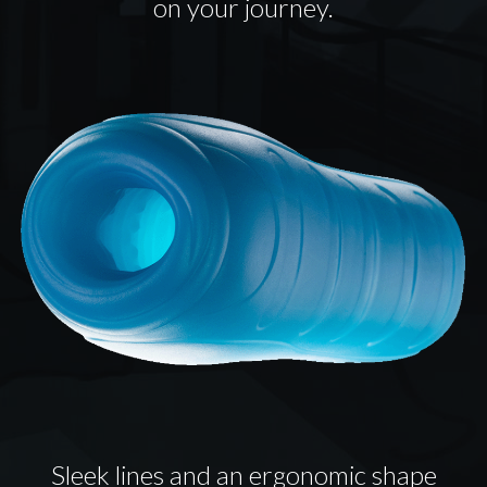
on your journey.
Sleek lines and an ergonomic shape