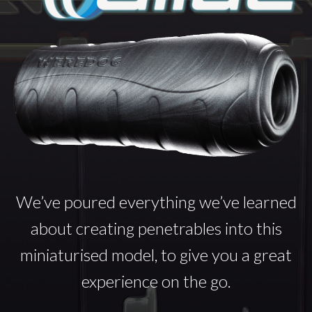
We’ve poured everything we’ve learned
about creating penetrables into this
miniaturised model, to give you a great
experience on the go.