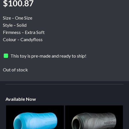
$
100.87
Size – One Size
Style – Solid
Firmness – Extra Soft
Colour – Candyfloss
This toy is pre-made and ready to ship!
Out of stock
Available Now