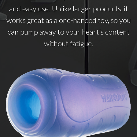
and easy use. Unlike larger products, it
works great as a one-handed toy, so you
can pump away to your heart’s content
without fatigue.