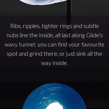
Ribs, ripples, tighter rings and subtle
nubs line the inside, all laid along Glide’s
wavy tunnel; you can find your favourite
spot and grind there, or just sink all the
way inside.