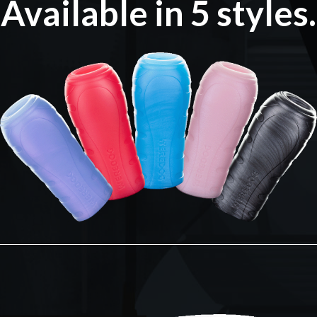
Available in 5 styles.