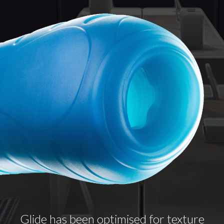
Glide has been optimised for texture