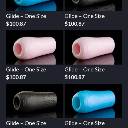
Glide – One Size
Glide – One Size
$
100.87
$
100.87
Glide – One Size
Glide – One Size
$
100.87
$
100.87
Glide – One Size
Glide – One Size