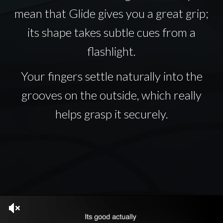
mean that Glide gives you a great grip;
its shape takes subtle cues from a
flashlight.
Your fingers settle naturally into the
grooves on the outside, which really
helps grasp it securely.