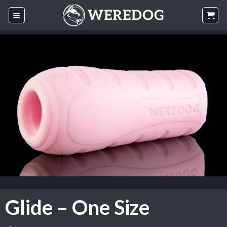
Skip
to
content
Glide – One Size