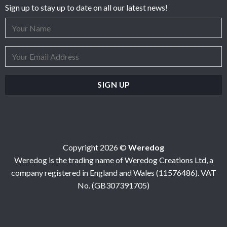
Sign up to stay up to date on all our latest news!
Copyright 2026 ©
Weredog
Weredog is the trading name of Weredog Creations Ltd, a
company registered in England and Wales (11576486). VAT
No. (GB307391705)