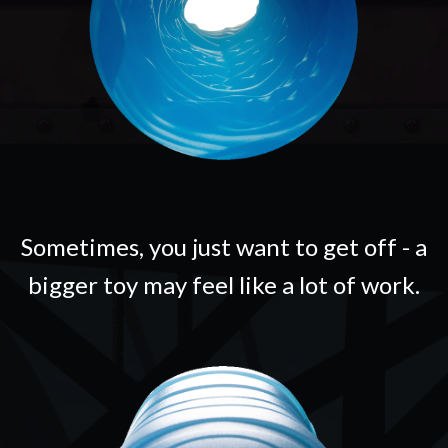
Sometimes, you just want to get off - a
bigger toy may feel like a lot of work.