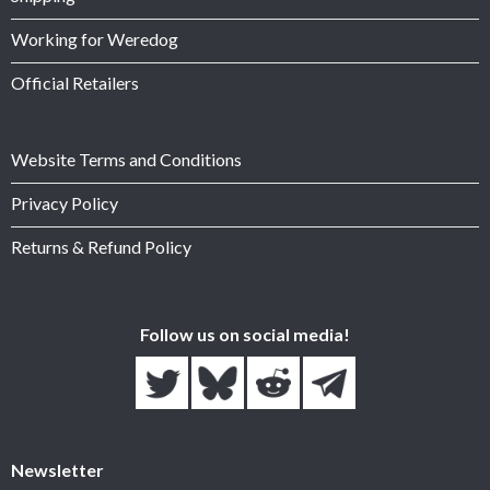
Working for Weredog
Official Retailers
Website Terms and Conditions
Privacy Policy
Returns & Refund Policy
Follow us on social media!
Newsletter