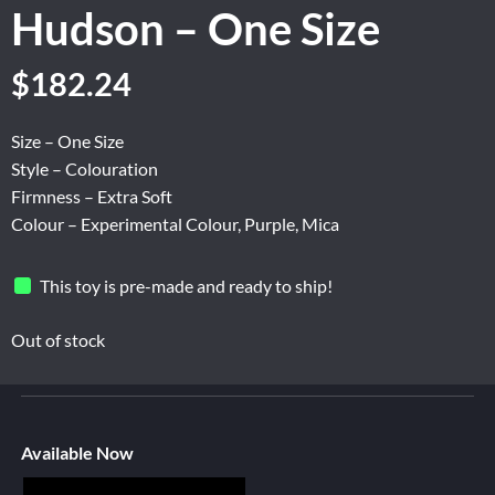
Hudson – One Size
$
182.24
Size – One Size
Style – Colouration
Firmness – Extra Soft
Colour – Experimental Colour, Purple, Mica
This toy is pre-made and ready to ship!
Out of stock
Available Now