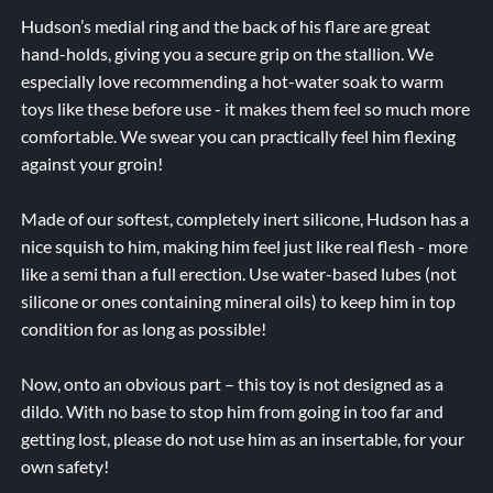
Hudson’s medial ring and the back of his flare are great
hand-holds, giving you a secure grip on the stallion. We
especially love recommending a hot-water soak to warm
toys like these before use - it makes them feel so much more
comfortable. We swear you can practically feel him flexing
against your groin!
Made of our softest, completely inert silicone, Hudson has a
nice squish to him, making him feel just like real flesh - more
like a semi than a full erection. Use water-based lubes (not
silicone or ones containing mineral oils) to keep him in top
condition for as long as possible!
Now, onto an obvious part – this toy is not designed as a
dildo. With no base to stop him from going in too far and
getting lost, please do not use him as an insertable, for your
own safety!