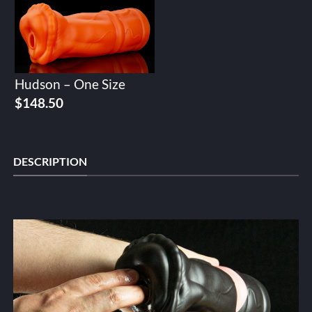
Hudson – One Size
$
148.50
DESCRIPTION