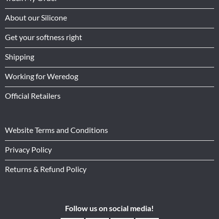
About our Silicone
Get your softness right
Shipping
Working for Weredog
Official Retailers
Website Terms and Conditions
Privacy Policy
Returns & Refund Policy
Follow us on social media!