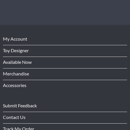
My Account
Toy Designer
Available Now
Merchandise
Accessories
Submit Feedback
Contact Us
Track My Order