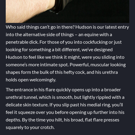
Who said things can’t go in there? Hudson is our latest entry
into the alternative side of things – an equine with a
penetrable dick. For those of you into cockfucking or just
looking for something a bit different, we’ve designed
Hudson to feel like we think it might, were you sliding into
someone’s more intimate spot. Powerful, muscular looking
shapes form the bulk of this hefty cock, and his urethra
holds open welcomingly.
The entrance in his flare quickly opens up into a broader
urethral tunnel, which is smooth, but lightly rippled with a
delicate skin texture. If you slip past his medial ring, you’ll
feel it squeeze over you before opening up further into his
depths. By the time you hilt, his broad, flat flare presses
squarely to your crotch.