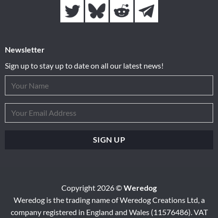
Newsletter
Sign up to stay up to date on all our latest news!
Copyright 2026 ©
Weredog
Weredog is the trading name of Weredog Creations Ltd, a
company registered in England and Wales (11576486). VAT