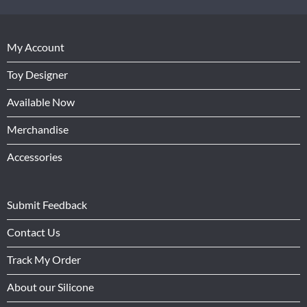
My Account
Toy Designer
Available Now
Merchandise
Accessories
Submit Feedback
Contact Us
Track My Order
About our Silicone