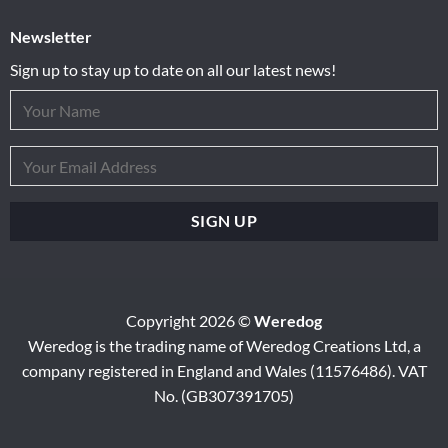
Newsletter
Sign up to stay up to date on all our latest news!
Copyright 2026 ©
Weredog
Weredog is the trading name of Weredog Creations Ltd, a
company registered in England and Wales (11576486). VAT
No. (GB307391705)