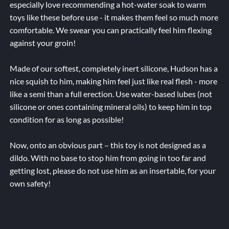
especially love recommending a hot-water soak to warm
toys like these before use - it makes them feel so much more
comfortable. We swear you can practically feel him flexing
against your groin!
Made of our softest, completely inert silicone, Hudson has a
nice squish to him, making him feel just like real flesh - more
like a semi than a full erection. Use water-based lubes (not
silicone or ones containing mineral oils) to keep him in top
condition for as long as possible!
Now, onto an obvious part – this toy is not designed as a
dildo. With no base to stop him from going in too far and
getting lost, please do not use him as an insertable, for your
own safety!