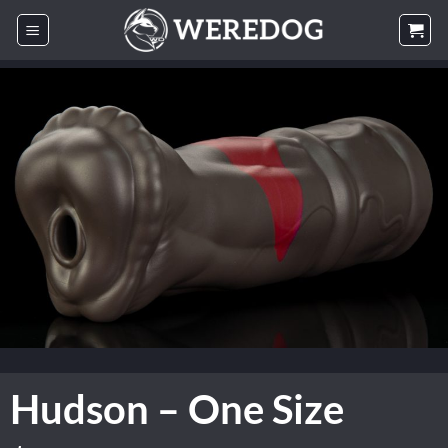
Skip
to
content
Hudson – One Size