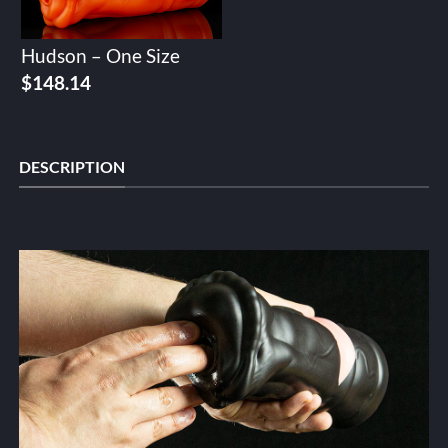
Hudson – One Size
$
148.14
DESCRIPTION