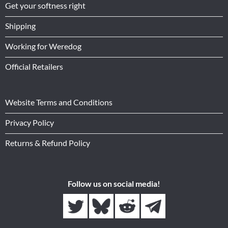
Get your softness right
Shipping
Working for Weredog
Official Retailers
Website Terms and Conditions
Privacy Policy
Returns & Refund Policy
Follow us on social media!