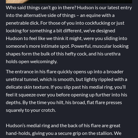
Who said things can’t go in there? Hudson is our latest entry
into the alternative side of things – an equine with a
penetrable dick. For those of you into cockfucking or just
looking for something a bit different, we’ve designed
Hudson to feel like we think it might, were you sliding into
someone’s more intimate spot. Powerful, muscular looking
shapes form the bulk of this hefty cock, and his urethra
holds open welcomingly.
The entrance in his flare quickly opens up into a broader
urethral tunnel, which is smooth, but lightly rippled with a
delicate skin texture. If you slip past his medial ring, you’ll
feel it squeeze over you before opening up further into his
depths. By the time you hilt, his broad, flat flare presses
squarely to your crotch.
Hudson’s medial ring and the back of his flare are great
hand-holds, giving you a secure grip on the stallion. We