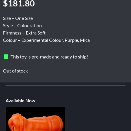
$
181.80
Size – One Size
Style – Colouration
Firmness – Extra Soft
Colour – Experimental Colour, Purple, Mica
This toy is pre-made and ready to ship!
Out of stock
Available Now